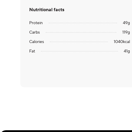
Nutritional facts
Protein
49
g
Carbs
119
g
Calories
1040
kcal
Fat
41
g