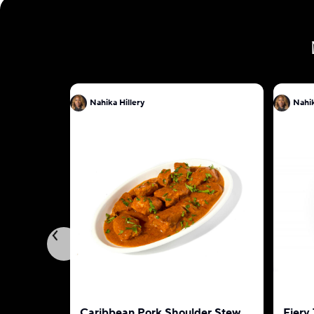
Nahika Hillery
Nahik
Caribbean Pork Shoulder Stew
Fiery