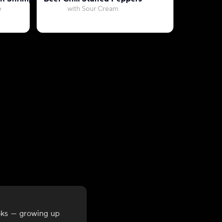
e
with Sour Cream
with Whi
oks — growing up