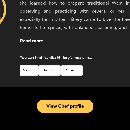
she learned how to prepare traditional West In
observing and practicing with several of her 
especially her mother. Hillery came to love the flavo
home: full of spices, with balanced seasoning, and 
number of cuisines and styles, including Haitian
Read more
decided to turn these early experiences with foo
more than cooking with and for friends and 
You can find
Nahika Hillery
's meals in...
Combining her passion for cooking, cultu
entrepreneurial spirit, Hillery opened Kreyòl Korner,
Austin
Seattle
Atlanta
food truck in Austin, Texas, in 2017. Through Kreyòl 
the native language spoken in Haiti) she has been 
beloved culture and food with people visiting from al
From a winning feature on the Food Network to critic
View Chef profile
new hometown of Austin, Hillery can't wait to share h
through her delicious food.