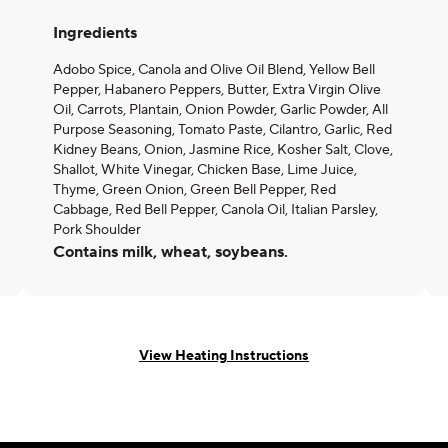
Ingredients
Adobo Spice, Canola and Olive Oil Blend, Yellow Bell
Pepper, Habanero Peppers, Butter, Extra Virgin Olive
Oil, Carrots, Plantain, Onion Powder, Garlic Powder, All
Purpose Seasoning, Tomato Paste, Cilantro, Garlic, Red
Kidney Beans, Onion, Jasmine Rice, Kosher Salt, Clove,
Shallot, White Vinegar, Chicken Base, Lime Juice,
Thyme, Green Onion, Green Bell Pepper, Red
Cabbage, Red Bell Pepper, Canola Oil, Italian Parsley,
Pork Shoulder
Contains milk, wheat, soybeans.
View Heating Instructions