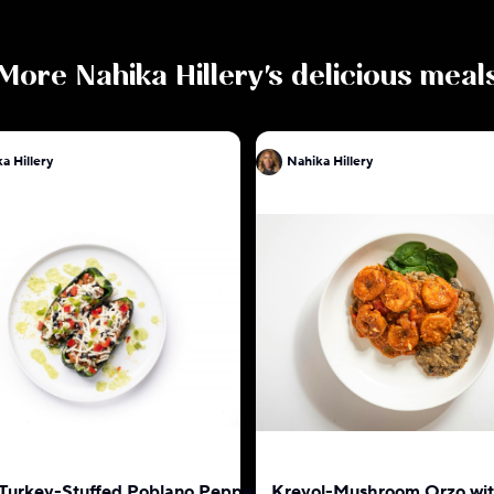
More
Nahika Hillery
's delicious meal
a Hillery
Nahika Hillery
 Turkey-Stuffed Poblano Pepper
Kreyol-Mushroom Orzo wi