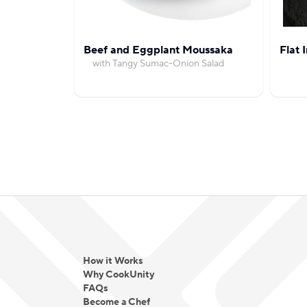
Beef and Eggplant Moussaka
Flat 
with Tangy Sumac-Onion Salad
How it Works
Why CookUnity
FAQs
Become a Chef