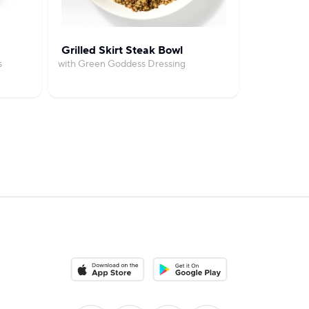
Grilled Skirt Steak Bowl
Cozy
s
with Green Goddess Dressing
with Garlic
Download on the App Store
Download on the Google Play S