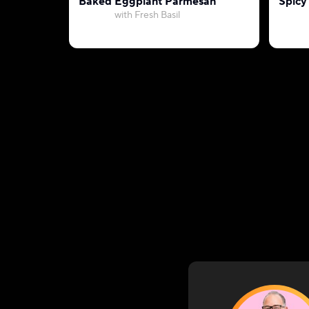
Baked Eggplant Parmesan
Spicy
with Fresh Basil