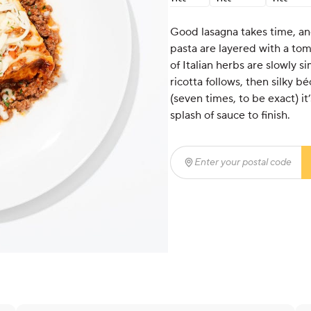
Good lasagna takes time, and
pasta are layered with a to
of Italian herbs are slowly 
ricotta follows, then silky
(seven times, to be exact) i
splash of sauce to finish.
Enter your postal code
(r