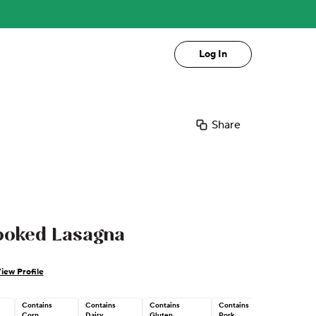
Log In
Share
ooked Lasagna
iew Profile
Contains
Contains
Contains
Contains
Corn
Dairy
Gluten
Pork