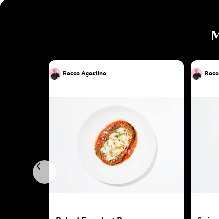
Rocco Agostino
Rocc