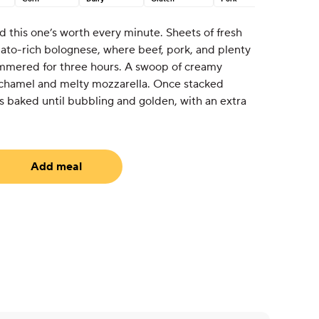
 this one’s worth every minute. Sheets of fresh
mato-rich bolognese, where beef, pork, and plenty
simmered for three hours. A swoop of creamy
 béchamel and melty mozzarella. Once stacked
t’s baked until bubbling and golden, with an extra
Add meal
equired)