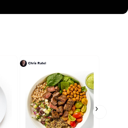
ver 18 years, and
 Being active is
s often biking or
sion. Using a few
kes memories of a
Chris Ratel
Patrick Kri