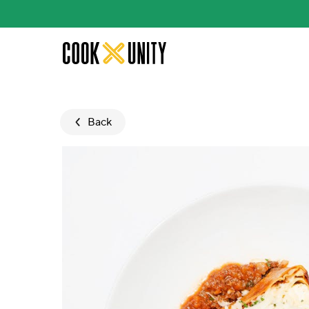
Skip to main content
Back