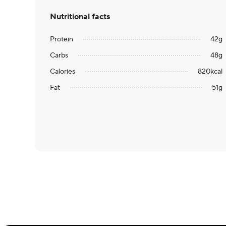
Nutritional facts
Protein
42
g
Carbs
48
g
Calories
820
kcal
Fat
51
g