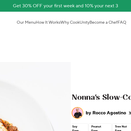
Get 30% OFF your first week and 10% your next 3
Our Menu
How It Works
Why CookUnity
Become a Chef
FAQ
Nonna's Slow-C
by
Rocco Agostino
V
Soy
Peanut
Tree Nut
Free
Free
Free