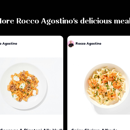
More
Rocco Agostino
's delicious mea
o Agostino
Rocco Agostino