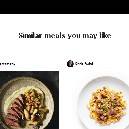
spend his days with his wife and partner Kara of o
their two children Super Sebastian and Mighty Mia.
important to their family, and the Agostino clan i
playing in the park.
Similar meals you may like
His philosophy is one of simplicity, flavour and pas
seasonal ingredients to create a tasty dish that evo
passionate heart.
at Admony
Chris Ratel
Follow Rocco on instagram, @ChefRoccoTO