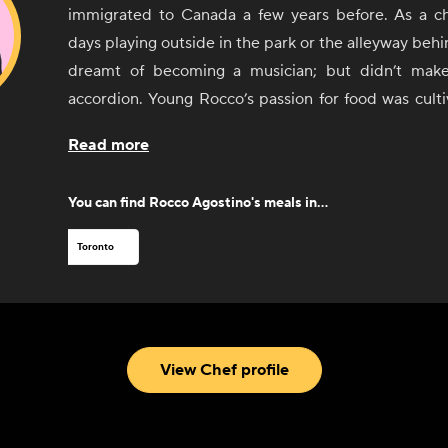
immigrated to Canada a few years before. As a ch
days playing outside in the park or the alleyway behi
dreamt of becoming a musician; but didn’t make 
accordion. Young Rocco’s passion for food was culti
age when he sold fruit for his uncle. He would try
Read more
professions along the way, such as shoe salesman
agent, but Rocco’s passion and love for the kitc
You can find
Rocco Agostino
's meals in...
denied. Starting as a dishwasher at Ciao Bella
Rocco’s hunger for food took him first to the Stratfo
Toronto
and then to study abroad in Rome for several y
experience leading a kitchen was at Ferro Bar Café 
went on to open his very own restaurant the Silv
alongside Max Rimaldi opened Pizzeria Libretto i
View Chef profile
since been changing the Toronto landscape of Pizza.
When Rocco is not busy slinging pizzas in the kitc