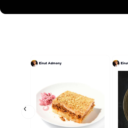
Einat Admony
Ein