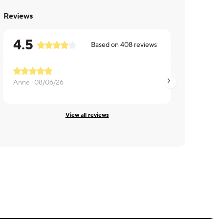
Reviews
4.5
Based on
408
reviews
Anne ·
08/06/26
Vincent ·
08/06/26
View all reviews