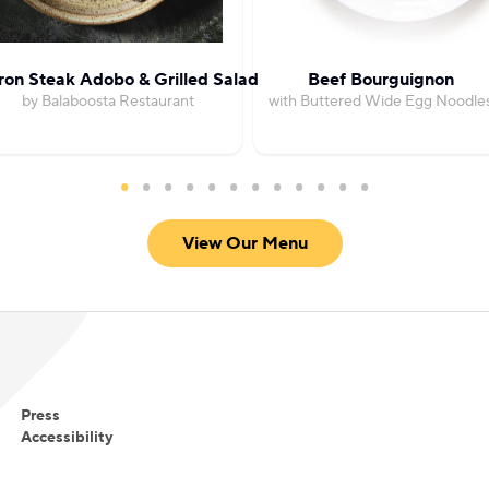
Iron Steak Adobo & Grilled Salad
Beef Bourguignon
by Balaboosta Restaurant
with Buttered Wide Egg Noodle
View Our Menu
Press
Accessibility