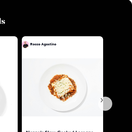
ls
Rocco Agostino
Rocco Ag