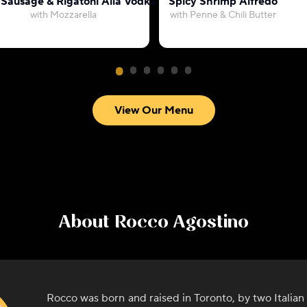
 Sausage & Rigatoni Alla Vodka
Spicy Shrimp Alfredo
with Mozzarella
with Penne & Chili Butter
View Our Menu
About
Rocco Agostino
Rocco was born and raised in Toronto, by two Italia