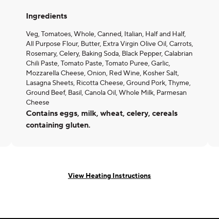
Ingredients
Veg, Tomatoes, Whole, Canned, Italian, Half and Half,
All Purpose Flour, Butter, Extra Virgin Olive Oil, Carrots,
Rosemary, Celery, Baking Soda, Black Pepper, Calabrian
Chili Paste, Tomato Paste, Tomato Puree, Garlic,
Mozzarella Cheese, Onion, Red Wine, Kosher Salt,
Lasagna Sheets, Ricotta Cheese, Ground Pork, Thyme,
Ground Beef, Basil, Canola Oil, Whole Milk, Parmesan
Cheese
Contains eggs, milk, wheat, celery, cereals
containing gluten.
View Heating Instructions