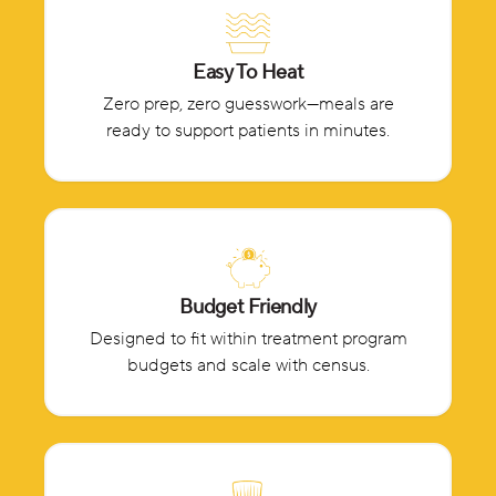
Easy To Heat
Zero prep, zero guesswork—meals are
ready to support patients in minutes.
Budget Friendly
Designed to fit within treatment program
budgets and scale with census.