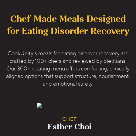
Chef-Made Meals Designed
for Eating Disorder Recovery
CookUnity’s meals for eating disorder recovery are
crafted by 100+ chefs and reviewed by dietitians.
Our 300+ rotating menu offers comforting, clinically
aligned options that support structure, nourishment,
and emotional safety.
CHEF
Esther Choi