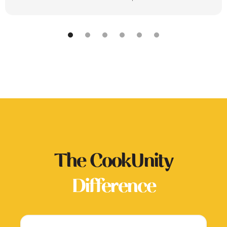
The CookUnity
Difference