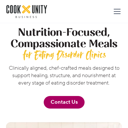
Nutrition-Focused,
Compassionate Meals
for Eating Disorder Clinics
Clinically aligned, chef-crafted meals designed to
support healing, structure, and nourishment at
every stage of eating disorder treatment.
Contact Us