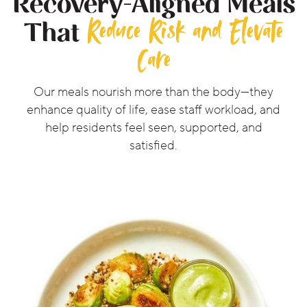
Recovery-Aligned Meals
Reduce Risk and Elevate
That
Care
Our meals nourish more than the body—they
enhance quality of life, ease staff workload, and
help residents feel seen, supported, and
satisfied.