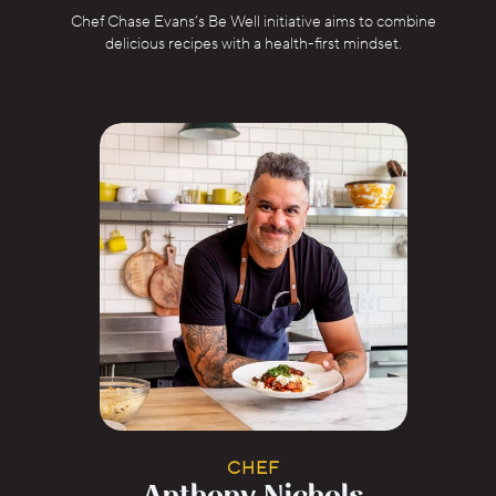
Chef Chase Evans’s Be Well initiative aims to combine
delicious recipes with a health-first mindset.
CHEF