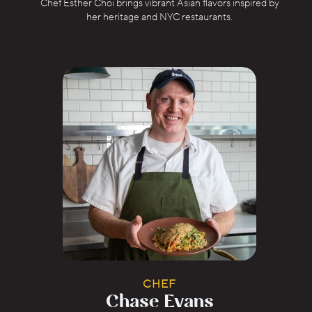
Chef Esther Choi brings vibrant Asian flavors inspired by
her heritage and NYC restaurants.
CHEF
Chase Evans