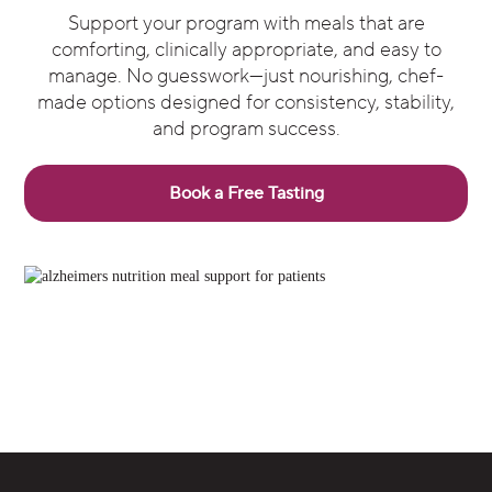
Support your program with meals that are
comforting, clinically appropriate, and easy to
manage. No guesswork—just nourishing, chef-
made options designed for consistency, stability,
and program success.
Book a Free Tasting