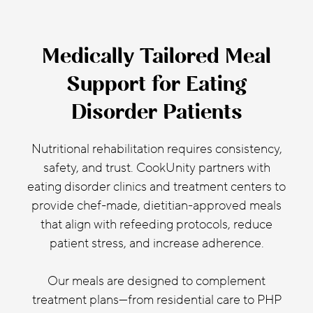
Medically Tailored Meal
Support for Eating
Disorder Patients
Nutritional rehabilitation requires consistency,
safety, and trust. CookUnity partners with
eating disorder clinics and treatment centers to
provide chef-made, dietitian-approved meals
that align with refeeding protocols, reduce
patient stress, and increase adherence.
Our meals are designed to complement
treatment plans—from residential care to PHP