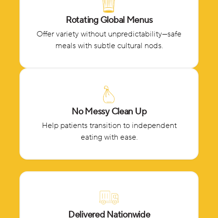
Rotating Global Menus
Offer variety without unpredictability—safe
meals with subtle cultural nods.
No Messy Clean Up
Help patients transition to independent
eating with ease.
Delivered Nationwide