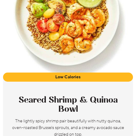
Low Calories
Seared Shrimp & Quinoa
Bowl
The lightly spicy shrimp pair beautifully with nutty quinoa,
oven-roasted Brussels sprouts, and a creamy avocado sauce
drizzled on top.