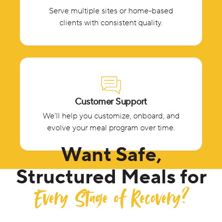
Serve multiple sites or home-based
clients with consistent quality.
Customer Support
We’ll help you customize, onboard, and
evolve your meal program over time.
Want Safe,
Structured Meals for
Every Stage of Recovery?