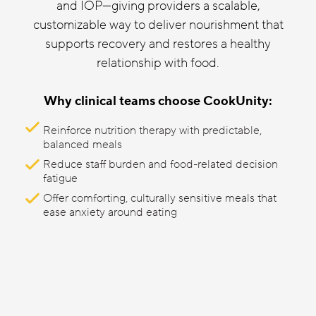
and IOP—giving providers a scalable,
customizable way to deliver nourishment that
supports recovery and restores a healthy
relationship with food.
Why clinical teams choose CookUnity:
Reinforce nutrition therapy with predictable,
balanced meals
Reduce staff burden and food-related decision
fatigue
Offer comforting, culturally sensitive meals that
ease anxiety around eating