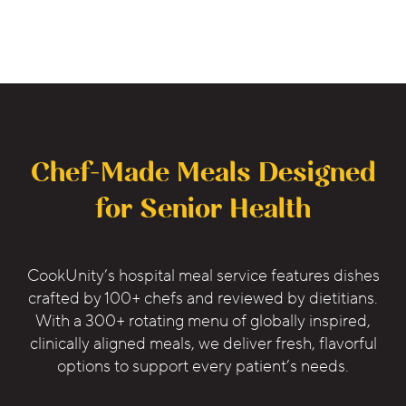
Chef-Made Meals Designed
for Senior Health
CookUnity’s hospital meal service features dishes
crafted by 100+ chefs and reviewed by dietitians.
With a 300+ rotating menu of globally inspired,
clinically aligned meals, we deliver fresh, flavorful
options to support every patient’s needs.