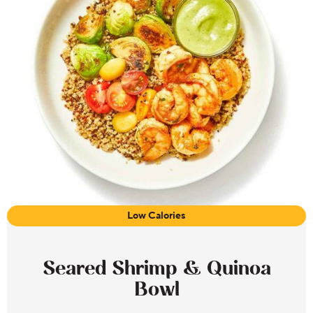
Low Calories
Seared Shrimp & Quinoa
Bowl