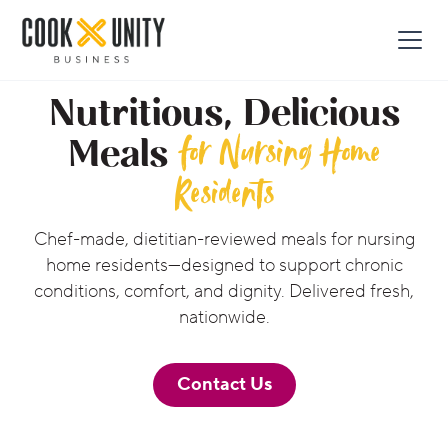
Nutritious, Delicious
for Nursing Home
Meals
Residents
Chef-made, dietitian-reviewed meals for nursing
home residents—designed to support chronic
conditions, comfort, and dignity. Delivered fresh,
nationwide.
Contact Us