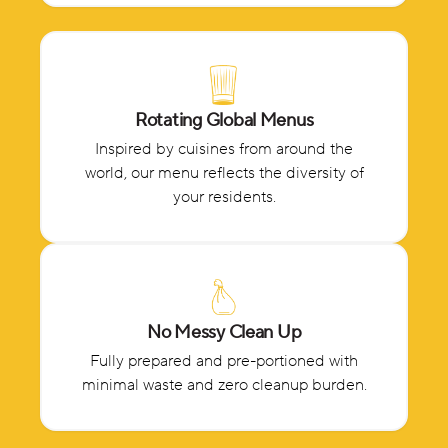
Rotating Global Menus
Inspired by cuisines from around the
world, our menu reflects the diversity of
your residents.
No Messy Clean Up
Fully prepared and pre-portioned with
minimal waste and zero cleanup burden.