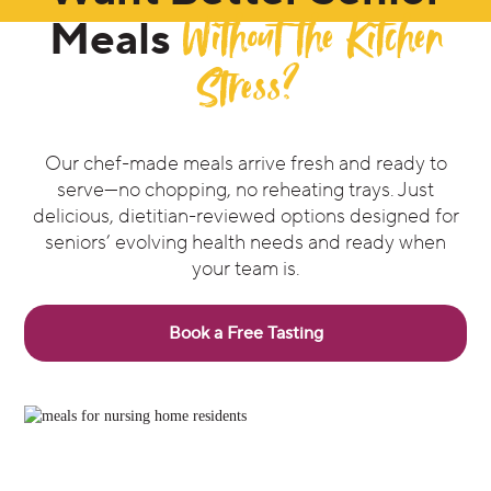
Without the Kitchen
Meals
Stress?
Our chef-made meals arrive fresh and ready to
serve—no chopping, no reheating trays. Just
delicious, dietitian-reviewed options designed for
seniors’ evolving health needs and ready when
your team is.
Book a Free Tasting