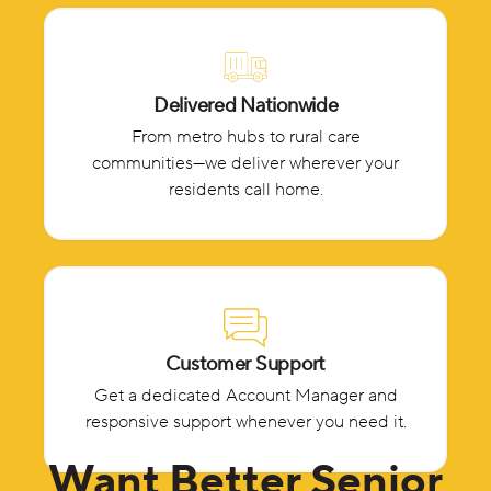
Delivered Nationwide
From metro hubs to rural care
communities—we deliver wherever your
residents call home.
Customer Support
Get a dedicated Account Manager and
responsive support whenever you need it.
Want Better Senior