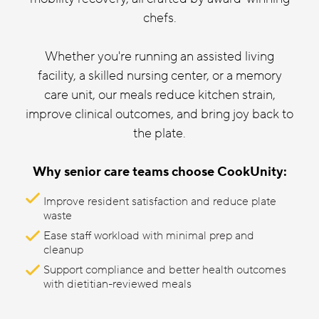
chefs.
Whether you're running an assisted living
facility, a skilled nursing center, or a memory
care unit, our meals reduce kitchen strain,
improve clinical outcomes, and bring joy back to
the plate.
Why senior care teams choose CookUnity:
Improve resident satisfaction and reduce plate
waste
Ease staff workload with minimal prep and
cleanup
Support compliance and better health outcomes
with dietitian-reviewed meals