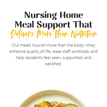
Nursing Home
Meal Support That
Delivers More Than Nutrition
Our meals nourish more than the body—they
enhance quality of life, ease staff workload, and
help residents feel seen, supported, and
satisfied.