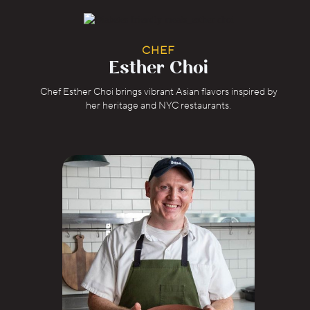
CHEF
Esther Choi
Chef Esther Choi brings vibrant Asian flavors inspired by
her heritage and NYC restaurants.