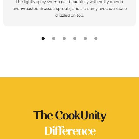
The lightly spicy shrimp pair beautifully with nutty quinoa,
oven-roasted Brussels sprouts, and a creamy avocado sauce
drizzled on top.
The CookUnity
Difference