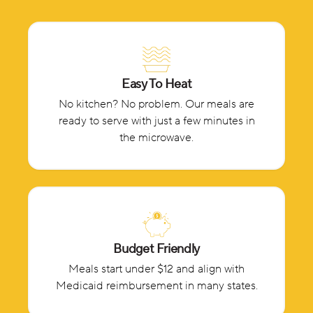
Easy To Heat
No kitchen? No problem. Our meals are
ready to serve with just a few minutes in
the microwave.
Budget Friendly
Meals start under $12 and align with
Medicaid reimbursement in many states.