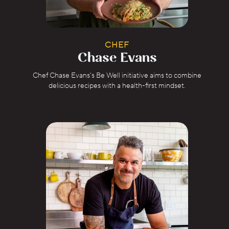
CHEF
Chase Evans
Chef Chase Evans’s Be Well initiative aims to combine
delicious recipes with a health-first mindset.