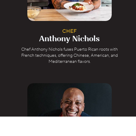
CHEF
Anthony Nichols
Chef Anthony Nichols fuses Puerto Rican roots with
French techniques, offering Chinese, American, and
Mediterranean flavors.