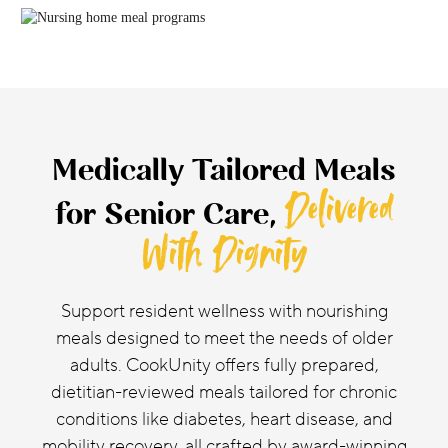
Medically Tailored Meals
Delivered
for Senior Care,
With Dignity
Support resident wellness with nourishing
meals designed to meet the needs of older
adults. CookUnity offers fully prepared,
dietitian-reviewed meals tailored for chronic
conditions like diabetes, heart disease, and
mobility recovery, all crafted by award-winning