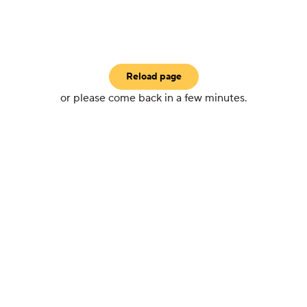
Reload page
or please come back in a few minutes.