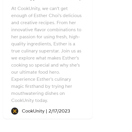
At CookUnity, we can't get
enough of Esther Choi's delicious
and creative recipes. From her
innovative flavor combinations to
her passion for using fresh, high-
quality ingredients, Esther is a
true culinary superstar. Join us as
we explore what makes Esther's
cooking so special and why she's
our ultimate food hero.
Experience Esther's culinary
magic firsthand by trying her
mouthwatering dishes on
CookUnity today.
Recipe created on:
CookUnity |
2/17/2023