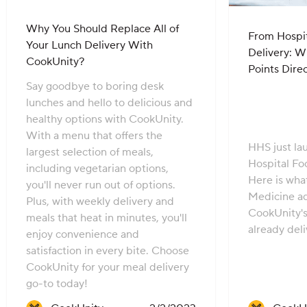
Why You Should Replace All of
From Hospit
Your Lunch Delivery With
Delivery: 
CookUnity?
Points Dire
Say goodbye to boring desk
lunches and hello to delicious and
healthy options with CookUnity.
With a menu that offers the
HHS just l
largest selection of meals,
Hospital Fo
including vegetarian options,
Here is wha
you'll never run out of options.
Medicine a
Plus, with weekly delivery and
CookUnity'
meals that heat in minutes, you'll
already deli
enjoy convenience and
satisfaction in every bite. Choose
CookUnity for your meal delivery
go-to today!