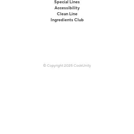
Special Lines
Accessibility
Clean Line
Ingredients Club
© Copyright 2025 CookUnity