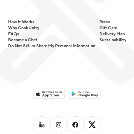
How it Works
Press
Why CookUnity
Gift Card
FAQs
Delivery Map
Become a Chef
Sustainability
Do Not Sell or Share My Personal Information
Download on the App Store
Download on the Google Play 
Follow us on
Follow us on
LinkedIn
Follow us on
Instagram
Follow us on
Facebook
X