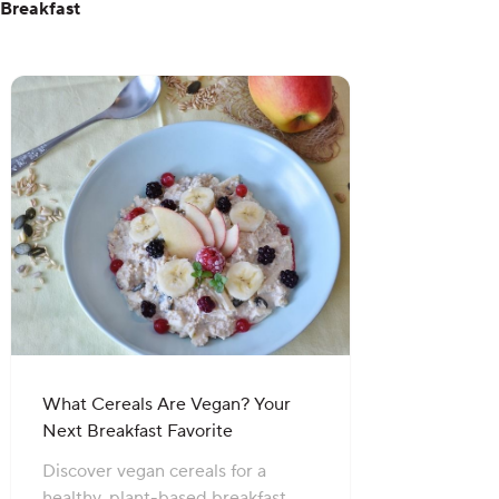
Breakfast
What Cereals Are Vegan? Your
Next Breakfast Favorite
Discover vegan cereals for a
healthy, plant-based breakfast.