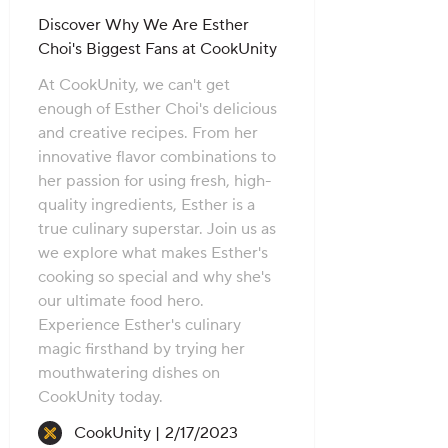
Discover Why We Are Esther
Choi's Biggest Fans at CookUnity
At CookUnity, we can't get
enough of Esther Choi's delicious
and creative recipes. From her
innovative flavor combinations to
her passion for using fresh, high-
quality ingredients, Esther is a
true culinary superstar. Join us as
we explore what makes Esther's
cooking so special and why she's
our ultimate food hero.
Experience Esther's culinary
magic firsthand by trying her
mouthwatering dishes on
CookUnity today.
Recipe created on:
CookUnity |
2/17/2023