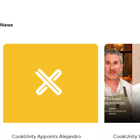
News
CookUnity Appoints Alejandro
CookUnity 