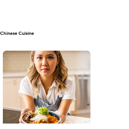
Chinese Cuisine