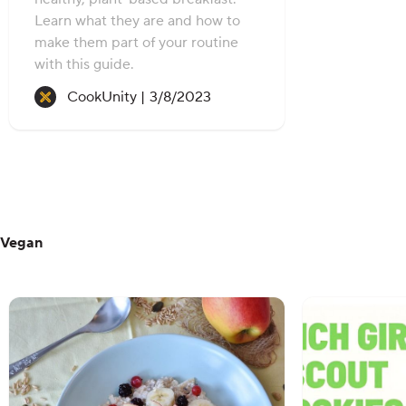
Learn what they are and how to
make them part of your routine
with this guide.
Recipe created on:
CookUnity |
3/8/2023
Vegan