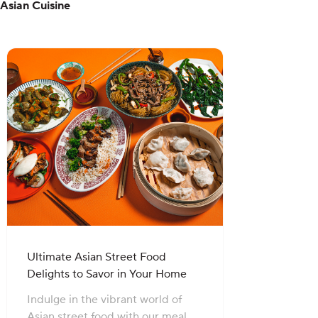
Asian Cuisine
Ultimate Asian Street Food
Delights to Savor in Your Home
Indulge in the vibrant world of
Asian street food with our meal