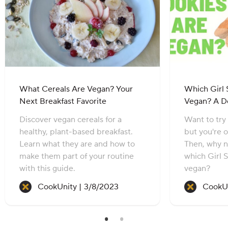
What Cereals Are Vegan? Your
Which Girl 
Next Breakfast Favorite
Vegan? A D
Discover vegan cereals for a
Want to try
healthy, plant-based breakfast.
but you're 
Learn what they are and how to
Then, why n
make them part of your routine
which Girl 
with this guide.
vegan?
Recipe created on:
CookUnity |
3/8/2023
CookUn