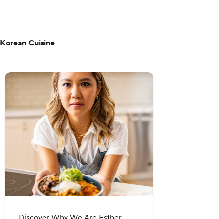
Korean Cuisine
Discover Why We Are Esther