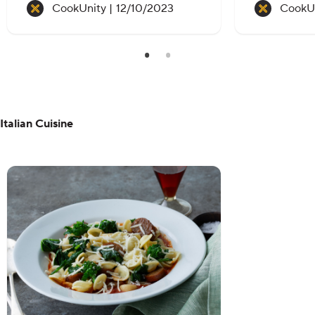
Recipe created on:
CookUnity |
12/10/2023
CookUn
Italian Cuisine