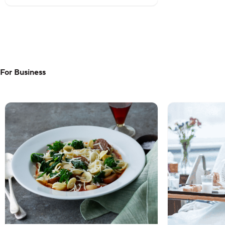
For Business