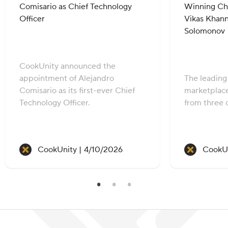
Comisario as Chief Technology
Winning Che
Officer
Vikas Khann
Solomonov
CookUnity announced the
appointment of Alejandro
The leadin
Comisario as its first-ever Chief
marketplac
Technology Officer.
from three c
Recipe created on:
CookUnity |
4/10/2026
CookUn