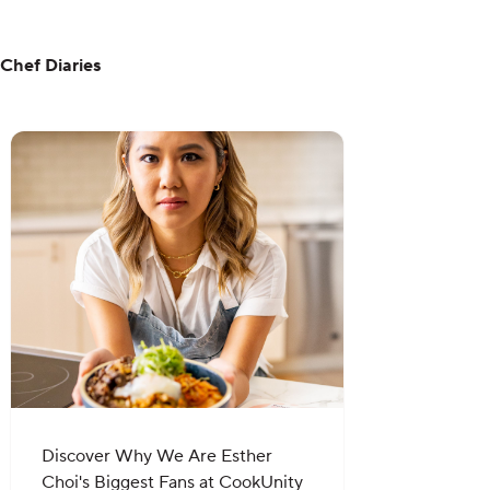
Chef Diaries
Discover Why We Are Esther
Choi's Biggest Fans at CookUnity