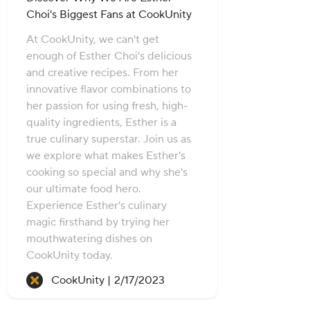
Choi's Biggest Fans at CookUnity
At CookUnity, we can't get
enough of Esther Choi's delicious
and creative recipes. From her
innovative flavor combinations to
her passion for using fresh, high-
quality ingredients, Esther is a
true culinary superstar. Join us as
we explore what makes Esther's
cooking so special and why she's
our ultimate food hero.
Experience Esther's culinary
magic firsthand by trying her
mouthwatering dishes on
CookUnity today.
Recipe created on:
CookUnity |
2/17/2023