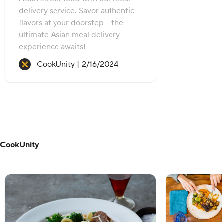
delivery service. Savor authentic
flavors at your doorstep – the
ultimate Asian meal delivery
experience awaits!
Recipe created on:
CookUnity |
2/16/2024
CookUnity