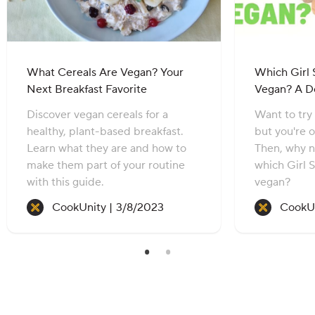
What Cereals Are Vegan? Your
Which Girl 
Next Breakfast Favorite
Vegan? A D
Discover vegan cereals for a
Want to try
healthy, plant-based breakfast.
but you're 
Learn what they are and how to
Then, why n
make them part of your routine
which Girl 
with this guide.
vegan?
Recipe created on:
CookUnity |
3/8/2023
CookUn