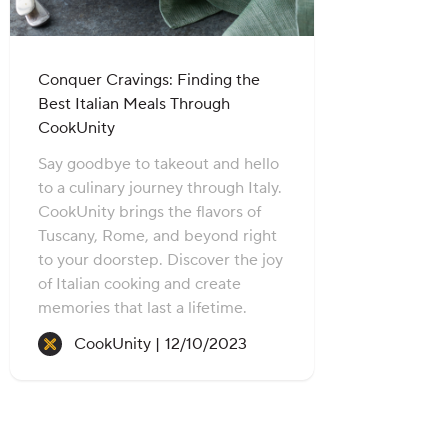
Conquer Cravings: Finding the
Best Italian Meals Through
CookUnity
Say goodbye to takeout and hello
to a culinary journey through Italy.
CookUnity brings the flavors of
Tuscany, Rome, and beyond right
to your doorstep. Discover the joy
of Italian cooking and create
memories that last a lifetime.
Recipe created on:
CookUnity |
12/10/2023