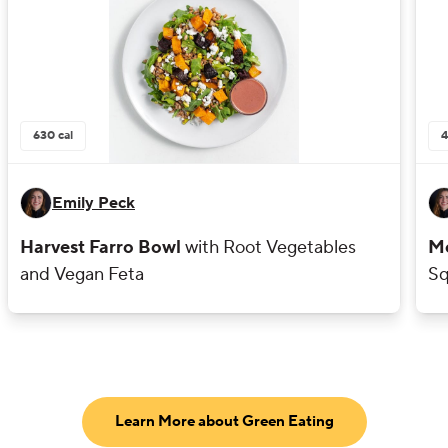
630
cal
4
Emily Peck
Harvest Farro Bowl
with Root Vegetables
Mo
and Vegan Feta
Sq
Learn More about Green Eating