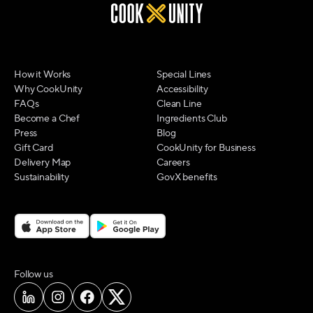
How it Works
Special Lines
Why CookUnity
Accessibility
FAQs
Clean Line
Become a Chef
Ingredients Club
Press
Blog
Gift Card
CookUnity for Business
Delivery Map
Careers
Sustainability
GovX benefits
on social media
Follow us