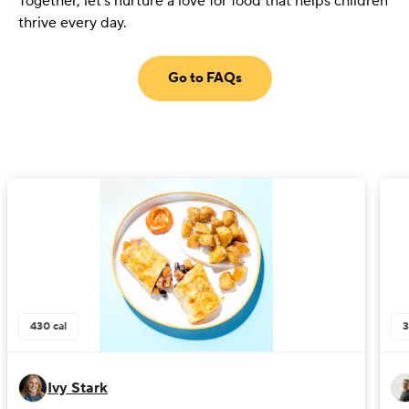
Together, let's nurture a love for food that helps children
thrive every day.
Go to FAQs
430
cal
Ivy Stark