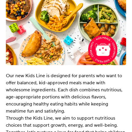
Our new Kids Line is designed for parents who want to
offer balanced, kid-approved meals made with
wholesome ingredients. Each dish combines nutritious,
age-appropriate portions with delicious flavors,
encouraging healthy eating habits while keeping
mealtime fun and satisfying.
Through the Kids Line, we aim to support nutritious
choices that support growth, energy, and well-being.