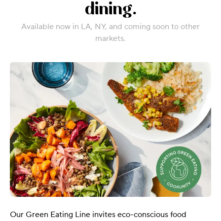
dining.
Available now in LA, NY, and coming soon to other
markets.
Our Green Eating Line invites eco-conscious food