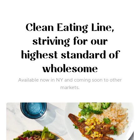
Clean Eating Line,
striving for our
highest standard of
wholesome
Available now in NY and coming soon to other
markets.