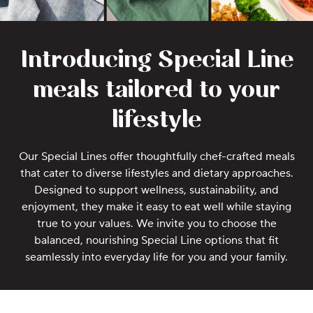
Introducing Special Line
meals tailored to your
lifestyle
Our Special Lines offer thoughtfully chef-crafted meals
that cater to diverse lifestyles and dietary approaches.
Designed to support wellness, sustainability, and
enjoyment, they make it easy to eat well while staying
true to your values. We invite you to choose the
balanced, nourishing Special Line options that fit
seamlessly into everyday life for you and your family.