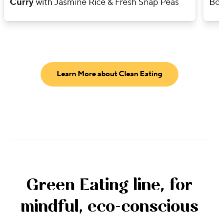
Curry
with Jasmine Rice & Fresh Snap Peas
Bo
Learn More about Clean Eating
Green Eating line, for
mindful, eco-conscious