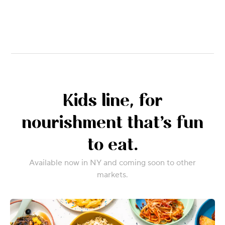
Kids line, for
nourishment that’s fun
to eat.
Available now in NY and coming soon to other
markets.