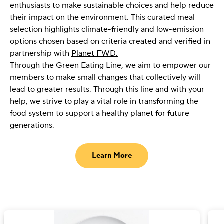
enthusiasts to make sustainable choices and help reduce
their impact on the environment. This curated meal
selection highlights climate-friendly and low-emission
options chosen based on criteria created and verified in
partnership with
Planet FWD.
Through the Green Eating Line, we aim to empower our
members to make small changes that collectively will
lead to greater results. Through this line and with your
help, we strive to play a vital role in transforming the
food system to support a healthy planet for future
generations.
Learn More