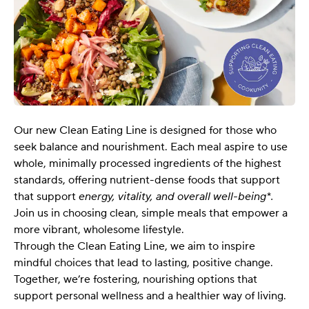
Our new Clean Eating Line is designed for those who
seek balance and nourishment. Each meal aspire to use
whole, minimally processed ingredients of the highest
standards, offering nutrient-dense foods that support
that support
energy, vitality, and overall well-being*.
Join us in choosing clean, simple meals that empower a
more vibrant, wholesome lifestyle.
Through the Clean Eating Line, we aim to inspire
mindful choices that lead to lasting, positive change.
Together, we’re fostering, nourishing options that
support personal wellness and a healthier way of living.