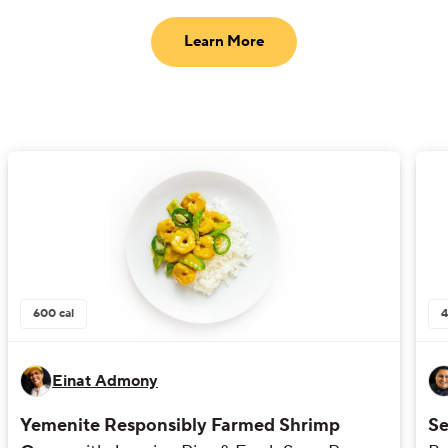
Learn More
600
cal
Einat Admony
Yemenite Responsibly Farmed Shrimp
Se