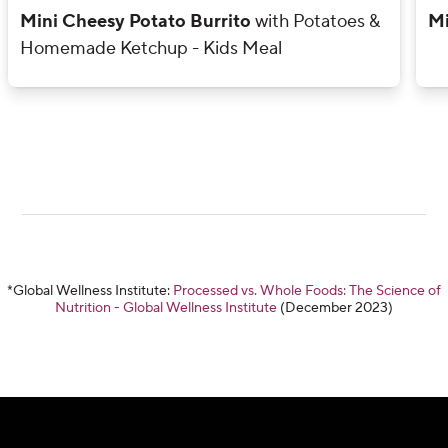
Mini Cheesy Potato Burrito
with Potatoes &
Mi
Homemade Ketchup - Kids Meal
*Global Wellness Institute:
Processed vs. Whole Foods: The Science of
Nutrition - Global Wellness Institute
(December 2023)