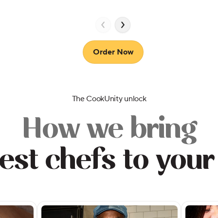
Order Now
The CookUnity unlock
How we bring
est chefs to your