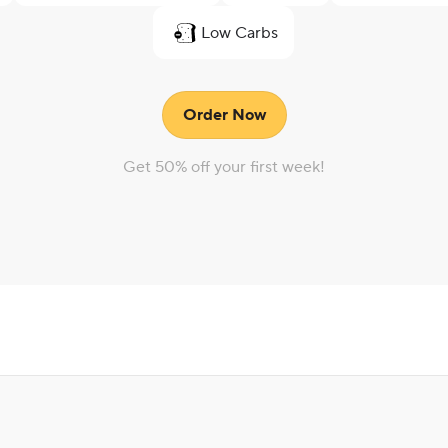
Low Carbs
Order Now
Get 50% off your first week!