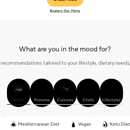
Enter your email
Explore Our Menu
Unlock offer
What are you in the mood for?
recommendations tailored to your lifestyle, dietary needs
Diets
Proteins
Cuisines
Chefs
Lifestyles
Mediterranean Diet
Vegan
Keto Diet