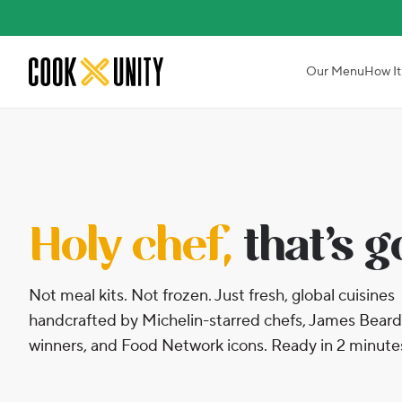
Skip to main content
Our Menu
How It
Holy chef,
that’s 
Not meal kits. Not frozen. Just fresh, global cuisines
handcrafted by Michelin-starred chefs, James Beard
winners, and Food Network icons. Ready in 2 minute