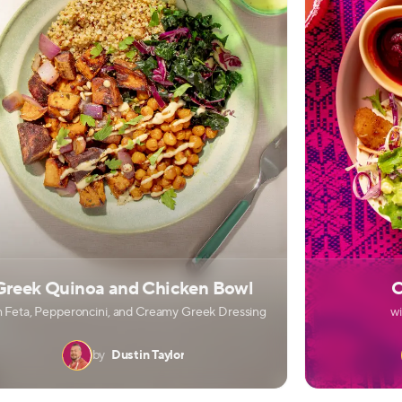
Greek Quinoa and Chicken Bowl
C
h Feta, Pepperoncini, and Creamy Greek Dressing
w
by
Dustin Taylor