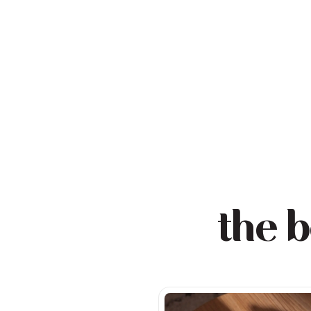
the b