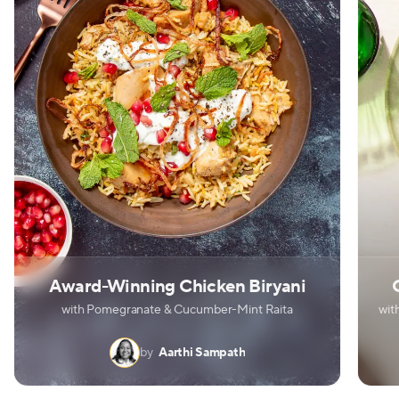
Award-Winning Chicken Biryani
with Pomegranate & Cucumber-Mint Raita
wit
by
Aarthi Sampath