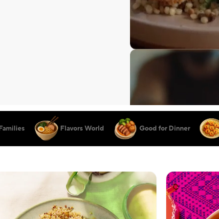
Families
Flavors World
Good for Dinner