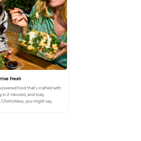
rive fresh
Close modal
scovered food that's crafted with
y in 2 minutes, and truly
. Chefortless, you might say.
week!
art
inning