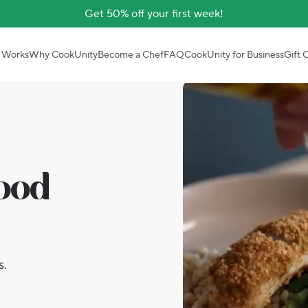
Get 50% off your first week!
 Works
Why CookUnity
Become a Chef
FAQ
CookUnity for Business
Gift 
good
s.