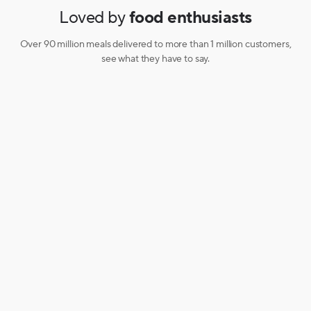
Loved by
food enthusiasts
Over 90 million meals delivered to more than 1 million customers,
see what they have to say.