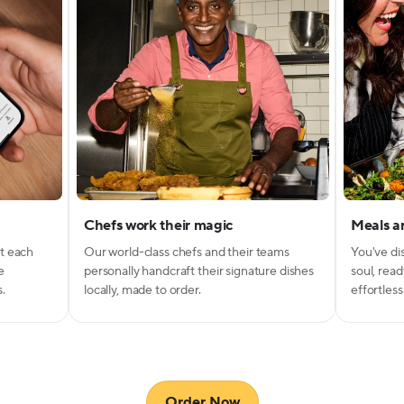
Chefs work their magic
Meals ar
g
nt
t each
Our world-class chefs and their teams
You've di
e
personally handcraft their signature dishes
soul, read
s.
locally, made to order.
effortless
Get 50% off your first 
Submit your email below to lock in this deal and st
exploring 300+ weekly menu items from award-w
chefs.
Order Now