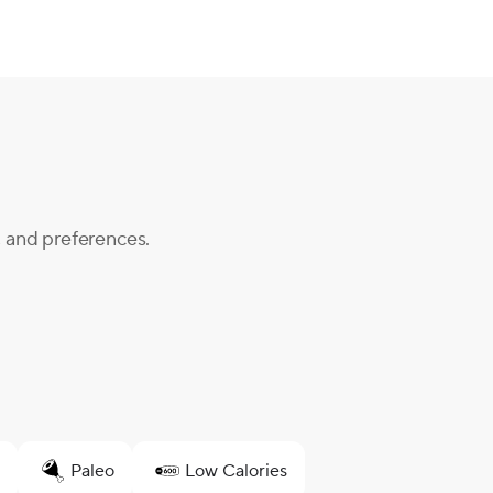
, and preferences.
Paleo
Low Calories