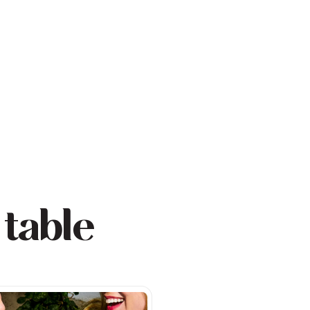
 table