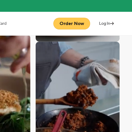
Order Now
Card
Log In