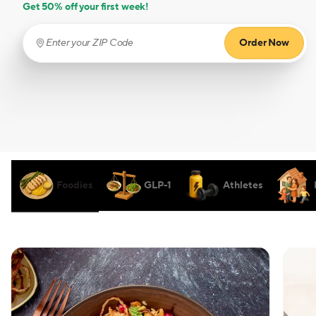
Get 50% off your first week!
Order Now
Enter your ZIP Code
(required)
Foodies
GLP-1
Athletes