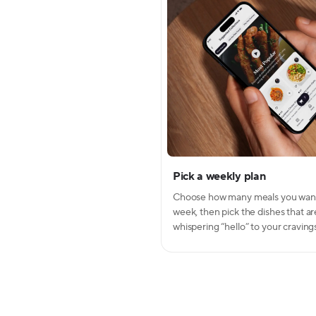
Pick a weekly plan
Modal Dialo
Modal conte
Choose how many meals you wan
week, then pick the dishes that ar
whispering “hello” to your craving