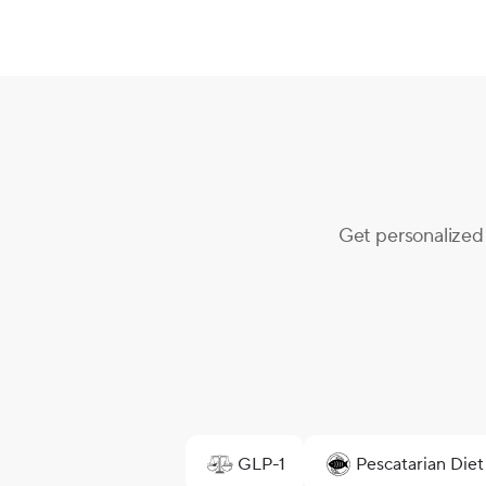
Get personalized 
GLP-1
Pescatarian Diet