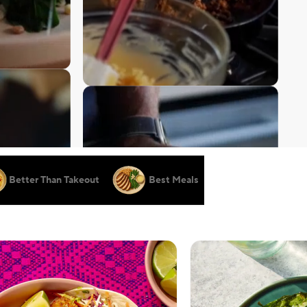
Better Than Takeout
Best Meals