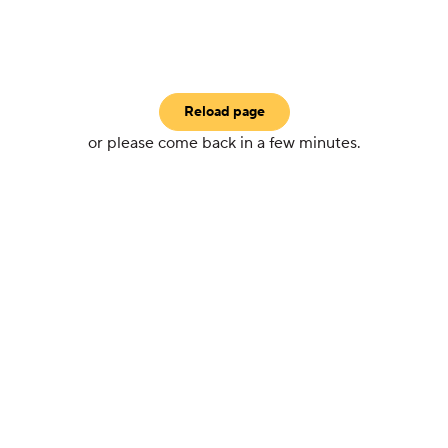
Reload page
or please come back in a few minutes.