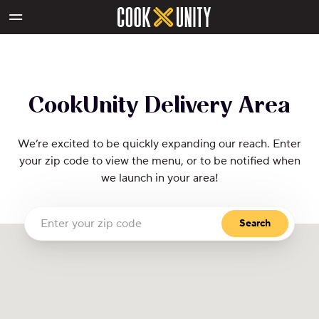
Skip to main content
CookUnity Delivery Area
CookUnity Delivery Area
We’re excited to be quickly expanding our reach. Enter
your zip code to view the menu, or to be notified when
we launch in your area!
Search
Enter your zip code