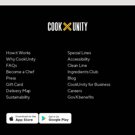
How it Works
Special Lines
Why CookUnity
Accessibility
FAQs
Clean Line
Become a Chef
Ingredients Club
Press
Blog
Gift Card
CookUnity for Business
Delivery Map
Careers
Sustainability
GovX benefits