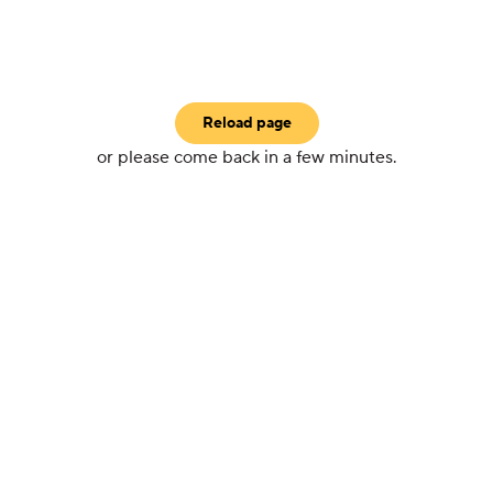
Reload page
or please come back in a few minutes.