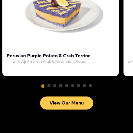
Peruvian Purple Potato & Crab Terrine
with Aji Amarillo Aioli & Kalamata Olives
wi
View Our Menu