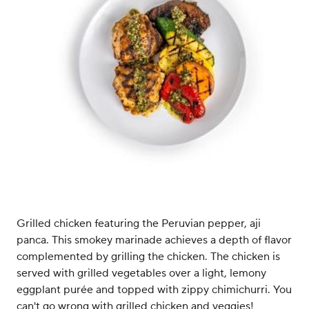
Grilled chicken featuring the Peruvian pepper, aji
panca. This smokey marinade achieves a depth of flavor
complemented by grilling the chicken. The chicken is
served with grilled vegetables over a light, lemony
eggplant purée and topped with zippy chimichurri. You
can't go wrong with grilled chicken and veggies!