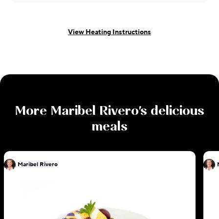
View Heating Instructions
More
Maribel Rivero
's delicious
meals
Maribel Rivero