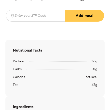
Add meal
Enter your ZIP Code
(required)
Nutritional facts
Protein
36
g
Carbs
31
g
Calories
670
kcal
Fat
47
g
Ingredients