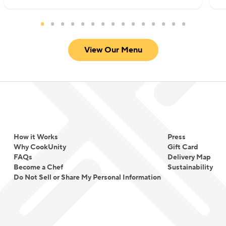
View Our Menu
How it Works
Press
Why CookUnity
Gift Card
FAQs
Delivery Map
Become a Chef
Sustainability
Do Not Sell or Share My Personal Information