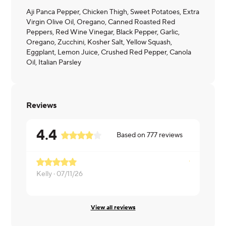
Aji Panca Pepper, Chicken Thigh, Sweet Potatoes, Extra
Virgin Olive Oil, Oregano, Canned Roasted Red
Peppers, Red Wine Vinegar, Black Pepper, Garlic,
Oregano, Zucchini, Kosher Salt, Yellow Squash,
Eggplant, Lemon Juice, Crushed Red Pepper, Canola
Oil, Italian Parsley
Reviews
4.4
Based on
777
reviews
Kelly ·
07/11/26
Kearstin ·
0
View all reviews