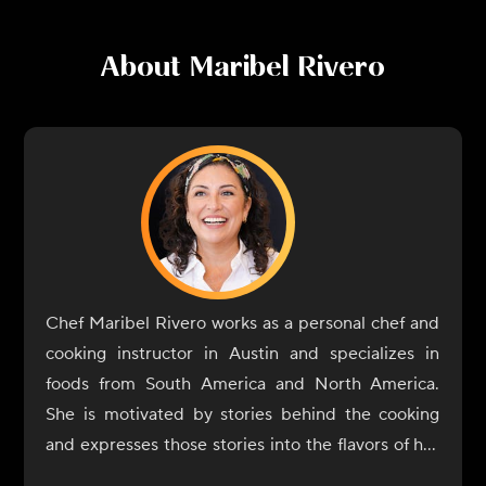
About
Maribel Rivero
Chef Maribel Rivero works as a personal chef and
cooking instructor in Austin and specializes in
foods from South America and North America.
She is motivated by stories behind the cooking
and expresses those stories into the flavors of her
dishes. In 2017, Rivero opened Yuyo Peruano with