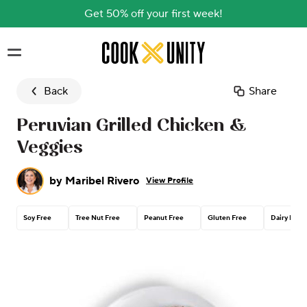
Get 50% off your first week!
Skip to main content
Back
Share
Peruvian Grilled Chicken &
Veggies
by
Maribel Rivero
View Profile
Soy Free
Tree Nut Free
Peanut Free
Gluten Free
Dairy Free