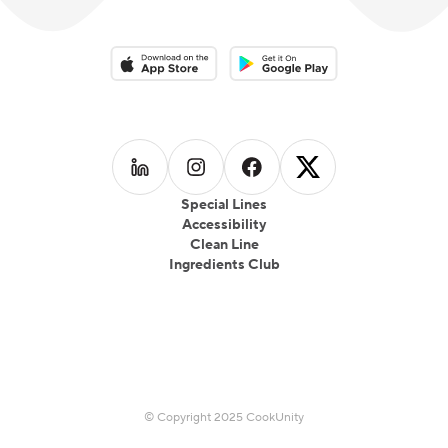
Download on the App Store
Download on the Google Play 
Follow us on
Follow us on
LinkedIn
Follow us on
Instagram
Follow us on
Facebook
X
Special Lines
Accessibility
Clean Line
Ingredients Club
© Copyright 2025 CookUnity