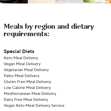
Meals by region and dietary
requirements:
Special Diets
Keto Meal Delivery
Vegan Meal Delivery
Vegetarian Meal Delivery
Paleo Meal Delivery
Gluten Free Meal Delivery
Low Calorie Meal Delivery
Mediterranean Meal Delivery
Dairy Free Meal Delivery
Vegan Keto Meal Delivery Service