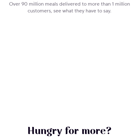
Over 90 million meals delivered to more than 1 million
customers, see what they have to say.
Hungry for more?