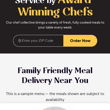
Award-
Service by
Winning Chefs
Our chef collective brings a variety of fresh, fully cooked meals to
your table every week.
Order Now
Enter your ZIP Code
(required)
Family Friendly Meal
Delivery Near You
This is a sample menu — the meals shown are subject to
availability