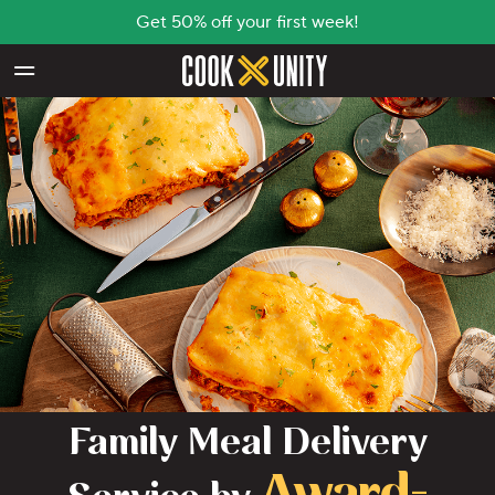
Get 50% off your first week!
Skip to main content
Family Meal Delivery