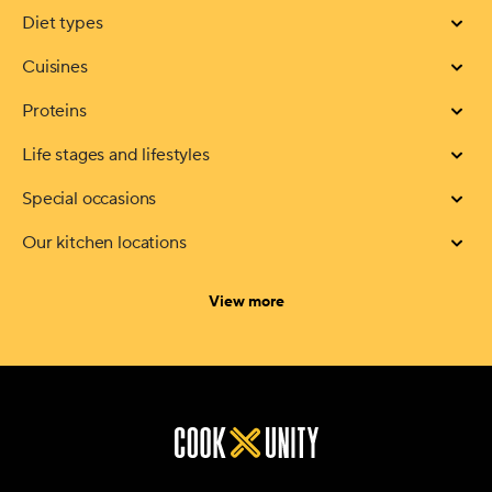
Diet types
Cuisines
Proteins
Life stages and lifestyles
Special occasions
Our kitchen locations
categories
View more