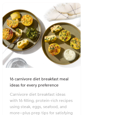
16 carnivore diet breakfast meal
ideas for every preference
Carnivore diet breakfast ideas
with 16 filling, protein-rich recipes
using steak, eggs, seafood, and
more—plus prep tips for satisfying