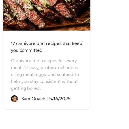
17 carnivore diet recipes that keep
you committed
Carnivore diet recipes for every
meal—17 easy, protein-rich ideas
using meat, eggs, and seafood to
help you stay consistent without
getting bored.
Recipe created on:
Sam Oriach |
5/16/2025