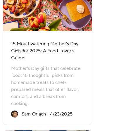
15 Mouthwatering Mother's Day
Gifts for 2025: A Food Lover's
Guide
Mother's Day gifts that celebrate
food: 15 thoughtful picks from
homemade treats to chef-
prepared meals that offer flavor,
comfort, and a break from
cooking.
Recipe created on:
Sam Oriach |
4/23/2025