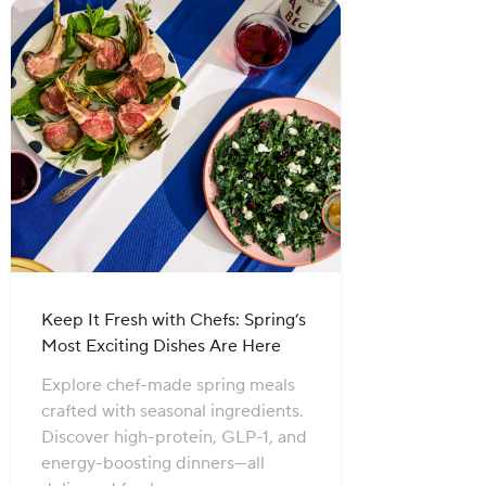
Keep It Fresh with Chefs: Spring’s
Most Exciting Dishes Are Here
Explore chef-made spring meals
crafted with seasonal ingredients.
Discover high-protein, GLP-1, and
energy-boosting dinners—all