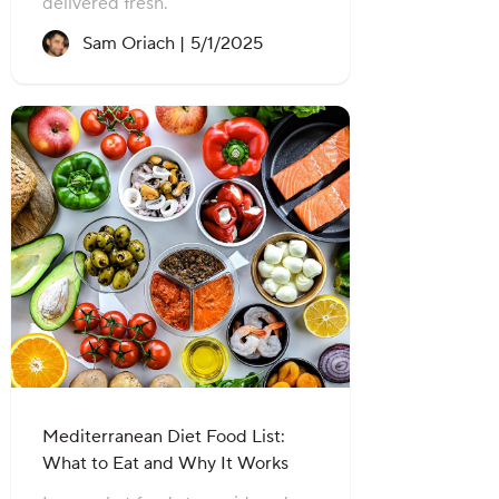
delivered fresh.
Recipe created on:
Sam Oriach |
5/1/2025
Mediterranean Diet Food List:
What to Eat and Why It Works