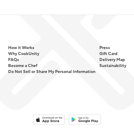
How it Works
Press
Why CookUnity
Gift Card
FAQs
Delivery Map
Become a Chef
Sustainability
Do Not Sell or Share My Personal Information
Download on the App Store
Download on the Google Play 