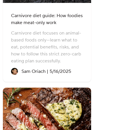
Carnivore diet guide: How foodies
make meat-only work
Carnivore diet focuses on animal-
based foods only—learn what to
eat, potential benefits, risks, and
how to follow this strict zero-carb
eating plan successfully.
Recipe created on:
Sam Oriach |
5/16/2025