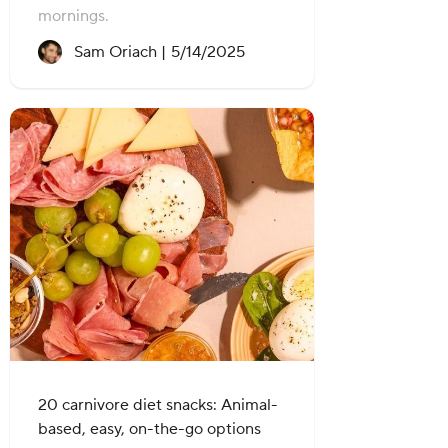
mornings.
Recipe created on:
Sam Oriach |
5/14/2025
20 carnivore diet snacks: Animal-
based, easy, on-the-go options