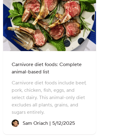
Carnivore diet foods: Complete
animal-based list
Carnivore diet foods include beef,
pork, chicken, fish, eggs, and
select dairy. This animal-only diet
excludes all plants, grains, and
sugars entirely.
Recipe created on:
Sam Oriach |
5/12/2025