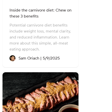
Inside the carnivore diet: Chew on
these 3 benefits
Potential carnivore diet benefits
include weight loss, mental clarity,
and reduced inflammation. Learn
more about this simple, all-meat
eating approach.
Recipe created on:
Sam Oriach |
5/9/2025