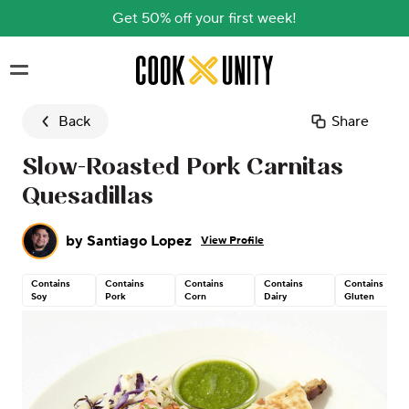
Get 50% off your first week!
Skip to main content
Back
Share
Slow-Roasted Pork Carnitas
Quesadillas
by
Santiago Lopez
View Profile
Contains
Contains
Contains
Contains
Contains
Soy
Pork
Corn
Dairy
Gluten