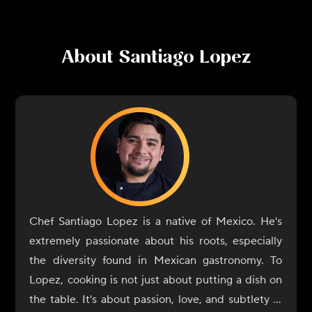
About
Santiago Lopez
Chef Santiago Lopez is a native of Mexico. He's
extremely passionate about his roots, especially
the diversity found in Mexican gastronomy. To
Lopez, cooking is not just about putting a dish on
the table. It's about passion, love, and subtlety in