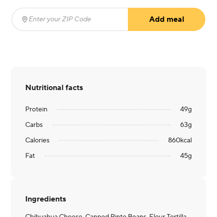
Add meal
Enter your ZIP Code
(required)
Nutritional facts
Protein
49
g
Carbs
63
g
Calories
860
kcal
Fat
45
g
Ingredients