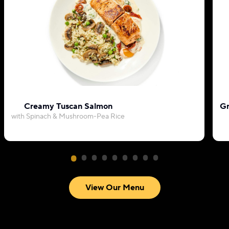
Creamy Tuscan Salmon
Gr
with Spinach & Mushroom-Pea Rice
View Our Menu