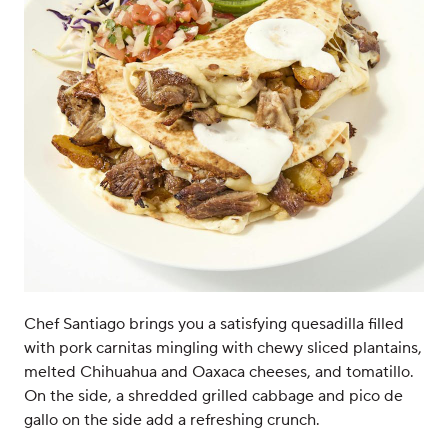
Chef Santiago brings you a satisfying quesadilla filled
with pork carnitas mingling with chewy sliced plantains,
melted Chihuahua and Oaxaca cheeses, and tomatillo.
On the side, a shredded grilled cabbage and pico de
gallo on the side add a refreshing crunch.