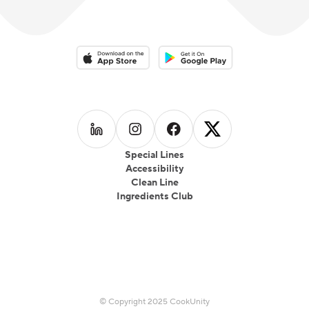
Download on the App Store
Download on the Google Play 
Follow us on
Follow us on
LinkedIn
Follow us on
Instagram
Follow us on
Facebook
X
Special Lines
Accessibility
Clean Line
Ingredients Club
© Copyright 2025 CookUnity