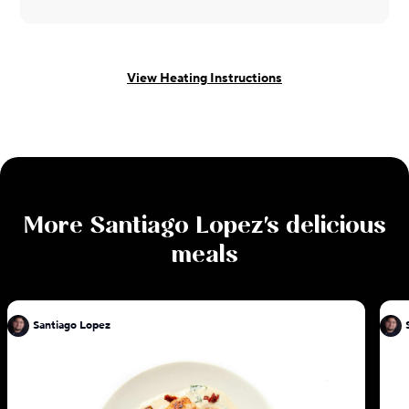
View Heating Instructions
More
Santiago Lopez
's delicious
meals
Santiago Lopez