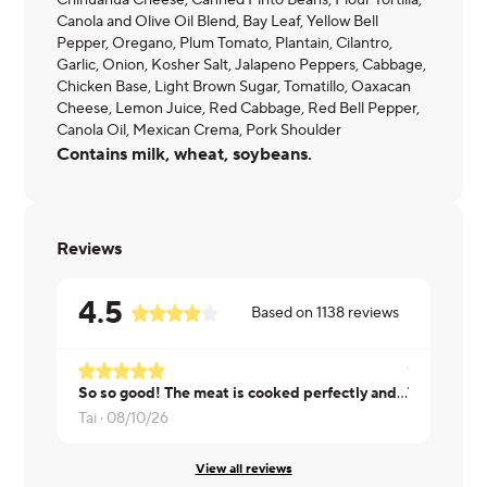
Chihuahua Cheese, Canned Pinto Beans, Flour Tortilla,
Canola and Olive Oil Blend, Bay Leaf, Yellow Bell
Pepper, Oregano, Plum Tomato, Plantain, Cilantro,
Garlic, Onion, Kosher Salt, Jalapeno Peppers, Cabbage,
Chicken Base, Light Brown Sugar, Tomatillo, Oaxacan
Cheese, Lemon Juice, Red Cabbage, Red Bell Pepper,
Canola Oil, Mexican Crema, Pork Shoulder
Contains milk, wheat, soybeans.
Reviews
4.5
Based on
1138
reviews
So so good! The meat is cooked perfectly and is delicious.
Tai ·
08/10/26
Shannon ·
0
View all reviews