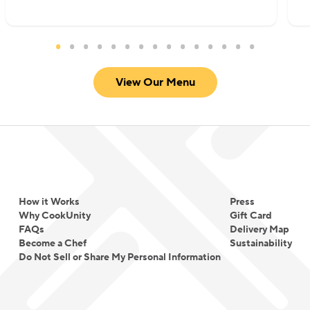
View Our Menu
How it Works
Press
Why CookUnity
Gift Card
FAQs
Delivery Map
Become a Chef
Sustainability
Do Not Sell or Share My Personal Information