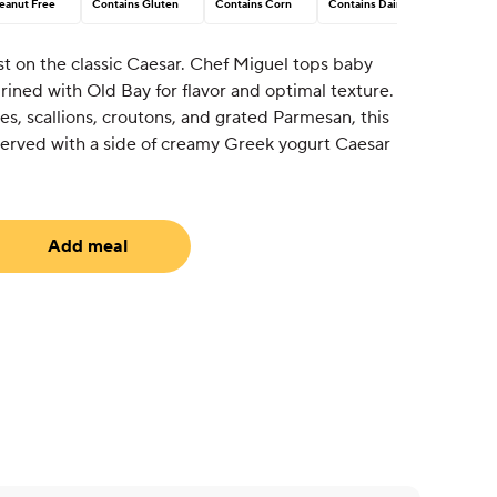
eanut Free
Contains Gluten
Contains Corn
Contains Dairy
st on the classic Caesar. Chef Miguel tops baby
ined with Old Bay for flavor and optimal texture.
s, scallions, croutons, and grated Parmesan, this
 Served with a side of creamy Greek yogurt Caesar
Add meal
uired)