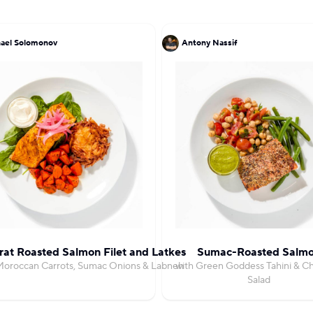
ael Solomonov
Antony Nassif
at Roasted Salmon Filet and Latkes
Sumac-Roasted Salm
Moroccan Carrots, Sumac Onions & Labneh
with Green Goddess Tahini & C
Salad