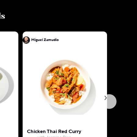
ls
Miguel Zamudio
Miguel Z
Chicken Thai Red Curry
Tofu Pok