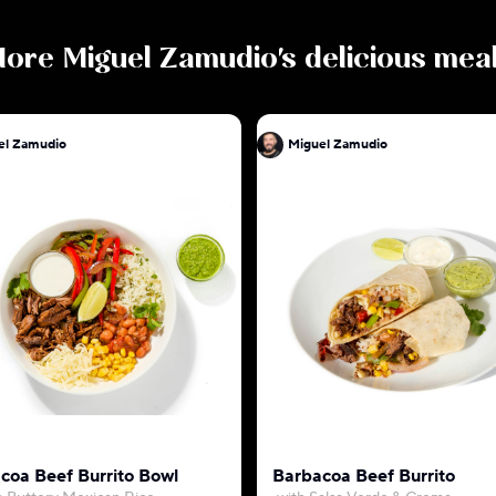
More
Miguel Zamudio
's delicious mea
el Zamudio
Miguel Zamudio
coa Beef Burrito Bowl
Barbacoa Beef Burrito