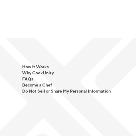
How it Works
Why CookUnity
FAQs
Become a Chef
Do Not Sell or Share My Personal Information