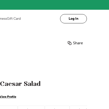
iness
Gift Card
Log In
Share
 Caesar Salad
View Profile