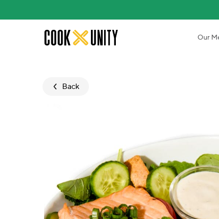
Skip to main content
Our M
Back