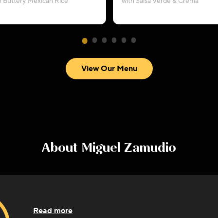
h Buttery Mexican Rice
with Salsa Verde & Crema
View Our Menu
About
Miguel Zamudio
Read more