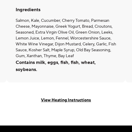
Ingredients
Salmon, Kale, Cucumber, Cherry Tomato, Parmesan
Cheese, Mayonnaise, Greek Yogurt, Bread, Croutons,
Seasoned, Extra Virgin Olive Oil, Green Onion, Leeks,
Lemon Juice, Lemon, Fennel, Worcestershire Sauce,
White Wine Vinegar, Dijon Mustard, Celery, Garlic, Fish
Sauce, Kosher Salt, Maple Syrup, Old Bay Seasoning,
Gum, Xanthan, Thyme, Bay Leaf
Contains milk, eggs, fish, fish, wheat,
soybeans.
View Heating Instructions