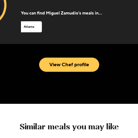
You can find
Miguel Zamudio
's meals in...
Atlanta
View Chef profile
Similar meals you may like