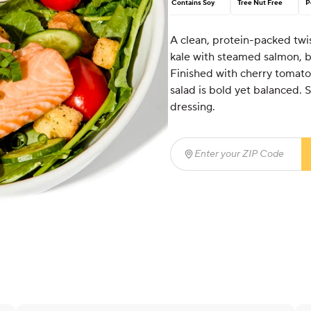
Contains Soy
Tree Nut Free
P
A clean, protein-packed twi
kale with steamed salmon, br
Finished with cherry tomatoe
salad is bold yet balanced.
dressing.
Enter your ZIP Code
(req