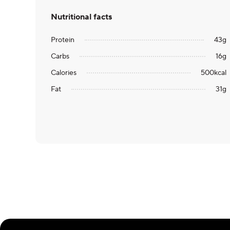
Nutritional facts
Protein
43
g
Carbs
16
g
Calories
500
kcal
Fat
31
g