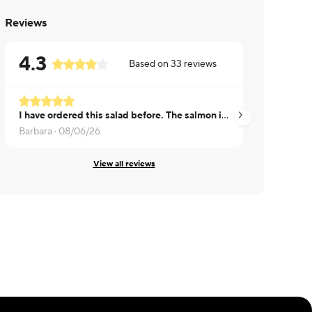
Reviews
4.3
Based on
33
reviews
I have ordered this salad before. The salmon is a good size and the salad is crisp. I did not taste as much of the old bay season this time, will order it again because I love a good caesar salad
Karimah ·
07/27/26
Barbara ·
08/06/26
View all reviews