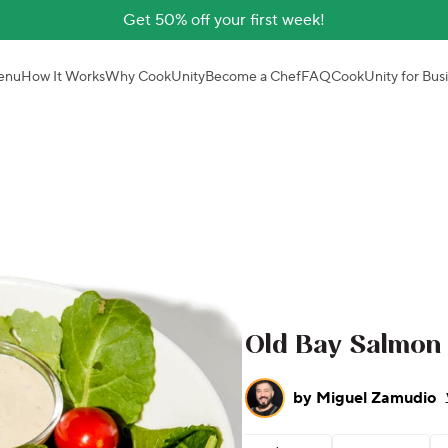
Get 50% off your first week!
enu
How It Works
Why CookUnity
Become a Chef
FAQ
CookUnity for Bus
Old Bay Salmon
by
Miguel Zamudio