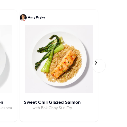
Amy Pryke
John DeLuc
on
Sweet Chili Glazed Salmon
Salmon wi
hickpea
with Bok Choy Stir-Fry