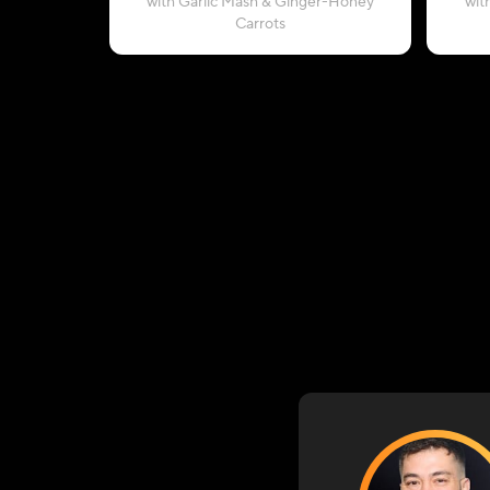
with Garlic Mash & Ginger-Honey
wit
Carrots