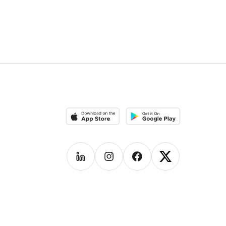
Download on the App Store
Download on the Google Pla
Follow us on
Follow us on
LinkedIn
Follow us on
Instagram
Follow us on
Facebook
X