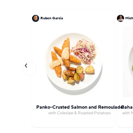
Ruben Garcia
Mich
Panko-Crusted Salmon and Remoulade
Bahar
with Coleslaw & Roasted Potatoes
with 