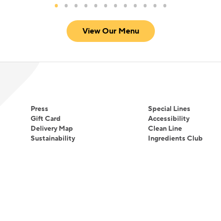
View Our Menu
Press
Special Lines
Gift Card
Accessibility
Delivery Map
Clean Line
Sustainability
Ingredients Club