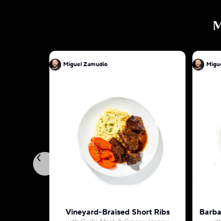
Miguel Zamudio
Migu
Vineyard-Braised Short Ribs
Barba