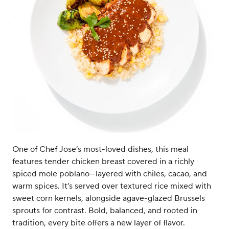
One of Chef Jose’s most-loved dishes, this meal
features tender chicken breast covered in a richly
spiced mole poblano—layered with chiles, cacao, and
warm spices. It’s served over textured rice mixed with
sweet corn kernels, alongside agave-glazed Brussels
sprouts for contrast. Bold, balanced, and rooted in
tradition, every bite offers a new layer of flavor.