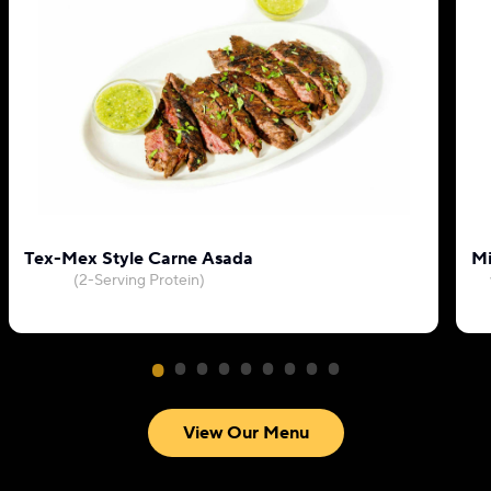
Tex-Mex Style Carne Asada
Mi
(2-Serving Protein)
View Our Menu