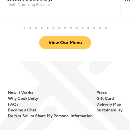
with Dumpling Biscuits
View Our Menu
How it Works
Press
Why CookUnity
Gift Card
FAQs
Delivery Map
Become a Chef
Sustainability
Do Not Sell or Share My Personal Information