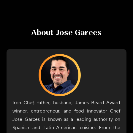
About
Jose Garces
Iron Chef, father, husband, James Beard Award
winner, entrepreneur, and food innovator Chef
Jose Garces is known as a leading authority on
Spanish and Latin-American cuisine. From the