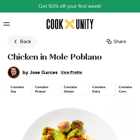
Get 50% off your first week!
Skip to main content
Back
Share
Chicken in Mole Poblano
by
Jose Garces
View Profile
Contains
Contains
Contains
Contains
Contains
Soy
Peanut
Gluten
Dairy
Corn