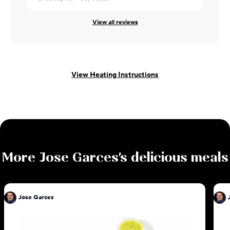
View all reviews
View Heating Instructions
More
Jose Garces
's delicious meals
Jose Garces