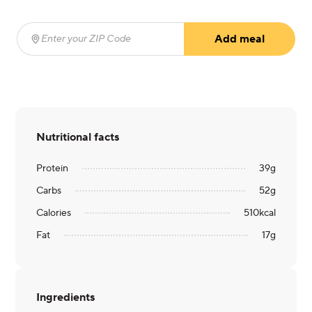
Add meal
Enter your ZIP Code
(required)
Nutritional facts
Protein
39
g
Carbs
52
g
Calories
510
kcal
Fat
17
g
Ingredients