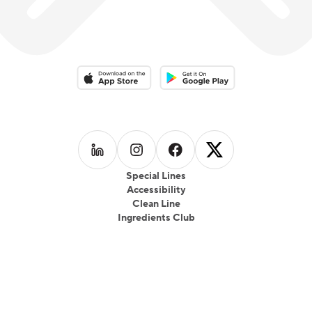
Download on the App Store
Download on the Google Play 
Follow us on
Follow us on
LinkedIn
Follow us on
Instagram
Follow us on
Facebook
X
Special Lines
Accessibility
Clean Line
Ingredients Club