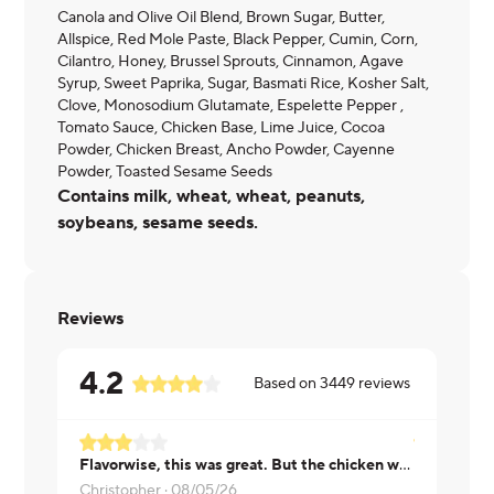
Canola and Olive Oil Blend, Brown Sugar, Butter,
Allspice, Red Mole Paste, Black Pepper, Cumin, Corn,
Cilantro, Honey, Brussel Sprouts, Cinnamon, Agave
Syrup, Sweet Paprika, Sugar, Basmati Rice, Kosher Salt,
Clove, Monosodium Glutamate, Espelette Pepper ,
Tomato Sauce, Chicken Base, Lime Juice, Cocoa
Powder, Chicken Breast, Ancho Powder, Cayenne
Powder, Toasted Sesame Seeds
Contains milk, wheat, wheat, peanuts,
soybeans, sesame seeds.
Reviews
4.2
Based on
3449
reviews
Flavorwise, this was great. But the chicken was super dry. Mole was good!
Kelsey ·
08
Christopher ·
08/05/26