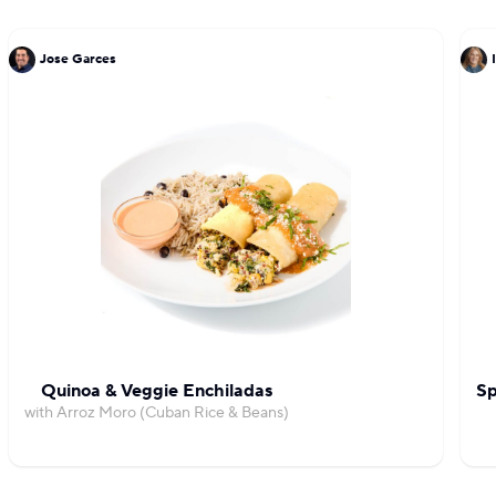
Jose Garces
Quinoa & Veggie Enchiladas
Sp
with Arroz Moro (Cuban Rice & Beans)