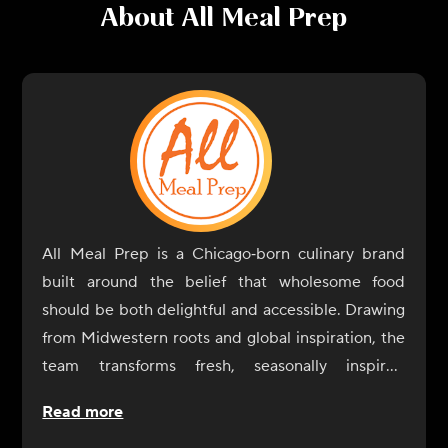
About
All Meal Prep
All Meal Prep is a Chicago‑born culinary brand
built around the belief that wholesome food
should be both delightful and accessible. Drawing
from Midwestern roots and global inspiration, the
team transforms fresh, seasonally inspired
ingredients into satisfying, ready‑to‑enjoy dishes
Read more
that fit seamlessly into modern routines.