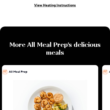
View Heating Instructions
More
All Meal Prep
's delicious
meals
All Meal Prep