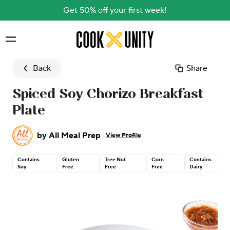
Get 50% off your first week!
Skip to main content
Back
Share
Spiced Soy Chorizo Breakfast
Plate
by
All Meal Prep
View Profile
Contains
Gluten
Tree Nut
Corn
Contains
Soy
Free
Free
Free
Dairy