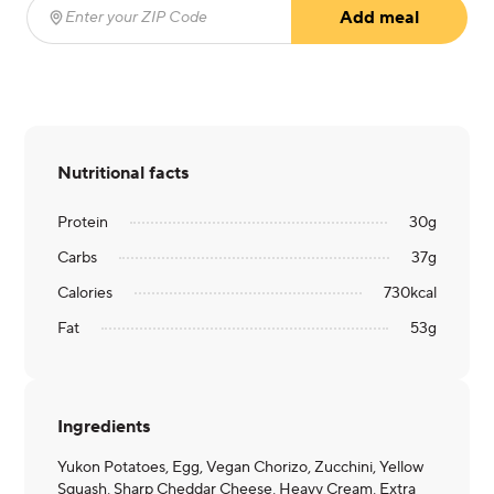
Add meal
Enter your ZIP Code
(required)
Nutritional facts
Protein
30
g
Carbs
37
g
Calories
730
kcal
Fat
53
g
Ingredients
Yukon Potatoes, Egg, Vegan Chorizo, Zucchini, Yellow
Squash, Sharp Cheddar Cheese, Heavy Cream, Extra