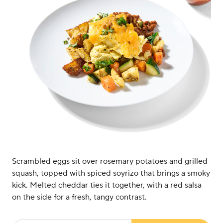
Scrambled eggs sit over rosemary potatoes and grilled
squash, topped with spiced soyrizo that brings a smoky
kick. Melted cheddar ties it together, with a red salsa
on the side for a fresh, tangy contrast.