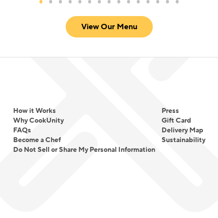
View Our Menu
How it Works
Press
Why CookUnity
Gift Card
FAQs
Delivery Map
Become a Chef
Sustainability
Do Not Sell or Share My Personal Information