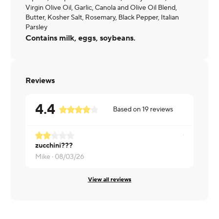
Virgin Olive Oil, Garlic, Canola and Olive Oil Blend,
Butter, Kosher Salt, Rosemary, Black Pepper, Italian
Parsley
Contains milk, eggs, soybeans.
Reviews
4.4
Based on
19
reviews
zucchini???
Brett ·
07/2
Mike ·
08/03/26
View all reviews