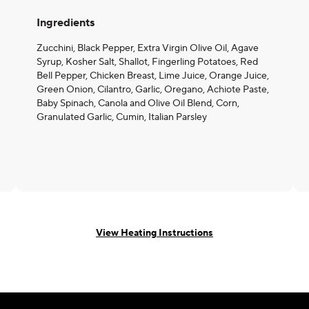
Ingredients
Zucchini, Black Pepper, Extra Virgin Olive Oil, Agave
Syrup, Kosher Salt, Shallot, Fingerling Potatoes, Red
Bell Pepper, Chicken Breast, Lime Juice, Orange Juice,
Green Onion, Cilantro, Garlic, Oregano, Achiote Paste,
Baby Spinach, Canola and Olive Oil Blend, Corn,
Granulated Garlic, Cumin, Italian Parsley
View Heating Instructions