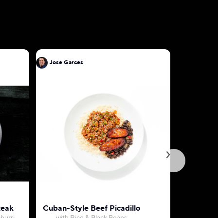
Jose Garces
Jose Gar
teak
Cuban-Style Beef Picadillo
Sweet Co