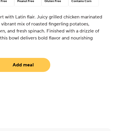
 Free
Peanut Free
Gluten Free
Contains Corn
 with Latin flair. Juicy grilled chicken marinated
 vibrant mix of roasted fingerling potatoes,
rn, and fresh spinach. Finished with a drizzle of
, this bowl delivers bold flavor and nourishing
Add meal
uired)