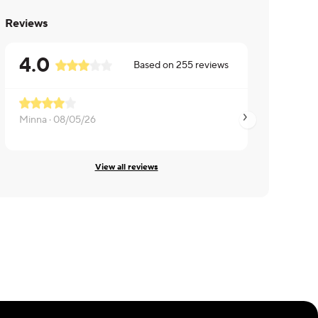
Reviews
4.0
Based on
255
reviews
More potatoes
Minna ·
08/05/26
Beth ·
08/05/26
View all reviews