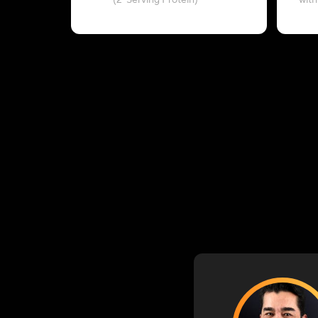
(2-Serving Protein)
with