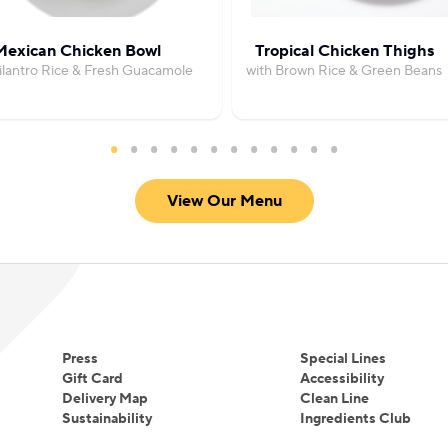
Mexican Chicken Bowl
Tropical Chicken Thighs
ilantro Rice & Fresh Guacamole
with Brown Rice & Green Beans
View Our Menu
Press
Special Lines
Gift Card
Accessibility
Delivery Map
Clean Line
Sustainability
Ingredients Club