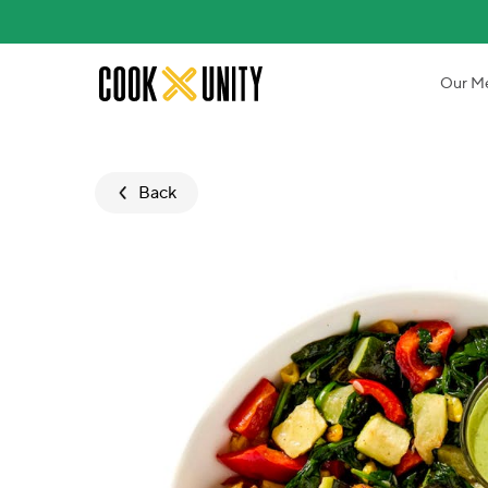
Skip to main content
Our M
Back