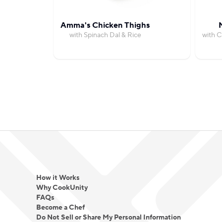
Amma's Chicken Thighs
with Spinach Dal & Rice
with C
How it Works
Why CookUnity
FAQs
Become a Chef
Do Not Sell or Share My Personal Information