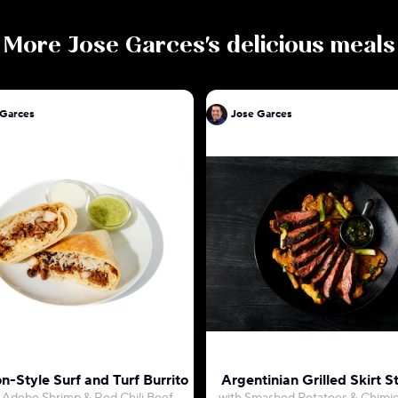
More
Jose Garces
's delicious meals
 Garces
Jose Garces
n-Style Surf and Turf Burrito
Argentinian Grilled Skirt S