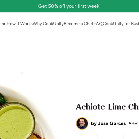
Get 50% off your first week!
enu
How It Works
Why CookUnity
Become a Chef
FAQ
CookUnity for Bus
Achiote-Lime C
by
Jose Garces
View 