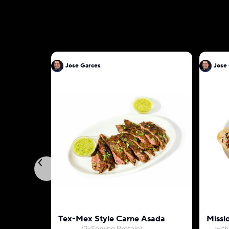
Jose Garces
Jose
Tex-Mex Style Carne Asada
Missio