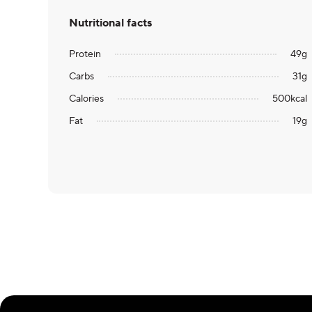
Nutritional facts
Protein
49
g
Carbs
31
g
Calories
500
kcal
Fat
19
g