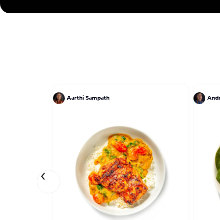
Aarthi Sampath
And