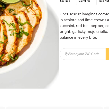
Soy Free
Dairy Free
Tree Nut
Chef Jose reimagines comfort
in achiote and lime crowns a
zucchini, red bell pepper, co
bright, garlicky mojo criollo
balance in every bite.
Enter your ZIP Code
(req