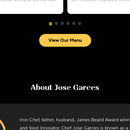
 Adobo Shrimp & Red Chili Beef
with Smashed Potatoes & Chimic
View Our Menu
About
Jose Garces
Iron Chef, father, husband, James Beard Award winn
and food innovator Chef Jose Garces is known as a 