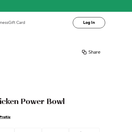
iness
Gift Card
Log In
Share
hicken Power Bowl
Profile