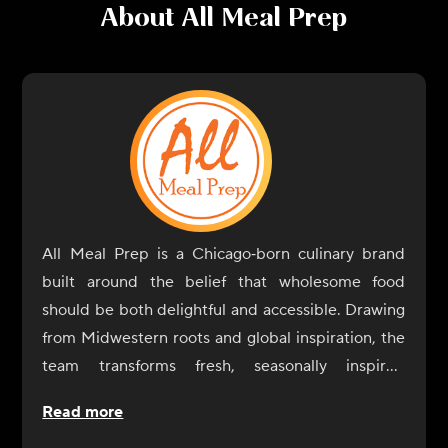
About
All Meal Prep
All Meal Prep is a Chicago‑born culinary brand
built around the belief that wholesome food
should be both delightful and accessible. Drawing
from Midwestern roots and global inspiration, the
team transforms fresh, seasonally inspired
ingredients into satisfying, ready‑to‑enjoy dishes
Read more
that fit seamlessly into modern routines.