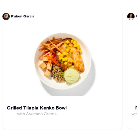
Ruben Garcia
Grilled Tilapia Kenko Bowl
with Avocado Crema
wi