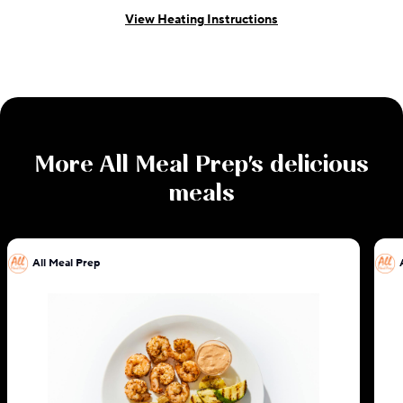
View Heating Instructions
More
All Meal Prep
's delicious
meals
All Meal Prep