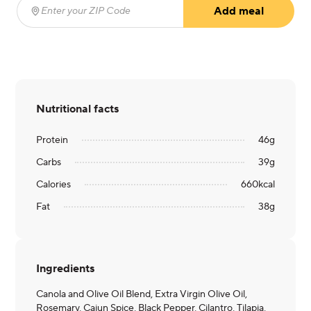
Add meal
Enter your ZIP Code
(required)
Nutritional facts
Protein
46
g
Carbs
39
g
Calories
660
kcal
Fat
38
g
Ingredients
Canola and Olive Oil Blend, Extra Virgin Olive Oil,
Rosemary, Cajun Spice, Black Pepper, Cilantro, Tilapia,