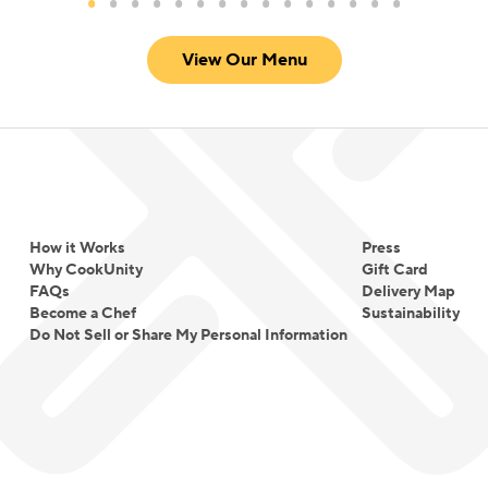
View Our Menu
How it Works
Press
Why CookUnity
Gift Card
FAQs
Delivery Map
Become a Chef
Sustainability
Do Not Sell or Share My Personal Information