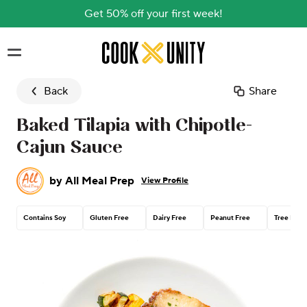
Get 50% off your first week!
Skip to main content
Back
Share
Baked Tilapia with Chipotle-
Cajun Sauce
by
All Meal Prep
View Profile
Contains Soy
Gluten Free
Dairy Free
Peanut Free
Tree Nut 