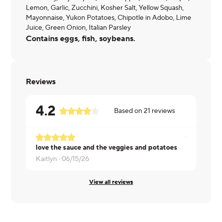
Lemon, Garlic, Zucchini, Kosher Salt, Yellow Squash,
Mayonnaise, Yukon Potatoes, Chipotle in Adobo, Lime
Juice, Green Onion, Italian Parsley
Contains eggs, fish, soybeans.
Reviews
4.2
Based on
21
reviews
love the sauce and the veggies and potatoes
Pamela ·
05
Kaitlyn ·
06/15/26
View all reviews