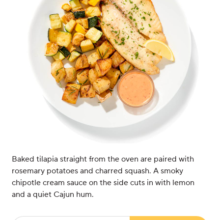
Baked tilapia straight from the oven are paired with
rosemary potatoes and charred squash. A smoky
chipotle cream sauce on the side cuts in with lemon
and a quiet Cajun hum.