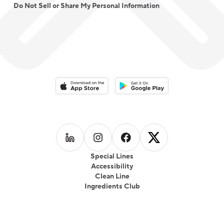
Do Not Sell or Share My Personal Information
Download on the App Store
Download on the Google Play 
Follow us on
Follow us on
LinkedIn
Follow us on
Instagram
Follow us on
Facebook
X
Special Lines
Accessibility
Clean Line
Ingredients Club