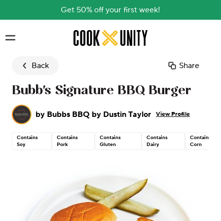
Get 50% off your first week!
Skip to main content
Back
Share
Bubb's Signature BBQ Burger
by
Bubbs BBQ by Dustin Taylor
View Profile
Contains
Contains
Contains
Contains
Contains
Soy
Pork
Gluten
Dairy
Corn