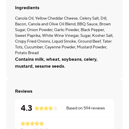
Ingredients
Canola Oil, Yellow Cheddar Cheese, Celery Salt, Dill,
Bacon, Canola and Olive Oil Blend, BBQ Sauce, Brown
Sugar, Onion Powder, Garlic Powder, Black Pepper,
Sweet Paprika, White Wine Vinegar, Sugar, Kosher Salt,
Crispy Fried Onions, Liquid Smoke, Ground Beef, Tater
Tots, Cucumber, Cayenne Powder, Mustard Powder,
Potato Bread
Contains milk, wheat, soybeans, celery,
mustard, sesame seeds.
Reviews
4.3
Based on
594
reviews