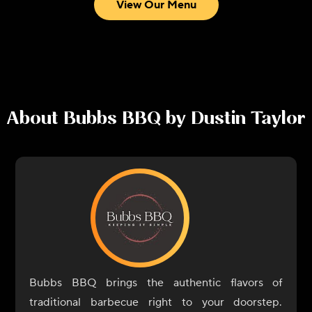
View Our Menu
About
Bubbs BBQ by Dustin Taylor
Bubbs BBQ brings the authentic flavors of
traditional barbecue right to your doorstep.