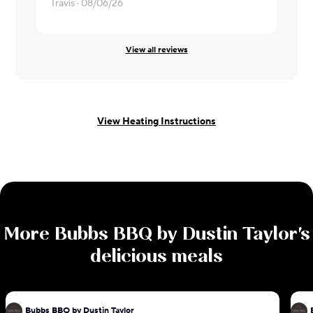
Travis ·
08/06/26
Mindie ·
08
View all reviews
View Heating Instructions
More
Bubbs BBQ by Dustin Taylor
's
delicious meals
Bubbs BBQ by Dustin Taylor