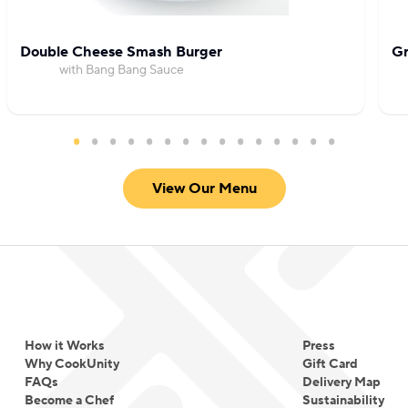
Double Cheese Smash Burger
Gr
with Bang Bang Sauce
View Our Menu
How it Works
Press
Why CookUnity
Gift Card
FAQs
Delivery Map
Become a Chef
Sustainability