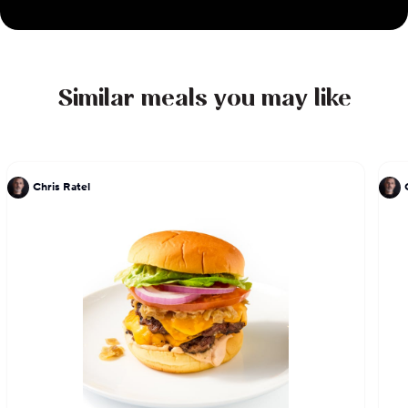
Similar meals you may like
Chris Ratel