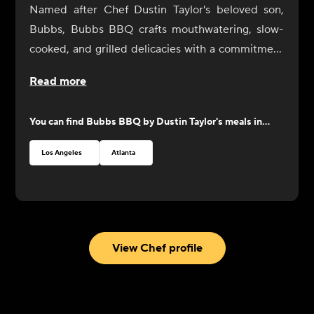
Named after Chef Dustin Taylor's beloved son,
Bubbs, Bubbs BBQ crafts mouthwatering, slow-
cooked, and grilled delicacies with a commitment
to quality and craftsmanship. Each dish is
Read more
prepared with the finest ingredients, ensuring a
perfect balance of flavors. From tender ribs and
You can find
Bubbs BBQ by Dustin Taylor
's meals in...
juicy smoked brisket to savory pulled pork, look to
Bubbs BBQ for an exciting selection of barbecue
Los Angeles
Atlanta
favorites that will satisfy all your cravings.
View Chef profile