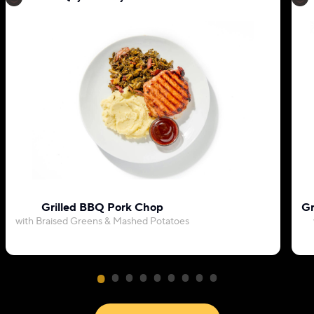
Grilled BBQ Pork Chop
Gr
with Braised Greens & Mashed Potatoes