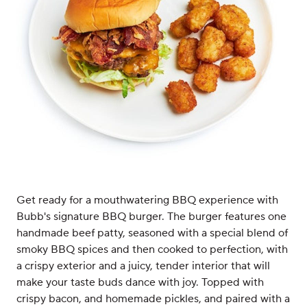
Get ready for a mouthwatering BBQ experience with
Bubb's signature BBQ burger. The burger features one
handmade beef patty, seasoned with a special blend of
smoky BBQ spices and then cooked to perfection, with
a crispy exterior and a juicy, tender interior that will
make your taste buds dance with joy. Topped with
crispy bacon, and homemade pickles, and paired with a