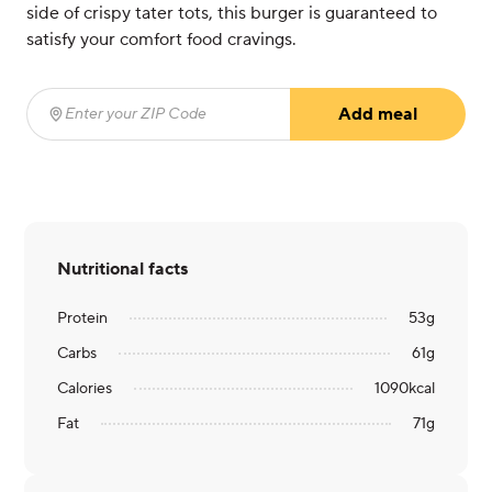
side of crispy tater tots, this burger is guaranteed to
satisfy your comfort food cravings.
Add meal
Enter your ZIP Code
(required)
Nutritional facts
Protein
53
g
Carbs
61
g
Calories
1090
kcal
Fat
71
g