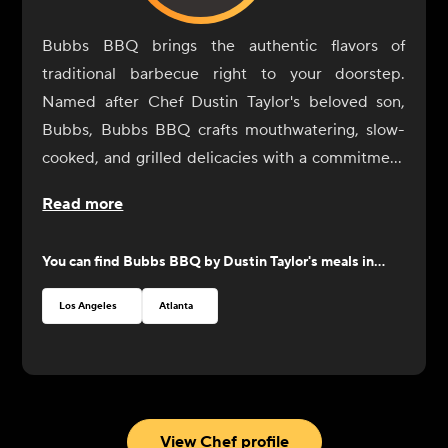
Bubbs BBQ brings the authentic flavors of
traditional barbecue right to your doorstep.
Named after Chef Dustin Taylor's beloved son,
Bubbs, Bubbs BBQ crafts mouthwatering, slow-
cooked, and grilled delicacies with a commitment
to quality and craftsmanship. Each dish is
Read more
prepared with the finest ingredients, ensuring a
perfect balance of flavors. From tender ribs and
You can find
Bubbs BBQ by Dustin Taylor
's meals in...
juicy smoked brisket to savory pulled pork, look to
Bubbs BBQ for an exciting selection of barbecue
Los Angeles
Atlanta
favorites that will satisfy all your cravings.
View Chef profile