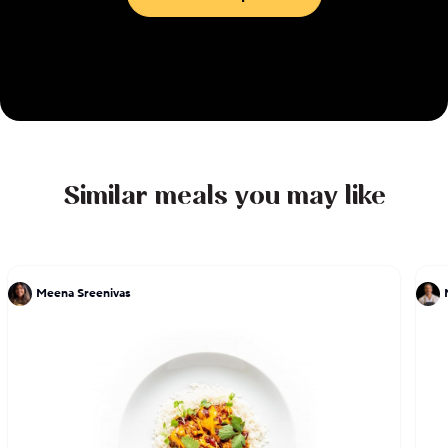
Similar meals you may like
Meena Sreenivas