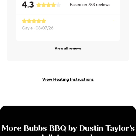
4.3
Based on
783
reviews
Gayle ·
08/07/26
Niki ·
08/07
View all reviews
View Heating Instructions
More
Bubbs BBQ by Dustin Taylor
's