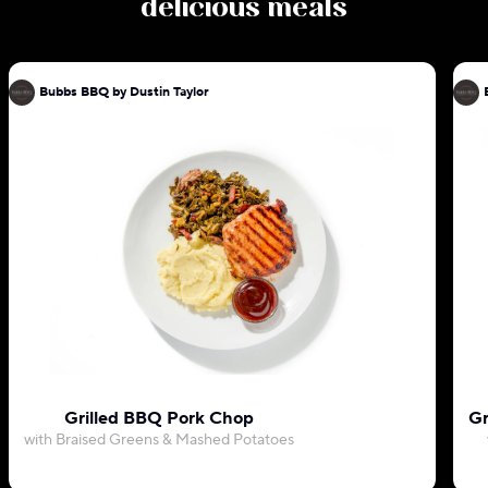
delicious meals
Bubbs BBQ by Dustin Taylor
Grilled BBQ Pork Chop
Gr
with Braised Greens & Mashed Potatoes