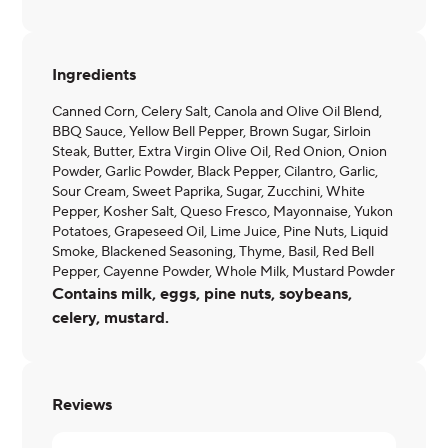
Ingredients
Canned Corn, Celery Salt, Canola and Olive Oil Blend,
BBQ Sauce, Yellow Bell Pepper, Brown Sugar, Sirloin
Steak, Butter, Extra Virgin Olive Oil, Red Onion, Onion
Powder, Garlic Powder, Black Pepper, Cilantro, Garlic,
Sour Cream, Sweet Paprika, Sugar, Zucchini, White
Pepper, Kosher Salt, Queso Fresco, Mayonnaise, Yukon
Potatoes, Grapeseed Oil, Lime Juice, Pine Nuts, Liquid
Smoke, Blackened Seasoning, Thyme, Basil, Red Bell
Pepper, Cayenne Powder, Whole Milk, Mustard Powder
Contains milk, eggs, pine nuts, soybeans,
celery, mustard.
Reviews