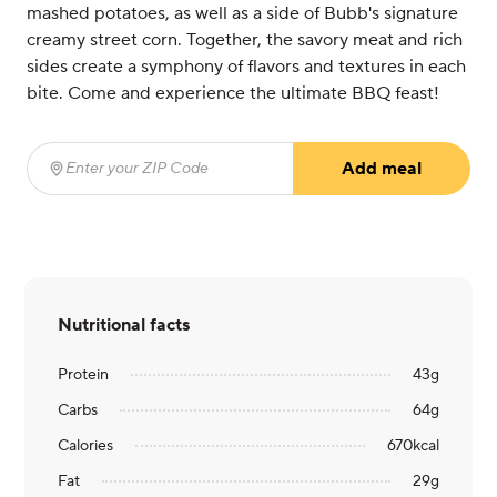
mashed potatoes, as well as a side of Bubb's signature
creamy street corn. Together, the savory meat and rich
sides create a symphony of flavors and textures in each
bite. Come and experience the ultimate BBQ feast!
Add meal
Enter your ZIP Code
(required)
Nutritional facts
Protein
43
g
Carbs
64
g
Calories
670
kcal
Fat
29
g