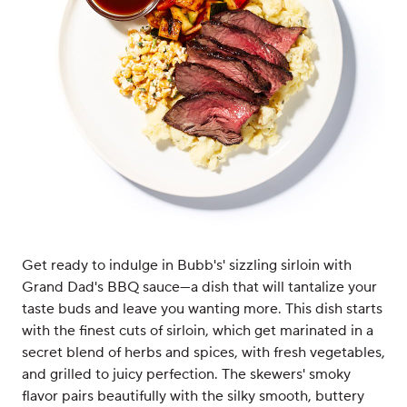
Get ready to indulge in Bubb's' sizzling sirloin with
Grand Dad's BBQ sauce—a dish that will tantalize your
taste buds and leave you wanting more. This dish starts
with the finest cuts of sirloin, which get marinated in a
secret blend of herbs and spices, with fresh vegetables,
and grilled to juicy perfection. The skewers' smoky
flavor pairs beautifully with the silky smooth, buttery