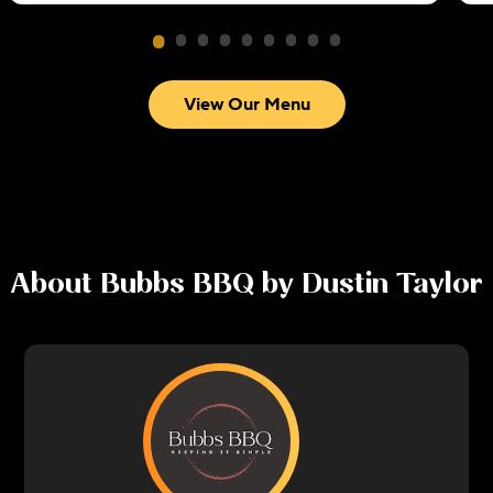
View Our Menu
About
Bubbs BBQ by Dustin Taylor