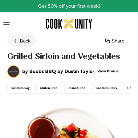
Get 50% off your first week!
Skip to main content
Back
Share
Grilled Sirloin and Vegetables
by
Bubbs BBQ by Dustin Taylor
View Profile
Contains Soy
Gluten Free
Peanut Free
Contains Dairy
Contai