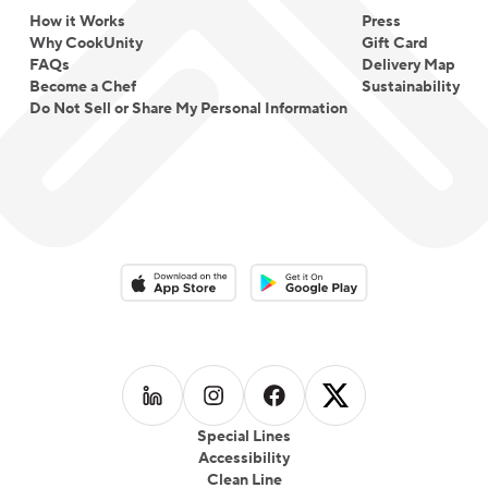
How it Works
Press
Why CookUnity
Gift Card
FAQs
Delivery Map
Become a Chef
Sustainability
Do Not Sell or Share My Personal Information
Download on the App Store
Download on the Google Play 
Follow us on
Follow us on
LinkedIn
Follow us on
Instagram
Follow us on
Facebook
X
Special Lines
Accessibility
Clean Line