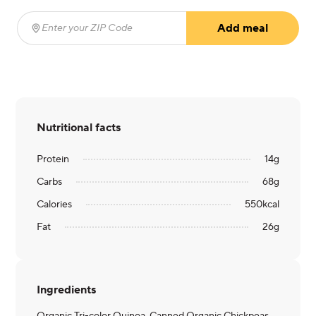
Add meal
Enter your ZIP Code
(required)
Nutritional facts
Protein
14
g
Carbs
68
g
Calories
550
kcal
Fat
26
g
Ingredients