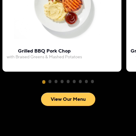
Grilled BBQ Pork Chop
Gr
with Braised Greens & Mashed Potatoes
View Our Menu