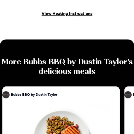
View Heating Instructions
More
Bubbs BBQ by Dustin Taylor
's
delicious meals
Bubbs BBQ by Dustin Taylor