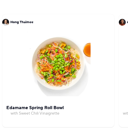
Hong Thaimee
Edamame Spring Roll Bowl
with Sweet Chili Vinaigrette
wi