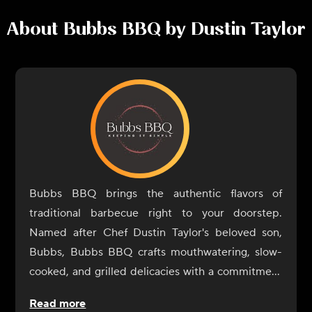
About
Bubbs BBQ by Dustin Taylor
Bubbs BBQ brings the authentic flavors of
traditional barbecue right to your doorstep.
Named after Chef Dustin Taylor's beloved son,
Bubbs, Bubbs BBQ crafts mouthwatering, slow-
cooked, and grilled delicacies with a commitment
to quality and craftsmanship. Each dish is
Read more
prepared with the finest ingredients, ensuring a