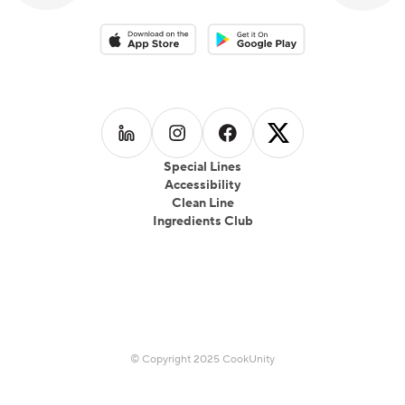
Download on the App Store
Download on the Google Play 
Follow us on
Follow us on
LinkedIn
Follow us on
Instagram
Follow us on
Facebook
X
Special Lines
Accessibility
Clean Line
Ingredients Club
© Copyright 2025 CookUnity