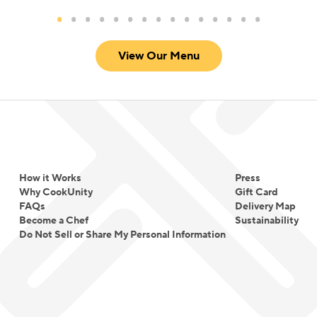
View Our Menu
How it Works
Press
Why CookUnity
Gift Card
FAQs
Delivery Map
Become a Chef
Sustainability
Do Not Sell or Share My Personal Information