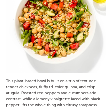
This plant-based bowl is built on a trio of textures:
tender chickpeas, fluffy tri-color quinoa, and crisp
arugula. Roasted red peppers and cucumbers add
contrast, while a lemony vinaigrette laced with black
pepper lifts the whole thing with citrusy sharpness.