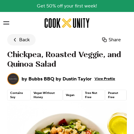
Get 50% off your first week!
Skip to main content
Back
Share
Chickpea, Roasted Veggie, and
Quinoa Salad
by
Bubbs BBQ by Dustin Taylor
View Profile
Contains
Vegan Without
Tree Nut
Peanut
Gl
Vegan
Soy
Honey
Free
Free
Fr