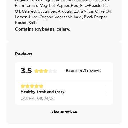
Organic Tri-color Quinoa, Canned Organic Chickpeas,
Plum Tomato, Veg, Bell Pepper, Red, Fire-Roasted, in
Oil, Canned, Cucumber, Arugula, Extra Virgin Olive Oil,
Lemon Juice, Organic Vegetable base, Black Pepper,
Kosher Salt
Contains soybeans, celery.
Reviews
3.5
Based on
71
reviews
Healthy, fresh and tasty.
James ·
07/
LAURA ·
08/04/26
View all reviews