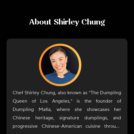
About
Shirley Chung
Chef Shirley Chung, also known as “The Dumpling
Queen of Los Angeles,” is the founder of
Dumpling Mafia, where she showcases her
Chinese heritage, signature dumplings, and
progressive Chinese-American cuisine through