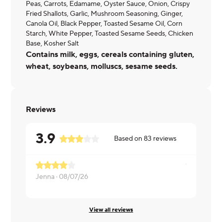
Peas, Carrots, Edamame, Oyster Sauce, Onion, Crispy
Fried Shallots, Garlic, Mushroom Seasoning, Ginger,
Canola Oil, Black Pepper, Toasted Sesame Oil, Corn
Starch, White Pepper, Toasted Sesame Seeds, Chicken
Base, Kosher Salt
Contains milk, eggs, cereals containing gluten,
wheat, soybeans, molluscs, sesame seeds.
Reviews
3.9
Based on
83
reviews
Jenna ·
08/07/26
Daisy ·
08/0
View all reviews