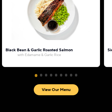
Black Bean & Garlic Roasted Salmon
Si
with Edamame & Garlic Rice
View Our Menu