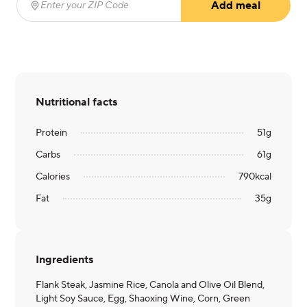
Add meal
Enter your ZIP Code
(required)
Nutritional facts
Protein
51
g
Carbs
61
g
Calories
790
kcal
Fat
35
g
Ingredients
Flank Steak, Jasmine Rice, Canola and Olive Oil Blend,
Light Soy Sauce, Egg, Shaoxing Wine, Corn, Green