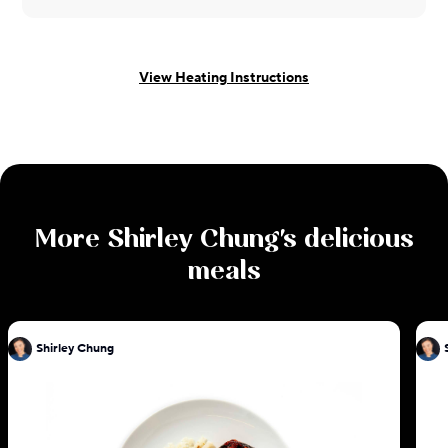
View Heating Instructions
More
Shirley Chung
's delicious
meals
Shirley Chung