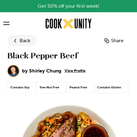
Get 50% off your first week!
Skip to main content
Back
Share
Black Pepper Beef
by
Shirley Chung
View Profile
Contains Soy
Tree Nut Free
Peanut Free
Contains Gluten
Con