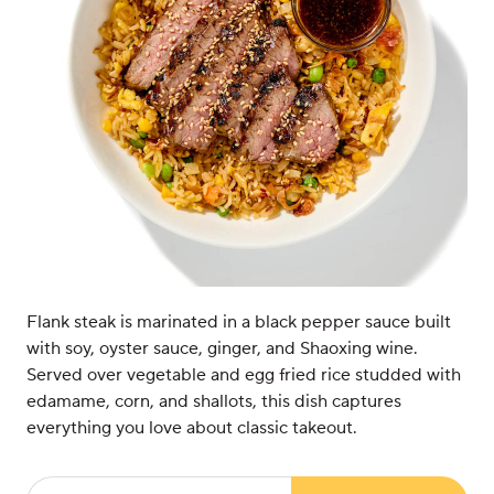
Flank steak is marinated in a black pepper sauce built
with soy, oyster sauce, ginger, and Shaoxing wine.
Served over vegetable and egg fried rice studded with
edamame, corn, and shallots, this dish captures
everything you love about classic takeout.