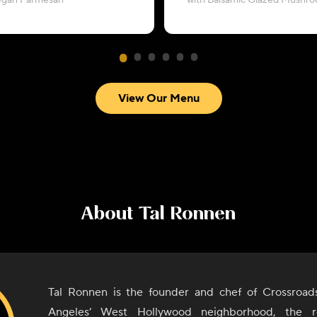
egan Parmesan
with Balsamic Glazed Mushr
View Our Menu
About
Tal Ronnen
Tal Ronnen is the founder and chef of Crossroad
Angeles’ West Hollywood neighborhood, the r