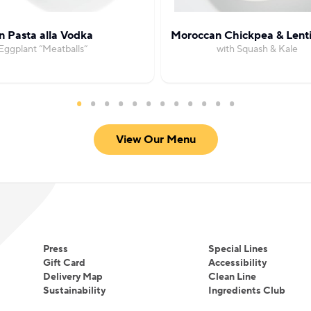
 Pasta alla Vodka
Moroccan Chickpea & Lenti
Eggplant “Meatballs”
with Squash & Kale
View Our Menu
Press
Special Lines
Gift Card
Accessibility
Delivery Map
Clean Line
Sustainability
Ingredients Club