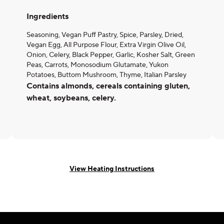
Ingredients
Seasoning, Vegan Puff Pastry, Spice, Parsley, Dried,
Vegan Egg, All Purpose Flour, Extra Virgin Olive Oil,
Onion, Celery, Black Pepper, Garlic, Kosher Salt, Green
Peas, Carrots, Monosodium Glutamate, Yukon
Potatoes, Buttom Mushroom, Thyme, Italian Parsley
Contains almonds, cereals containing gluten,
wheat, soybeans, celery.
View Heating Instructions