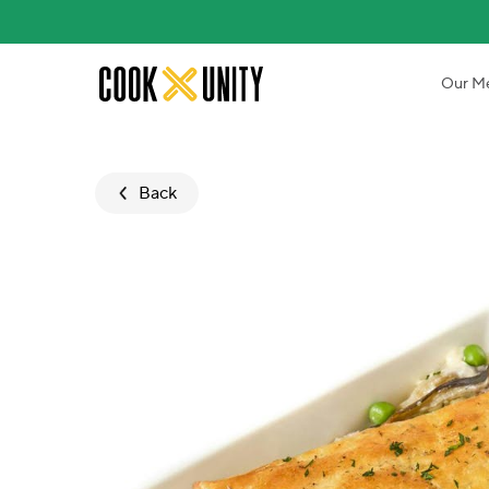
Skip to main content
Our M
Back