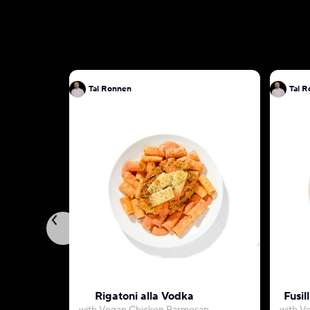
Tal Ronnen
Ta
Rigatoni alla Vodka
Fusil