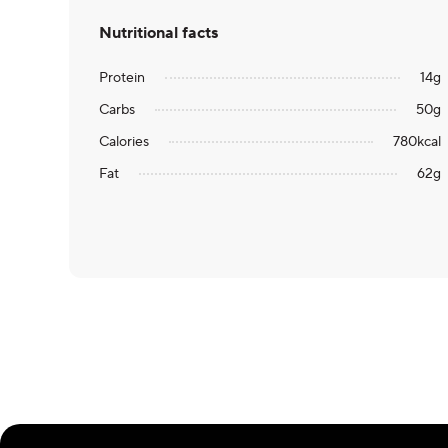
Nutritional facts
Protein
14
g
Carbs
50
g
Calories
780
kcal
Fat
62
g