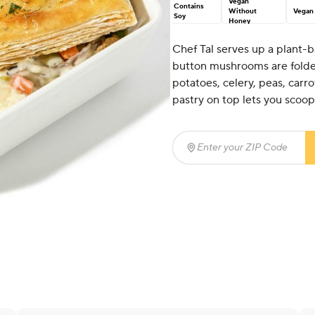
Vegan
Contains
Without
Vegan
Soy
Honey
Chef Tal serves up a plant-b
button mushrooms are folded 
potatoes, celery, peas, carr
pastry on top lets you scoop 
Enter your ZIP Code
(req