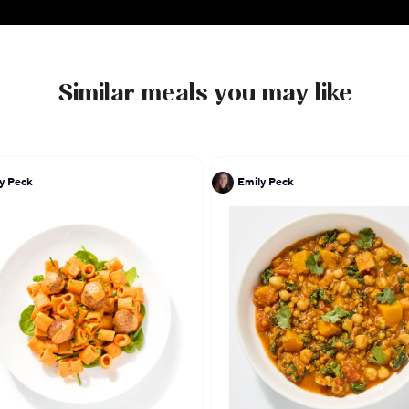
Similar meals you may like
y Peck
Emily Peck