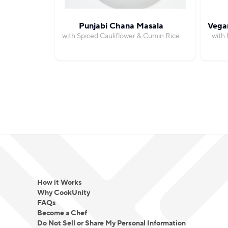
Punjabi Chana Masala
Vegan
with Spiced Cauliflower & Cumin Rice
with 
How it Works
Why CookUnity
FAQs
Become a Chef
Do Not Sell or Share My Personal Information