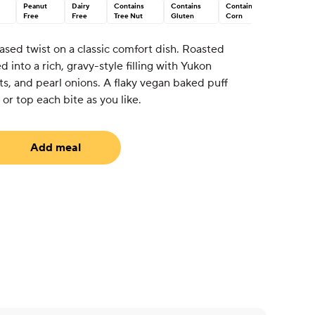
Peanut
Dairy
Contains
Contains
Contains
Free
Free
Tree Nut
Gluten
Corn
ased twist on a classic comfort dish. Roasted
into a rich, gravy-style filling with Yukon
ots, and pearl onions. A flaky vegan baked puff
or top each bite as you like.
Add meal
uired)