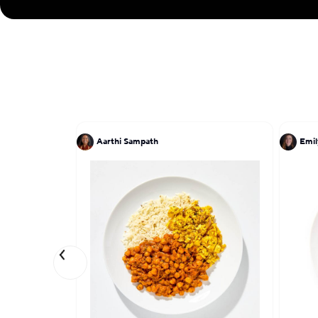
Aarthi Sampath
Emil