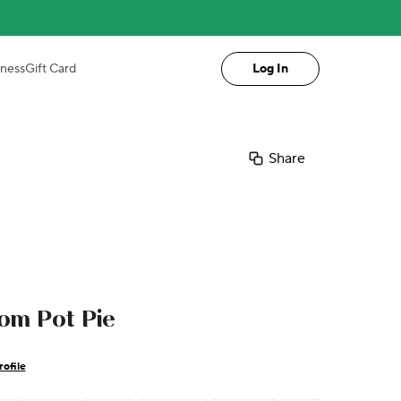
iness
Gift Card
Log In
Share
m Pot Pie
ofile