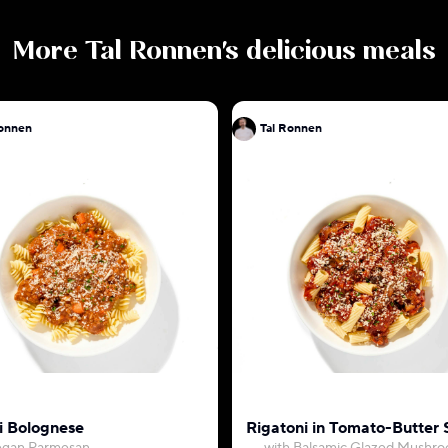
More
Tal Ronnen
's delicious meals
l Ronnen
Tal Ronnen
li Bolognese
Rigatoni in Tomato-Butter