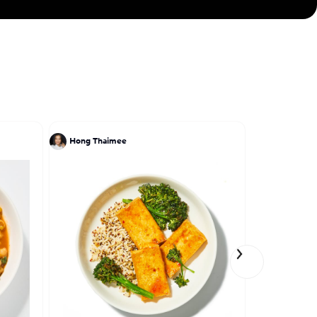
Hong Thaimee
Ivy Stark