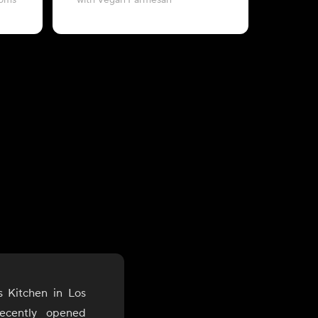
ooms
with Vegan Parmesan
with B
s Kitchen in Los
ecently opened