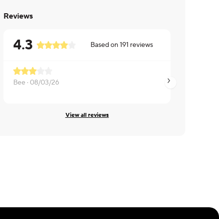
Reviews
4.3
Based on
191
reviews
Bee ·
08/03/26
Jesstyne ·
08/03/2
View all reviews