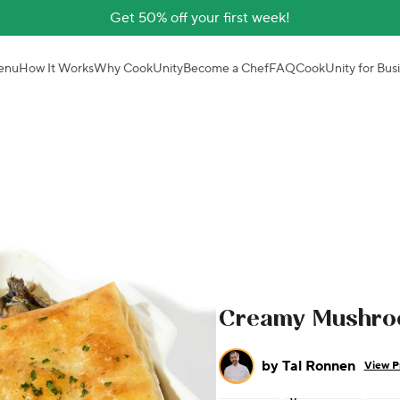
Get 50% off your first week!
enu
How It Works
Why CookUnity
Become a Chef
FAQ
CookUnity for Bus
Creamy Mushroo
by
Tal Ronnen
View Pr