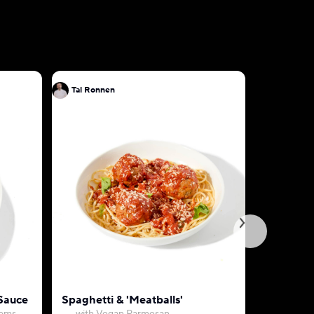
Tal Ronnen
Tal Ronn
 Sauce
Spaghetti & 'Meatballs'
Creamy M