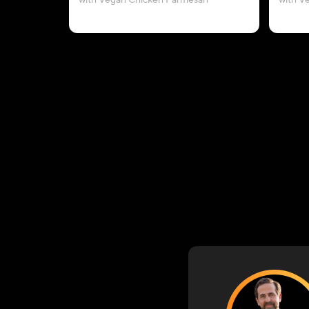
with Vegan Chicken Parmesan
with V