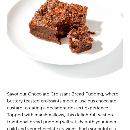
Savor our Chocolate Croissant Bread Pudding, where
buttery toasted croissants meet a luscious chocolate
custard, creating a decadent dessert experience.
Topped with marshmallows, this delightful twist on
traditional bread pudding will satisfy both your inner
child and your chocolate cravings. Each spoonful is a