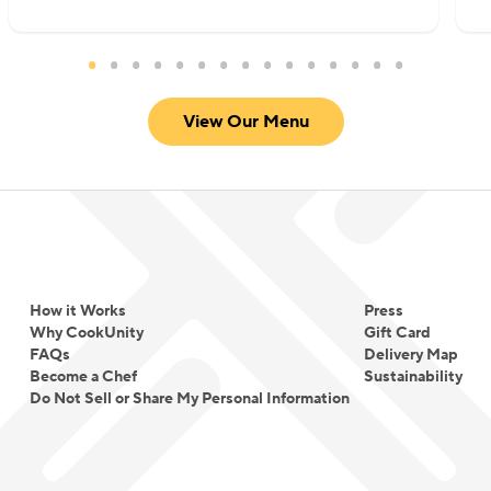
View Our Menu
How it Works
Press
Why CookUnity
Gift Card
FAQs
Delivery Map
Become a Chef
Sustainability
Do Not Sell or Share My Personal Information