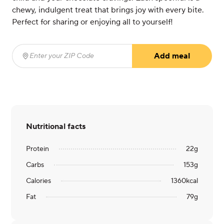
chewy, indulgent treat that brings joy with every bite.
Perfect for sharing or enjoying all to yourself!
Add meal
Enter your ZIP Code
(required)
Nutritional facts
Protein
22
g
Carbs
153
g
Calories
1360
kcal
Fat
79
g