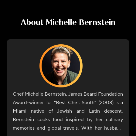
About
Michelle Bernstein
Chef Michelle Bernstein, James Beard Foundation
Award-winner for “Best Chef: South” (2008) is a
Miami native of Jewish and Latin descent.
Bernstein cooks food inspired by her culinary
memories and global travels. With her husband