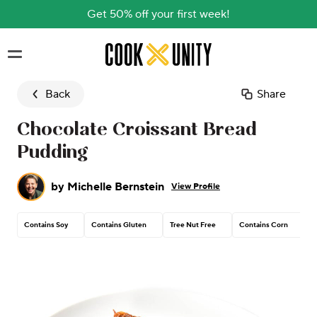
Get 50% off your first week!
Skip to main content
Back
Share
Chocolate Croissant Bread
Pudding
by
Michelle Bernstein
View Profile
Contains Soy
Contains Gluten
Tree Nut Free
Contains Corn
C