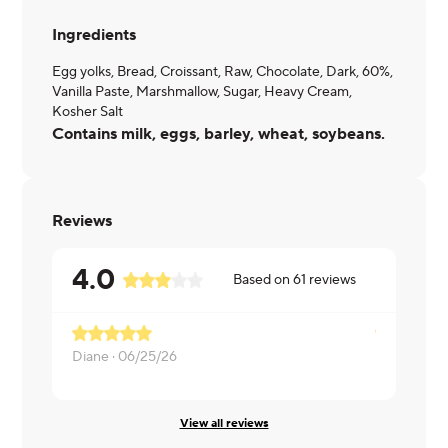
Ingredients
Egg yolks, Bread, Croissant, Raw, Chocolate, Dark, 60%,
Vanilla Paste, Marshmallow, Sugar, Heavy Cream,
Kosher Salt
Contains milk, eggs, barley, wheat, soybeans.
Reviews
4.0
Based on
61
reviews
Diane ·
06/25/26
Randy ·
02/
View all reviews