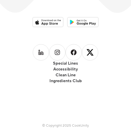
Download on the App Store
Download on the Google Play 
Follow us on
Follow us on
LinkedIn
Follow us on
Instagram
Follow us on
Facebook
X
Special Lines
Accessibility
Clean Line
Ingredients Club
© Copyright 2025 CookUnity