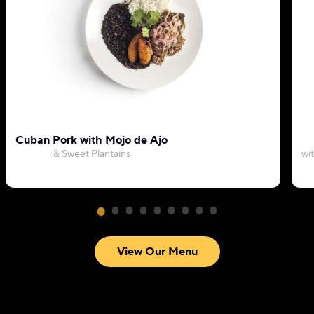
Cuban Pork with Mojo de Ajo
& Sweet Plantains
wi
View Our Menu