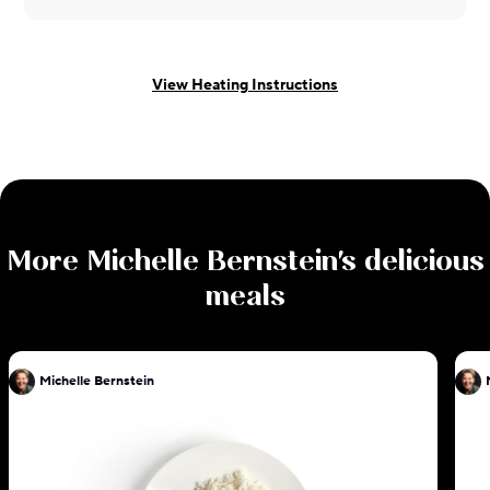
View Heating Instructions
More
Michelle Bernstein
's delicious
meals
Michelle Bernstein