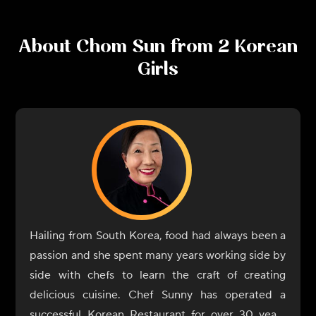
About
Chom Sun from 2 Korean
Girls
Hailing from South Korea, food had always been a
passion and she spent many years working side by
side with chefs to learn the craft of creating
delicious cuisine. Chef Sunny has operated a
successful Korean Restaurant for over 30 years