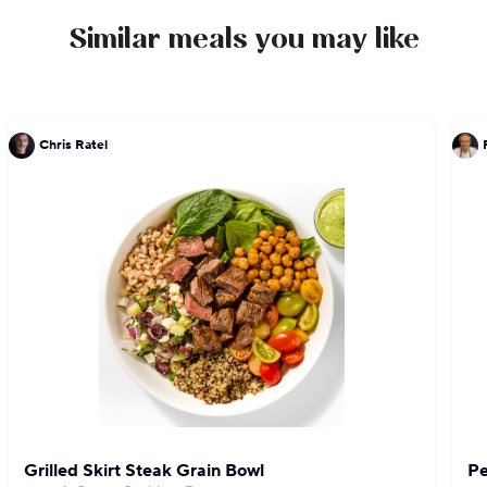
Similar meals you may like
Chris Ratel
Grilled Skirt Steak Grain Bowl
Pe