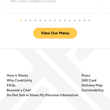
with Green Goddess Dressing
View Our Menu
How it Works
Press
Why CookUnity
Gift Card
FAQs
Delivery Map
Become a Chef
Sustainability
Do Not Sell or Share My Personal Information