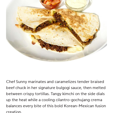
Chef Sunny marinates and caramelizes tender braised
beef chuck in her signature bulgogi sauce, then melted
between crispy tortillas. Tangy kimchi on the side dials
up the heat while a cooling cilantro-gochujang crema
balances every bite of this bold Korean-Mexican fusion
creation.