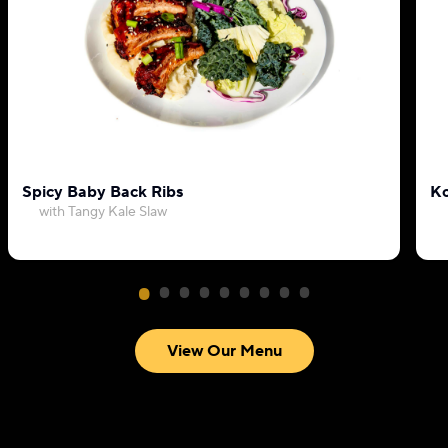
Spicy Baby Back Ribs
Ko
with Tangy Kale Slaw
View Our Menu