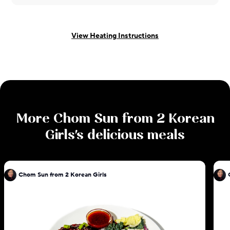
View Heating Instructions
More
Chom Sun from 2 Korean
Girls
's delicious meals
Chom Sun from 2 Korean Girls