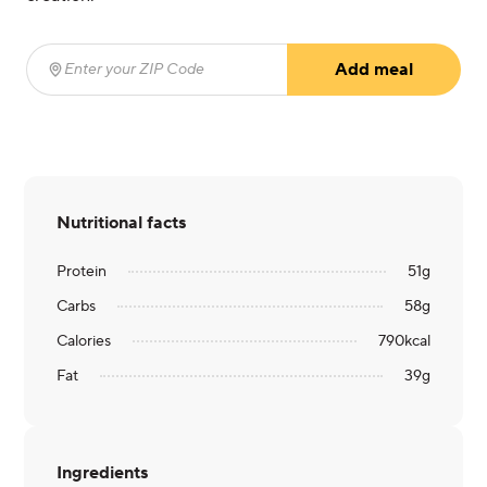
Add meal
Enter your ZIP Code
(required)
Nutritional facts
Protein
51
g
Carbs
58
g
Calories
790
kcal
Fat
39
g
Ingredients