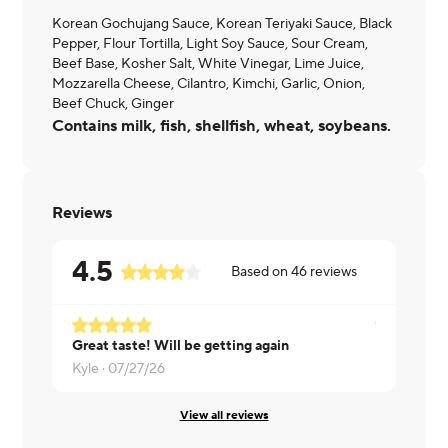
Korean Gochujang Sauce, Korean Teriyaki Sauce, Black
Pepper, Flour Tortilla, Light Soy Sauce, Sour Cream,
Beef Base, Kosher Salt, White Vinegar, Lime Juice,
Mozzarella Cheese, Cilantro, Kimchi, Garlic, Onion,
Beef Chuck, Ginger
Contains milk, fish, shellfish, wheat, soybeans.
Reviews
4.5
Based on
46
reviews
Great taste! Will be getting again
Krystal ·
07
Kyle ·
07/27/26
View all reviews