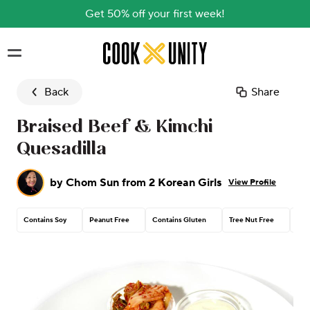
Get 50% off your first week!
Skip to main content
Back
Share
Braised Beef & Kimchi
Quesadilla
by
Chom Sun from 2 Korean Girls
View Profile
Contains Soy
Peanut Free
Contains Gluten
Tree Nut Free
Con