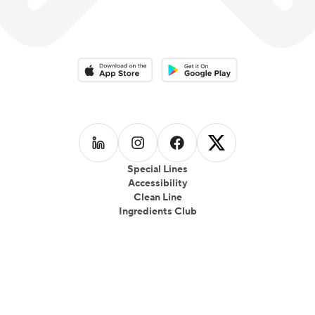
Download on the App Store
Download on the Google Play 
Follow us on
Follow us on
LinkedIn
Follow us on
Instagram
Follow us on
Facebook
X
Special Lines
Accessibility
Clean Line
Ingredients Club