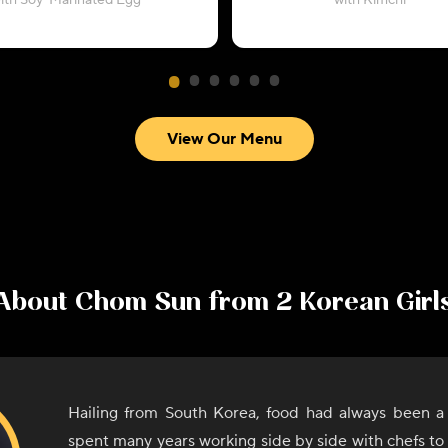
ith Soy-Marinated Egg
with Kimchi
View Our Menu
About
Chom Sun from 2 Korean Girl
Hailing from South Korea, food had always been a
spent many years working side by side with chefs to l