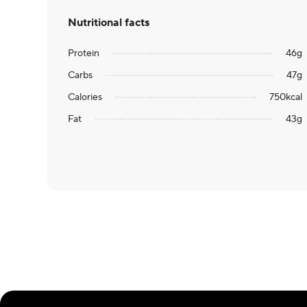
Nutritional facts
Protein
46
g
Carbs
47
g
Calories
750
kcal
Fat
43
g