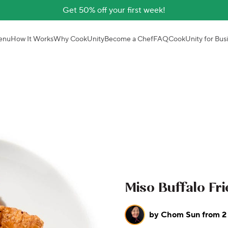
Get 50% off your first week!
enu
How It Works
Why CookUnity
Become a Chef
FAQ
CookUnity for Bus
Miso Buffalo Fr
by
Chom Sun from 2 