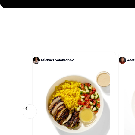
Michael Solomonov
Aart