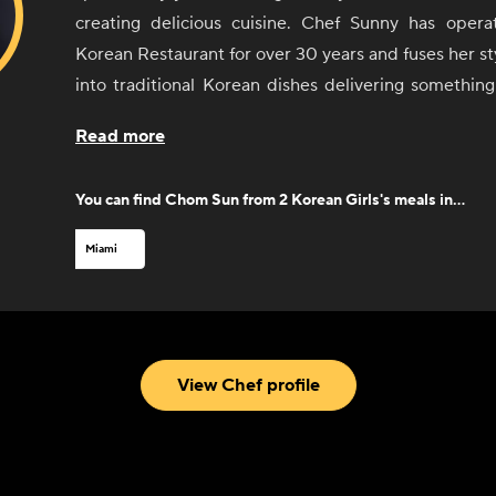
creating delicious cuisine. Chef Sunny has operated a successful
Korean Restaurant for over 30 years and fuses her sty
into traditional Korean dishes delivering something
bite.
Read more
As culinary consultant to 2 Korean Girls - she is 
brand and all the sauces, seasonings, and recipes o
You can find
Chom Sun from 2 Korean Girls
's meals in...
as her expertise on Korean cuisine is unparalleled.
signature sauces at most grocery retailers across the
Miami
View Chef profile