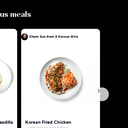
ious meals
Chom Sun from 2 Korean Girls
Chom Sun 
adilla
Korean Fried Chicken
Spicy Kor