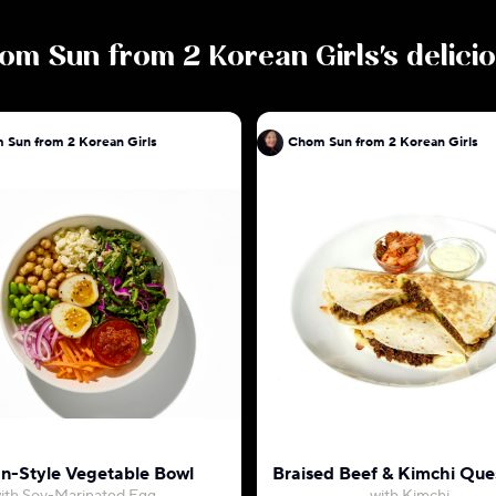
om Sun from 2 Korean Girls
's delic
 Sun from 2 Korean Girls
Chom Sun from 2 Korean Girls
n-Style Vegetable Bowl
Braised Beef & Kimchi Ques