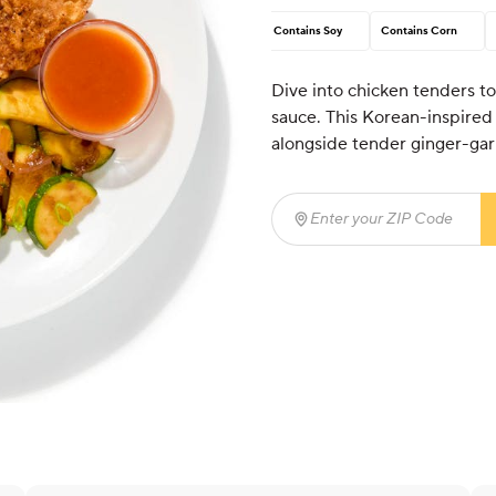
Contains Soy
Contains Corn
Dive into chicken tenders to
sauce. This Korean-inspired
alongside tender ginger-gar
Enter your ZIP Code
(req