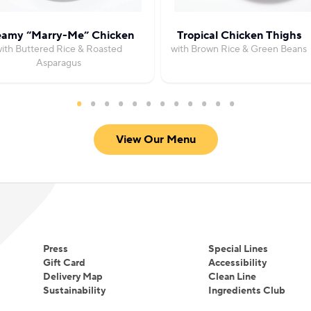
eamy “Marry-Me” Chicken
Tropical Chicken Thighs
ith Buttered Rice & Roasted
with Brown Rice & Green Beans
Asparagus
View Our Menu
Press
Special Lines
Gift Card
Accessibility
Delivery Map
Clean Line
Sustainability
Ingredients Club