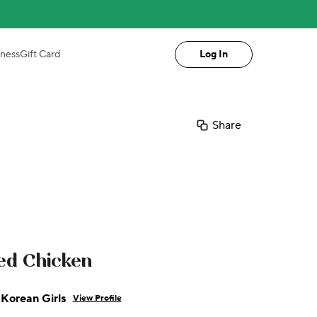
iness
Gift Card
Log In
Share
ied Chicken
Korean Girls
View Profile