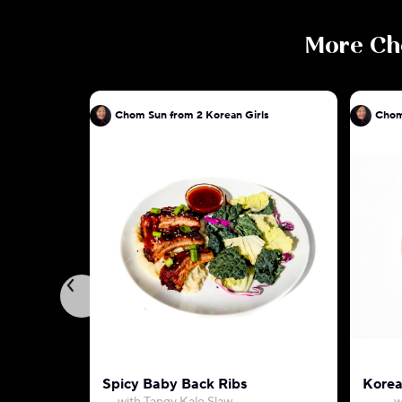
More
Ch
Chom Sun from 2 Korean Girls
Chom
Spicy Baby Back Ribs
Korea