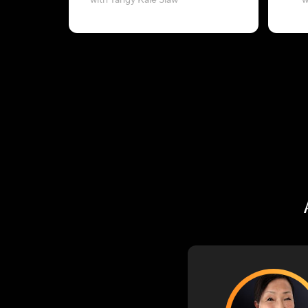
with Tangy Kale Slaw
w