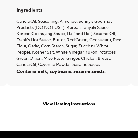
Ingredients
Canola Oil, Seasoning, Kimchee, Sunny's Gourmet
Products (DO NOT USE), Korean Teriyaki Sauce,
Korean Gochujang Sauce, Half and Half, Sesame Oil,
Frank's Hot Sauce, Butter, Red Onion, Gochugaru, Rice
Flour, Garlic, Corn Starch, Sugar, Zucchini, White
Pepper, Kosher Salt, White Vinegar, Yukon Potatoes,
Green Onion, Miso Paste, Ginger, Chicken Breast,
Canola Oil, Cayenne Powder, Sesame Seeds
Contains milk, soybeans, sesame seeds.
View Heating Instructions