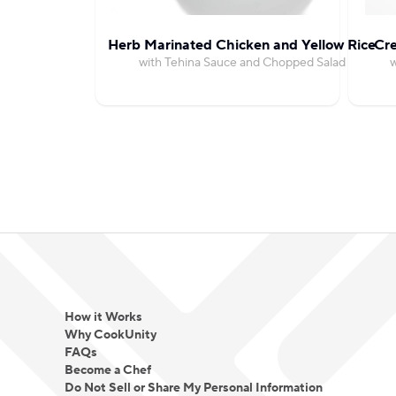
Herb Marinated Chicken and Yellow Rice
Cr
with Tehina Sauce and Chopped Salad
w
How it Works
Why CookUnity
FAQs
Become a Chef
Do Not Sell or Share My Personal Information