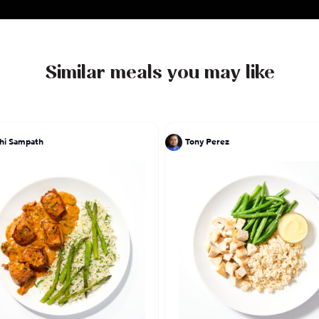
Similar meals you may like
hi Sampath
Tony Perez