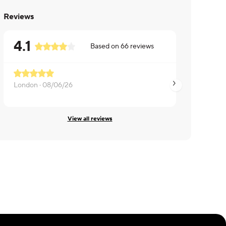
Reviews
4.1
Based on
66
reviews
London ·
08/06/26
Jennifer ·
08/05/2
View all reviews