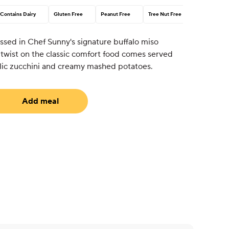
Contains Dairy
Gluten Free
Peanut Free
Tree Nut Free
ssed in Chef Sunny's signature buffalo miso
 twist on the classic comfort food comes served
lic zucchini and creamy mashed potatoes.
Add meal
uired)