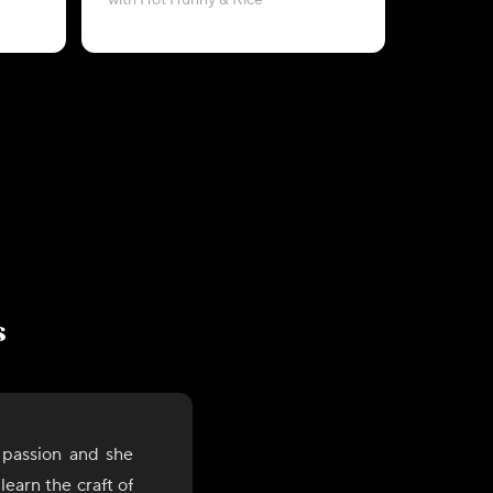
with Hot Hunny & Rice
with G
s
 passion and she
earn the craft of