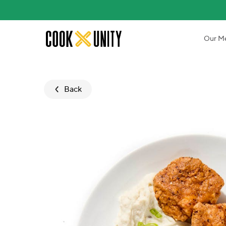
Skip to main content
Our M
Back