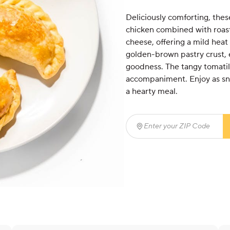
Deliciously comforting, these
chicken combined with roa
cheese, offering a mild heat
golden-brown pastry crust, e
goodness. The tangy tomatill
accompaniment. Enjoy as sna
a hearty meal.
Enter your ZIP Code
(req