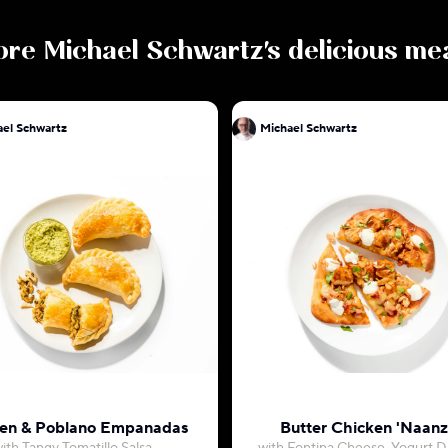
ore
Michael Schwartz
's delicious me
Michael Schwartz
Michael Schwartz
en & Poblano Empanadas
Butter Chicken 'Naanz