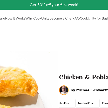
Get 50% off your first week!
enu
How It Works
Why CookUnity
Become a Chef
FAQ
CookUnity for Bus
Chicken & Pobl
by
Michael Schwartz
Soy Free
Tree Nut Free
Pean