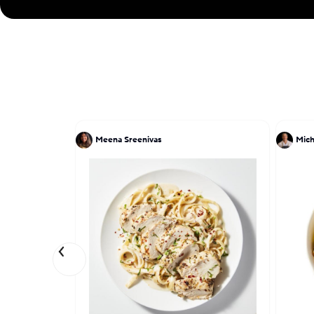
Meena Sreenivas
Mich