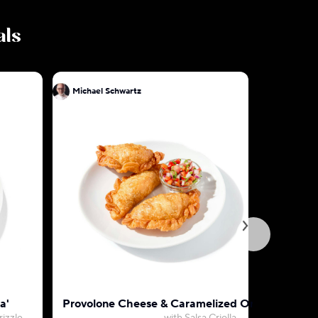
als
Michael Schwartz
Mic
a'
Provolone Cheese & Caramelized Onion Empan
D.C. Cra