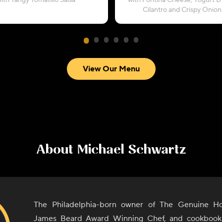
ith Tangy Tomatillo Salsa
with Fontina Cheese, Yogurt Dr
Cilantro and Crispy Onion
View Our Menu
About
Michael Schwartz
The Philadelphia-born owner of The Genuine Hos
James Beard Award Winning Chef, and cookbook 