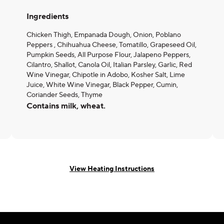
Ingredients
Chicken Thigh, Empanada Dough, Onion, Poblano
Peppers , Chihuahua Cheese, Tomatillo, Grapeseed Oil,
Pumpkin Seeds, All Purpose Flour, Jalapeno Peppers,
Cilantro, Shallot, Canola Oil, Italian Parsley, Garlic, Red
Wine Vinegar, Chipotle in Adobo, Kosher Salt, Lime
Juice, White Wine Vinegar, Black Pepper, Cumin,
Coriander Seeds, Thyme
Contains milk, wheat.
View Heating Instructions