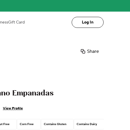
iness
Gift Card
Log In
Share
ano Empanadas
View Profile
ut Free
Corn Free
Contains Gluten
Contains Dairy