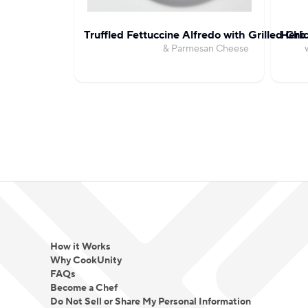
Truffled Fettuccine Alfredo with Grilled Chi
Herb 
& Parmesan Cheese
How it Works
Why CookUnity
FAQs
Become a Chef
Do Not Sell or Share My Personal Information