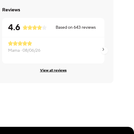
Reviews
4.6
Based on
643
reviews
Mama ·
08/06/26
Susan ·
08/06/26
View all reviews