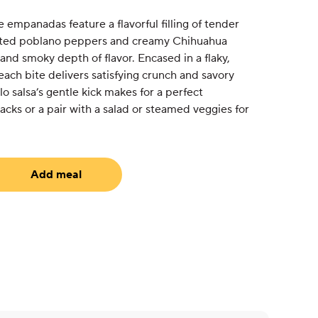
 empanadas feature a flavorful filling of tender
sted poblano peppers and creamy Chihuahua
 and smoky depth of flavor. Encased in a flaky,
ach bite delivers satisfying crunch and savory
o salsa’s gentle kick makes for a perfect
cks or a pair with a salad or steamed veggies for
Add meal
uired)