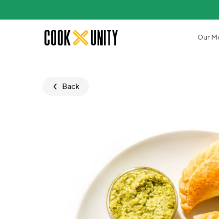
Skip to main content
Our M
Back