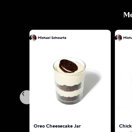
M
Michael Schwartz
Oreo Cheesecake Jar
Chick