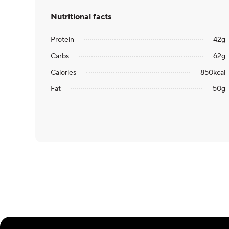
Nutritional facts
Protein
42
g
Carbs
62
g
Calories
850
kcal
Fat
50
g