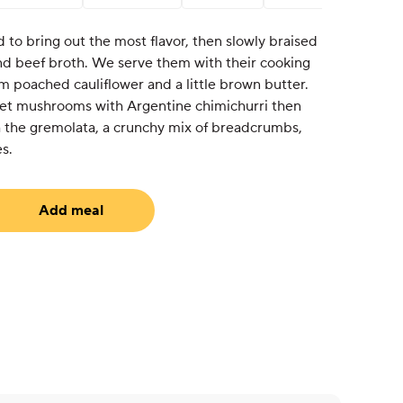
d to bring out the most flavor, then slowly braised
nd beef broth. We serve them with their cooking
m poached cauliflower and a little brown butter.
et mushrooms with Argentine chimichurri then
th the gremolata, a crunchy mix of breadcrumbs,
s.
Add meal
uired)