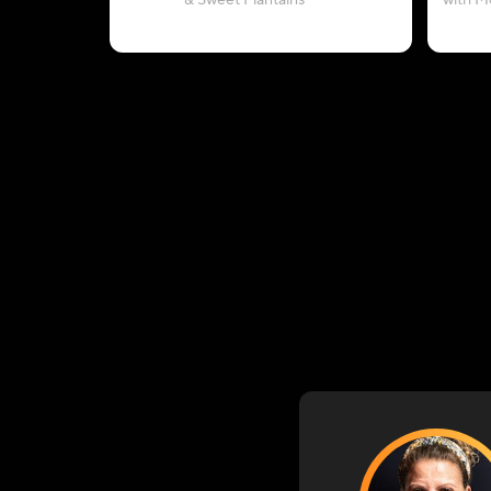
& Sweet Plantains
with M