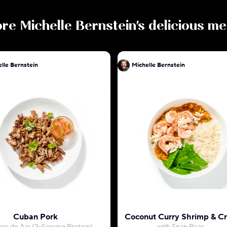
ore
Michelle Bernstein
's delicious me
lle Bernstein
Michelle Bernstein
Cuban Pork
Coconut Curry Shrimp & C