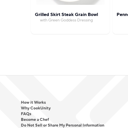
Grilled Skirt Steak Grain Bowl
Penn
with Green Goddess Dressing
How it Works
Why CookUnity
FAQs
Become a Chef
Do Not Sell or Share My Personal Information