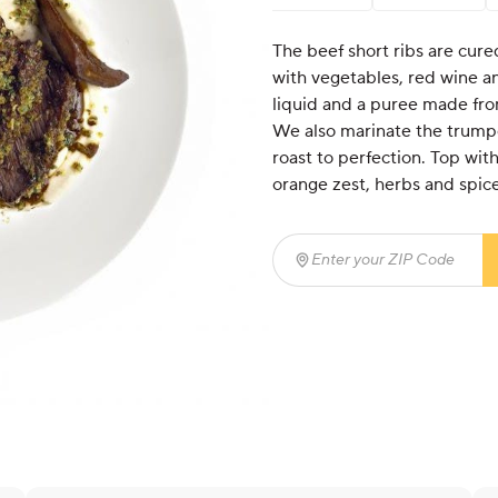
The beef short ribs are cure
with vegetables, red wine a
liquid and a puree made fro
We also marinate the trump
roast to perfection. Top wi
orange zest, herbs and spice
Enter your ZIP Code
(req