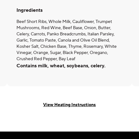
Ingredients
Beef Short Ribs, Whole Milk, Cauliflower, Trumpet
Mushrooms, Red Wine, Beef Base, Onion, Butter,
Celery, Carrots, Panko Breadcrumbs, Italian Parsley,
Garlic, Tomato Paste, Canola and Olive Oil Blend,
Kosher Salt, Chicken Base, Thyme, Rosemary, White
Vinegar, Orange, Sugar, Black Pepper, Oregano,
Crushed Red Pepper, Bay Leaf
Contains milk, wheat, soybeans, celery.
View Heating Instructions