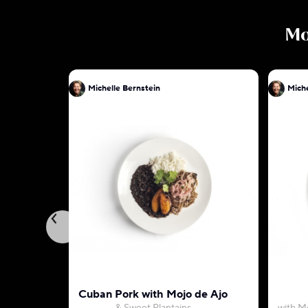
M
Michelle Bernstein
Miche
Cuban Pork with Mojo de Ajo