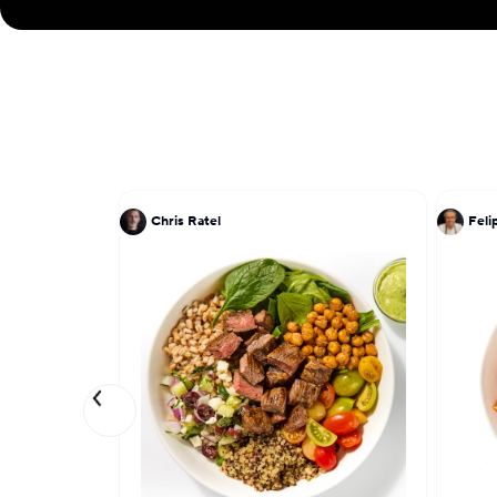
Chris Ratel
Feli