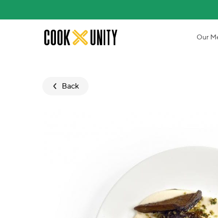
Skip to main content
Our M
Back