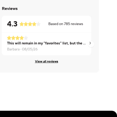
Reviews
4.3
Based on
785
reviews
This will remain in my "favorites" list, but the ribs this time were much fattier than previous meals, which I didn't enjoy.
CHERYL ·
07/30/2
Barbara ·
08/05/26
View all reviews