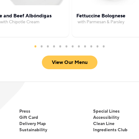
e and Beef Albóndigas
Fettuccine Bolognese
with Chipotle Cream
with Parmesan & Parsley
View Our Menu
Press
Special Lines
Gift Card
Accessibility
Delivery Map
Clean Line
Sustainability
Ingredients Club