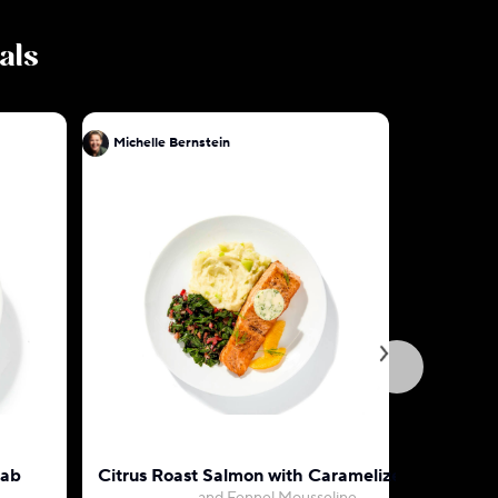
als
Michelle Bernstein
Michelle 
rab
Citrus Roast Salmon with Caramelized Leek
Beef and 