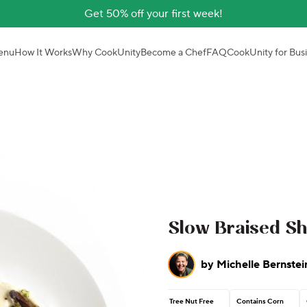
Get 50% off your first week!
enu
How It Works
Why CookUnity
Become a Chef
FAQ
CookUnity for Bus
Slow Braised Sh
by
Michelle Bernstei
Tree Nut Free
Contains Corn