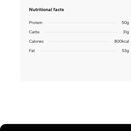
Nutritional facts
Protein
50
g
Carbs
31
g
Calories
800
kcal
Fat
53
g