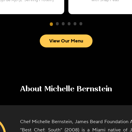
ojo de Ajo (2-Serving Protein)
with Snap Peas
View Our Menu
About
Michelle Bernstein
Chef Michelle Bernstein, James Beard Foundation 
“Best Chef: South” (2008) is a Miami native of 