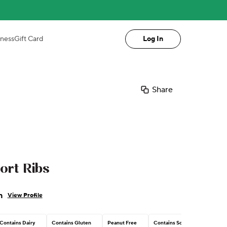
iness
Gift Card
Log In
Share
ort Ribs
n
View Profile
Contains Dairy
Contains Gluten
Peanut Free
Contains Soy