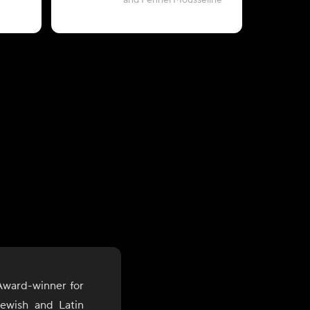
and Fennel Mousseline
Award-winner for
Jewish and Latin