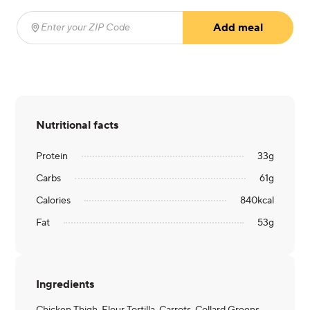
Add meal
Enter your ZIP Code
(required)
Nutritional facts
Protein
33
g
Carbs
61
g
Calories
840
kcal
Fat
53
g
Ingredients