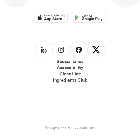
Download on the App Store
Download on the Google Play 
Follow us on
Follow us on
LinkedIn
Follow us on
Instagram
Follow us on
Facebook
X
Special Lines
Accessibility
Clean Line
Ingredients Club
© Copyright 2025 CookUnity