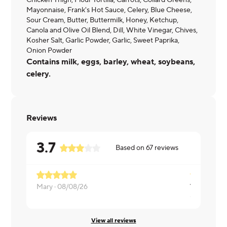
Chicken Thigh, Flour Tortilla, Carrots, Collard Greens,
Mayonnaise, Frank's Hot Sauce, Celery, Blue Cheese,
Sour Cream, Butter, Buttermilk, Honey, Ketchup,
Canola and Olive Oil Blend, Dill, White Vinegar, Chives,
Kosher Salt, Garlic Powder, Garlic, Sweet Paprika,
Onion Powder
Contains milk, eggs, barley, wheat, soybeans,
celery.
Reviews
3.7
Based on
67
reviews
Mary ·
08/08/26
Chris ·
08/0
View all reviews