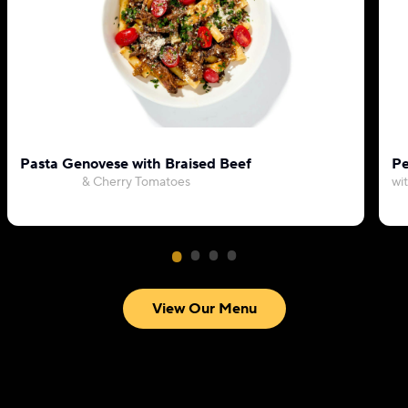
Pasta Genovese with Braised Beef
Pe
& Cherry Tomatoes
wi
View Our Menu