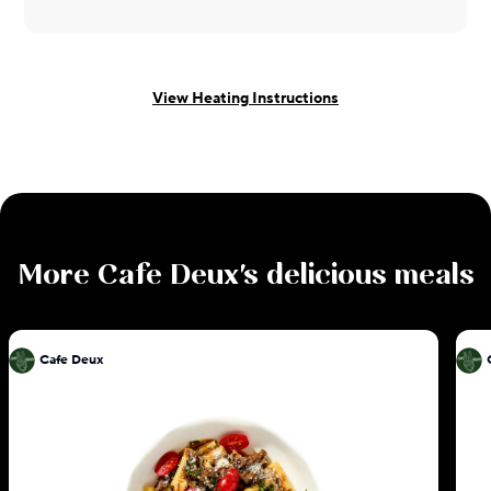
View Heating Instructions
More
Cafe Deux
's delicious meals
Cafe Deux