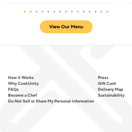
View Our Menu
How it Works
Press
Why CookUnity
Gift Card
FAQs
Delivery Map
Become a Chef
Sustainability
Do Not Sell or Share My Personal Information