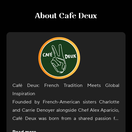
About
Cafe Deux
Café Deux: French Tradition Meets Global
Inspiration
Founded by French-American sisters Charlotte
and Carrie Denoyer alongside Chef Alex Aparicio,
Café Deux was born from a shared passion for
exceptional food and genuine connection. What