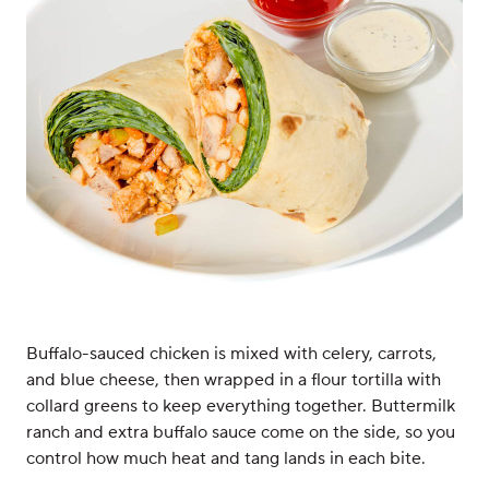
Buffalo-sauced chicken is mixed with celery, carrots,
and blue cheese, then wrapped in a flour tortilla with
collard greens to keep everything together. Buttermilk
ranch and extra buffalo sauce come on the side, so you
control how much heat and tang lands in each bite.