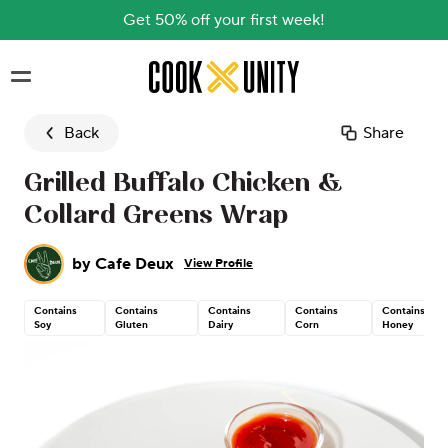
Get 50% off your first week!
Skip to main content
Back
Share
Grilled Buffalo Chicken &
Collard Greens Wrap
by
Cafe Deux
View Profile
Contains
Contains
Contains
Contains
Contains
Soy
Gluten
Dairy
Corn
Honey