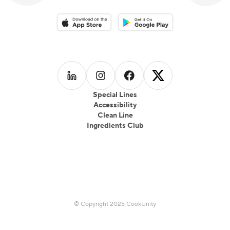
Download on the App Store
Download on the Google Play 
Follow us on
Follow us on
LinkedIn
Follow us on
Instagram
Follow us on
Facebook
X
Special Lines
Accessibility
Clean Line
Ingredients Club
© Copyright 2025 CookUnity