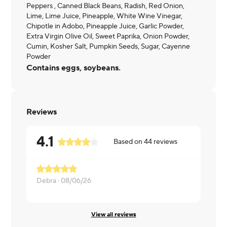
Peppers , Canned Black Beans, Radish, Red Onion,
Lime, Lime Juice, Pineapple, White Wine Vinegar,
Chipotle in Adobo, Pineapple Juice, Garlic Powder,
Extra Virgin Olive Oil, Sweet Paprika, Onion Powder,
Cumin, Kosher Salt, Pumpkin Seeds, Sugar, Cayenne
Powder
Contains eggs, soybeans.
Reviews
4.1
Based on
44
reviews
Debra ·
08/06/26
Elizabeth ·
View all reviews