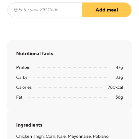
Add meal
Enter your ZIP Code
(required)
Nutritional facts
Protein
47
g
Carbs
33
g
Calories
780
kcal
Fat
56
g
Ingredients
Chicken Thigh, Corn, Kale, Mayonnaise, Poblano