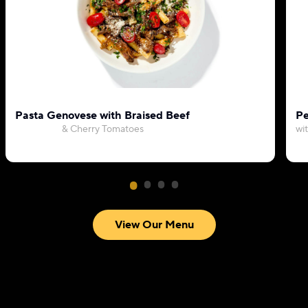
Pasta Genovese with Braised Beef
Pe
& Cherry Tomatoes
wi
View Our Menu