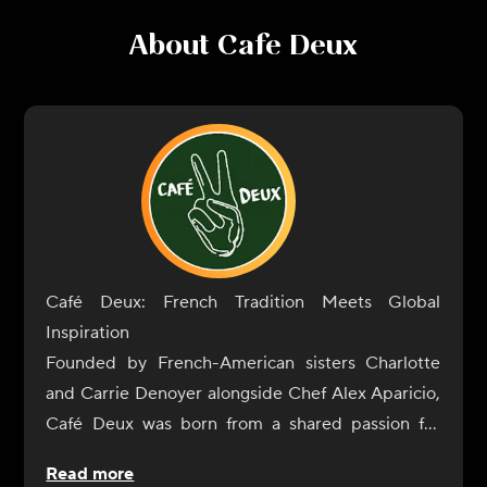
About
Cafe Deux
Café Deux: French Tradition Meets Global
Inspiration
Founded by French-American sisters Charlotte
and Carrie Denoyer alongside Chef Alex Aparicio,
Café Deux was born from a shared passion for
exceptional food and genuine connection. What
Read more
started as a neighborhood café in Harrison, New