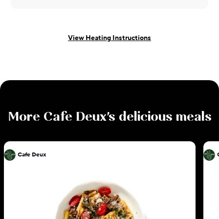
View Heating Instructions
More
Cafe Deux
's delicious meals
Cafe Deux