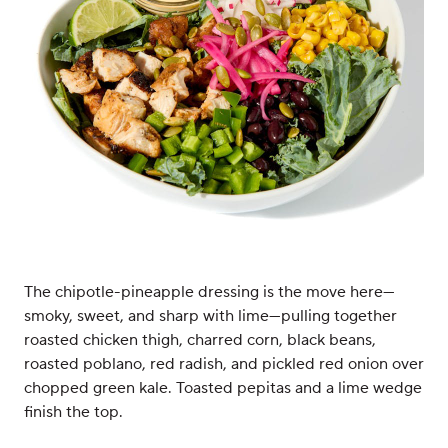
The chipotle-pineapple dressing is the move here—
smoky, sweet, and sharp with lime—pulling together
roasted chicken thigh, charred corn, black beans,
roasted poblano, red radish, and pickled red onion over
chopped green kale. Toasted pepitas and a lime wedge
finish the top.