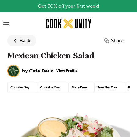
Get 50% off your first week!
Skip to main content
Back
Share
Mexican Chicken Salad
by
Cafe Deux
View Profile
Contains Soy
Contains Corn
Dairy Free
Tree Nut Free
Peanu