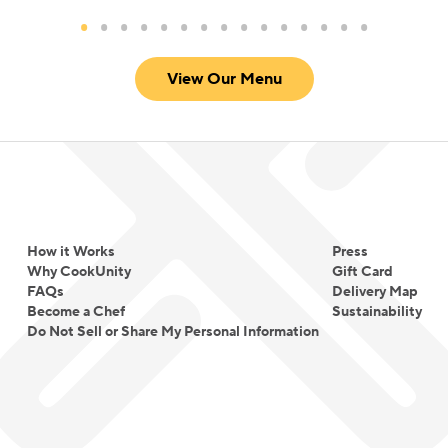
View Our Menu
How it Works
Press
Why CookUnity
Gift Card
FAQs
Delivery Map
Become a Chef
Sustainability
Do Not Sell or Share My Personal Information