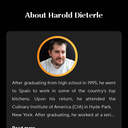
About
Harold Dieterle
After graduating from high school in 1995, he went
to Spain to work in some of the country’s top
kitchens. Upon his return, he attended the
Culinary Institute of America (CIA) in Hyde Park,
New York. After graduating, he worked at a series
of high-quality establishments on Long Island (e.g.