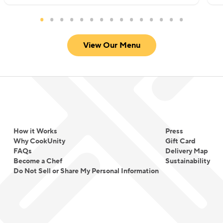
View Our Menu
How it Works
Press
Why CookUnity
Gift Card
FAQs
Delivery Map
Become a Chef
Sustainability
Do Not Sell or Share My Personal Information