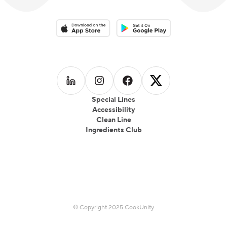
Download on the App Store
Download on the Google Play 
Follow us on
Follow us on
LinkedIn
Follow us on
Instagram
Follow us on
Facebook
X
Special Lines
Accessibility
Clean Line
Ingredients Club
© Copyright 2025 CookUnity