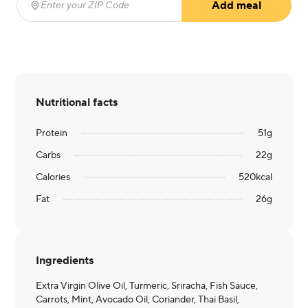
Add meal
Enter your ZIP Code
(required)
Nutritional facts
Protein
51
g
Carbs
22
g
Calories
520
kcal
Fat
26
g
Ingredients
Extra Virgin Olive Oil, Turmeric, Sriracha, Fish Sauce,
Carrots, Mint, Avocado Oil, Coriander, Thai Basil,