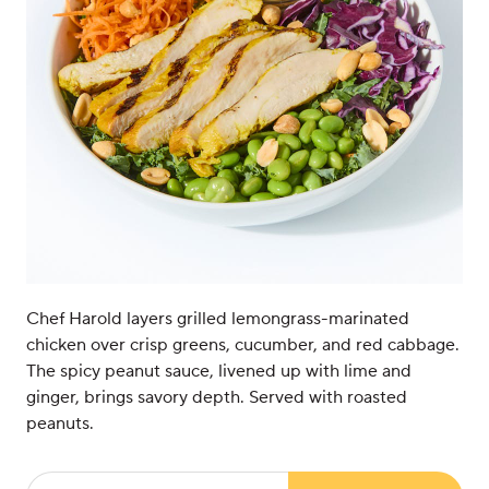
Chef Harold layers grilled lemongrass-marinated
chicken over crisp greens, cucumber, and red cabbage.
The spicy peanut sauce, livened up with lime and
ginger, brings savory depth. Served with roasted
peanuts.