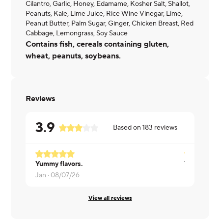
Cilantro, Garlic, Honey, Edamame, Kosher Salt, Shallot,
Peanuts, Kale, Lime Juice, Rice Wine Vinegar, Lime,
Peanut Butter, Palm Sugar, Ginger, Chicken Breast, Red
Cabbage, Lemongrass, Soy Sauce
Contains fish, cereals containing gluten,
wheat, peanuts, soybeans.
Reviews
3.9
Based on
183
reviews
Yummy flavors.
Very good b
Jan ·
08/07/26
Letha ·
08/
View all reviews