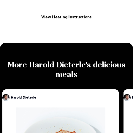
View Heating Instructions
More
Harold Dieterle
's delicious
meals
Harold Dieterle