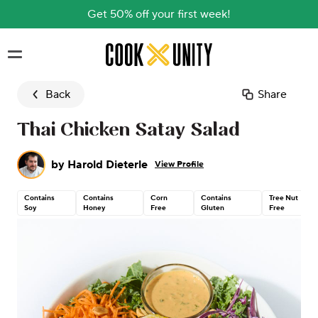
Get 50% off your first week!
Skip to main content
Back
Share
Thai Chicken Satay Salad
by
Harold Dieterle
View Profile
Contains
Contains
Corn
Contains
Tree Nut
Soy
Honey
Free
Gluten
Free