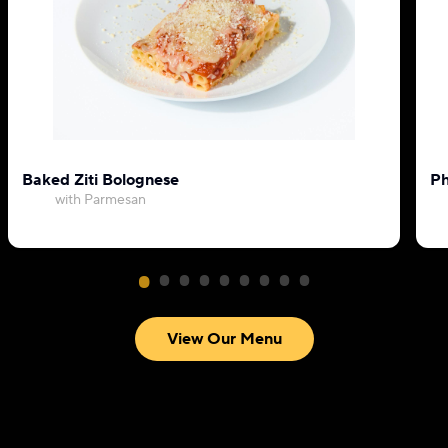
Baked Ziti Bolognese
Ph
with Parmesan
View Our Menu