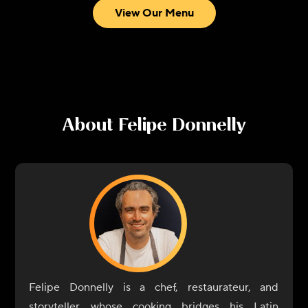
View Our Menu
About
Felipe Donnelly
Felipe Donnelly is a chef, restaurateur, and
storyteller whose cooking bridges his Latin