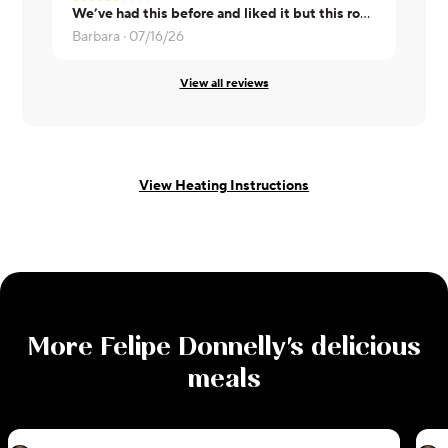
We’ve had this before and liked it but this round was not nearly as good. Extremely salty and one of them was overcooked
Steve ·
07/1
Barbara ·
07/16/26
View all reviews
View Heating Instructions
More
Felipe Donnelly
's delicious
meals