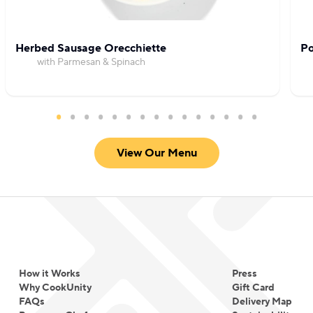
Herbed Sausage Orecchiette
Po
with Parmesan & Spinach
View Our Menu
How it Works
Press
Why CookUnity
Gift Card
FAQs
Delivery Map