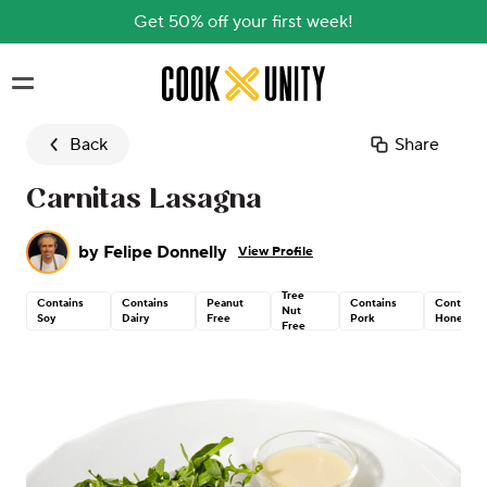
Get 50% off your first week!
Skip to main content
Back
Share
Carnitas Lasagna
by
Felipe Donnelly
View Profile
Tree
Contains
Contains
Peanut
Contains
Contains
Nut
Soy
Dairy
Free
Pork
Honey
Free