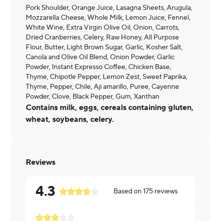
Pork Shoulder, Orange Juice, Lasagna Sheets, Arugula,
Mozzarella Cheese, Whole Milk, Lemon Juice, Fennel,
White Wine, Extra Virgin Olive Oil, Onion, Carrots,
Dried Cranberries, Celery, Raw Honey, All Purpose
Flour, Butter, Light Brown Sugar, Garlic, Kosher Salt,
Canola and Olive Oil Blend, Onion Powder, Garlic
Powder, Instant Expresso Coffee, Chicken Base,
Thyme, Chipotle Pepper, Lemon Zest, Sweet Paprika,
Thyme, Pepper, Chile, Aji amarillo, Puree, Cayenne
Powder, Clove, Black Pepper, Gum, Xanthan
Contains milk, eggs, cereals containing gluten,
wheat, soybeans, celery.
Reviews
4.3
Based on
175
reviews