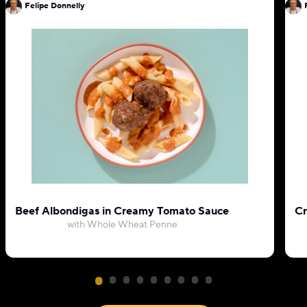
Felipe Donnelly
Beef Albondigas in Creamy Tomato Sauce
Cr
with Whole Wheat Penne