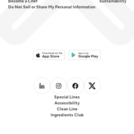
Become a Chef
Sustainability
Do Not Sell or Share My Personal Information
Download on the App Store
Download on the Google Play 
Follow us on
Follow us on
LinkedIn
Follow us on
Instagram
Follow us on
Facebook
X
Special Lines
Accessibility
Clean Line
Ingredients Club