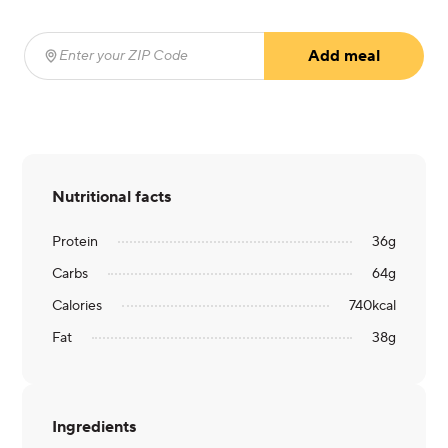
Add meal
Enter your ZIP Code
(required)
Nutritional facts
Protein
36
g
Carbs
64
g
Calories
740
kcal
Fat
38
g
Ingredients