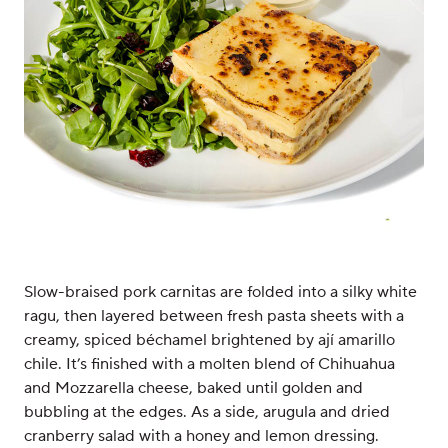
Slow-braised pork carnitas are folded into a silky white
ragu, then layered between fresh pasta sheets with a
creamy, spiced béchamel brightened by ají amarillo
chile. It’s finished with a molten blend of Chihuahua
and Mozzarella cheese, baked until golden and
bubbling at the edges. As a side, arugula and dried
cranberry salad with a honey and lemon dressing.