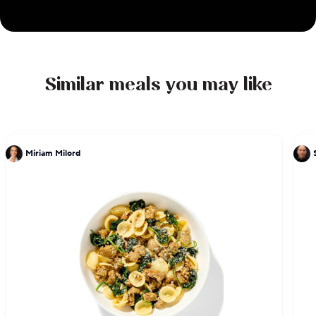
inventive tasting menus.
Similar meals you may like
Miriam Milord