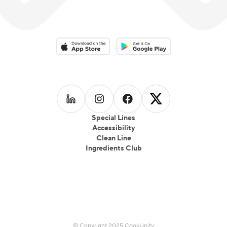
Download on the App Store
Download on the Google Play 
Follow us on
Follow us on
LinkedIn
Follow us on
Instagram
Follow us on
Facebook
X
Special Lines
Accessibility
Clean Line
Ingredients Club
© Copyright 2025 CookUnity