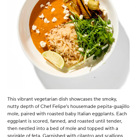
This vibrant vegetarian dish showcases the smoky,
nutty depth of Chef Felipe's housemade pepita-guajillo
mole, paired with roasted baby Italian eggplants. Each
eggplant is scored, fanned, and roasted until tender,
then nestled into a bed of mole and topped with a
sprinkle of feta. Garnished with cilantro and scallions