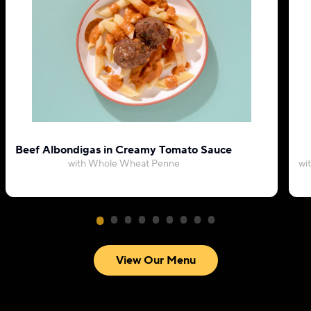
Beef Albondigas in Creamy Tomato Sauce
with Whole Wheat Penne
wi
View Our Menu