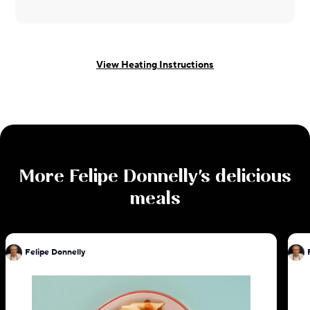
View Heating Instructions
More
Felipe Donnelly
's delicious
meals
Felipe Donnelly