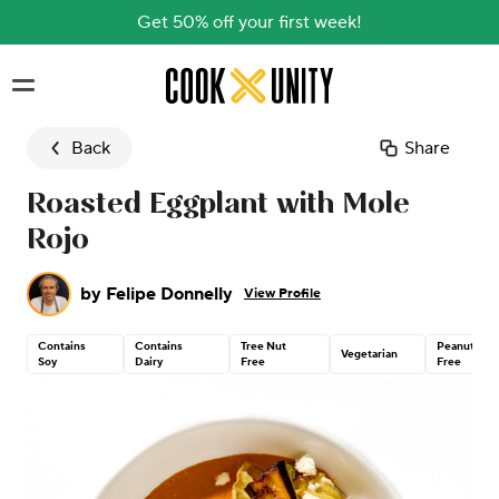
Get 50% off your first week!
Skip to main content
Back
Share
Roasted Eggplant with Mole
Rojo
by
Felipe Donnelly
View Profile
Contains
Contains
Tree Nut
Peanut
Vegetarian
Soy
Dairy
Free
Free