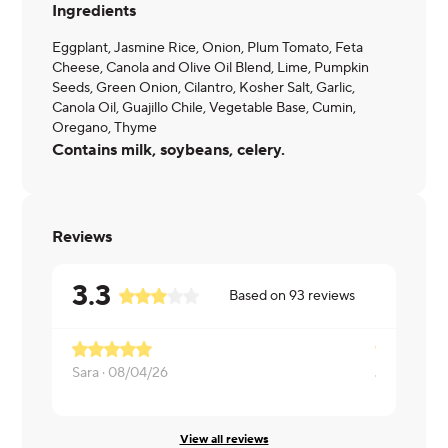
Ingredients
Eggplant, Jasmine Rice, Onion, Plum Tomato, Feta
Cheese, Canola and Olive Oil Blend, Lime, Pumpkin
Seeds, Green Onion, Cilantro, Kosher Salt, Garlic,
Canola Oil, Guajillo Chile, Vegetable Base, Cumin,
Oregano, Thyme
Contains milk, soybeans, celery.
Reviews
3.3
Based on
93
reviews
Sara ·
08/04/26
Jeneliz ·
07
View all reviews