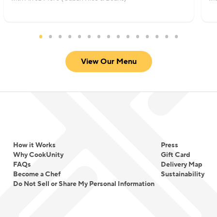
View Our Menu
How it Works
Press
Why CookUnity
Gift Card
FAQs
Delivery Map
Become a Chef
Sustainability
Do Not Sell or Share My Personal Information