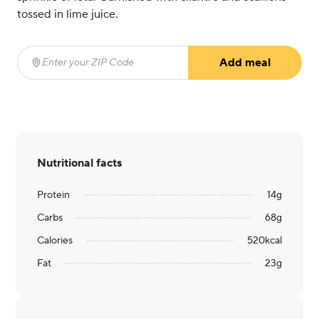
tossed in lime juice.
Add meal
Enter your ZIP Code
(required)
Nutritional facts
Protein
14
g
Carbs
68
g
Calories
520
kcal
Fat
23
g