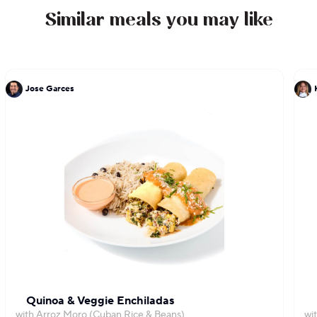
Similar meals you may like
Jose Garces
Quinoa & Veggie Enchiladas
with Arroz Moro (Cuban Rice & Beans)
wi