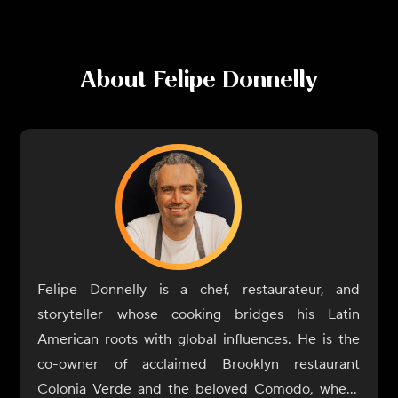
About
Felipe Donnelly
Felipe Donnelly is a chef, restaurateur, and
storyteller whose cooking bridges his Latin
American roots with global influences. He is the
co-owner of acclaimed Brooklyn restaurant
Colonia Verde and the beloved Comodo, where