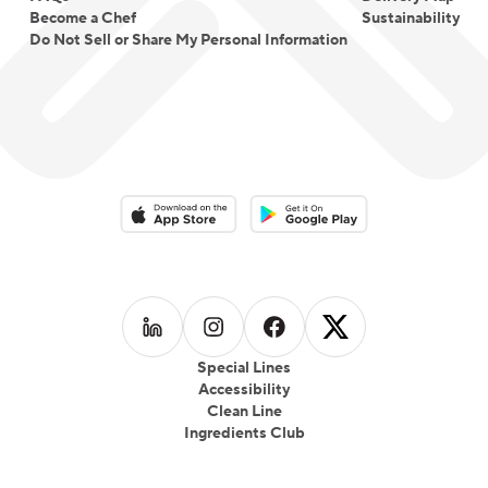
Become a Chef
Sustainability
Do Not Sell or Share My Personal Information
Download on the App Store
Download on the Google Play 
Follow us on
Follow us on
LinkedIn
Follow us on
Instagram
Follow us on
Facebook
X
Special Lines
Accessibility
Clean Line
Ingredients Club