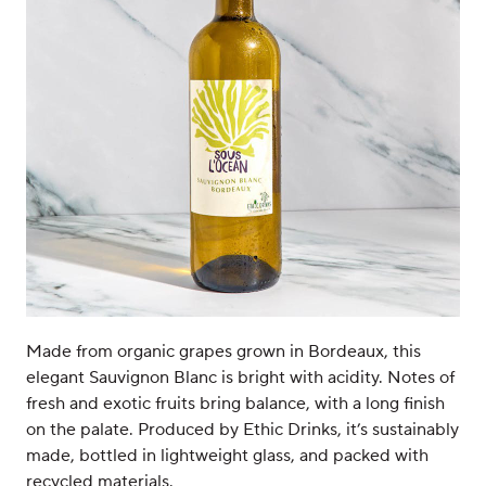
Made from organic grapes grown in Bordeaux, this
elegant Sauvignon Blanc is bright with acidity. Notes of
fresh and exotic fruits bring balance, with a long finish
on the palate. Produced by Ethic Drinks, it’s sustainably
made, bottled in lightweight glass, and packed with
recycled materials.