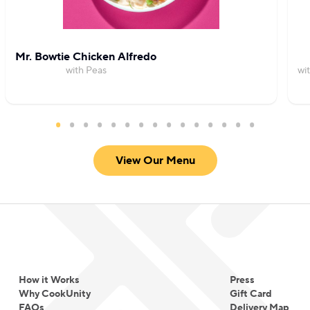
Mr. Bowtie Chicken Alfredo
with Peas
wi
View Our Menu
How it Works
Press
Why CookUnity
Gift Card
FAQs
Delivery Map