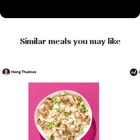
Similar meals you may like
Hong Thaimee