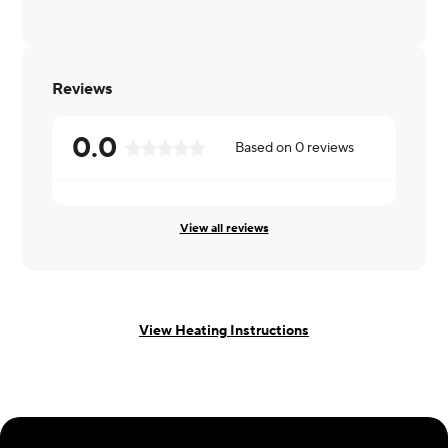
Reviews
0.0
Based on
0
reviews
View all reviews
View Heating Instructions