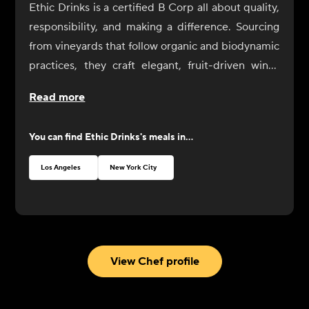
Ethic Drinks is a certified B Corp all about quality,
responsibility, and making a difference. Sourcing
from vineyards that follow organic and biodynamic
practices, they craft elegant, fruit-driven wines
with minimal environmental impact.
Read more
You can find
Ethic Drinks
's meals in...
Los Angeles
New York City
View Chef profile