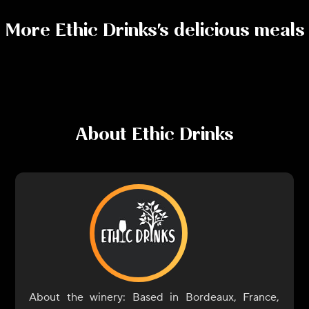
More
Ethic Drinks
's delicious meals
About
Ethic Drinks
About the winery: Based in Bordeaux, France,