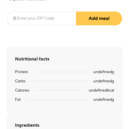
Add meal
Enter your ZIP Code
(required)
Nutritional facts
Protein
undefined
g
Carbs
undefined
g
Calories
undefined
kcal
Fat
undefined
g
Ingredients