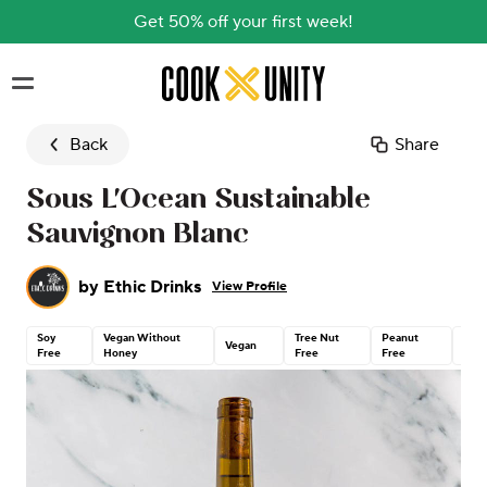
Get 50% off your first week!
Skip to main content
Back
Share
Sous L'Ocean Sustainable
Sauvignon Blanc
by
Ethic Drinks
View Profile
Soy
Vegan Without
Tree Nut
Peanut
Glut
Vegan
Free
Honey
Free
Free
Free