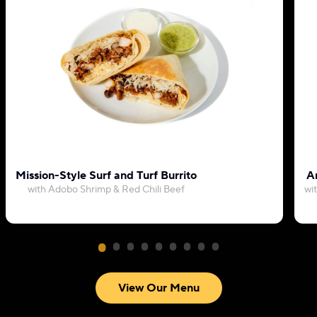
Mission-Style Surf and Turf Burrito
Ar
with Adobo Shrimp & Red Chili Beef
wi
View Our Menu