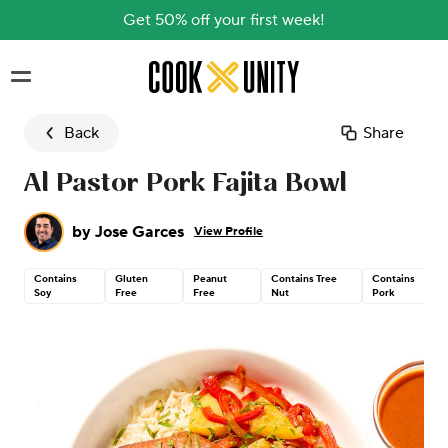
Get 50% off your first week!
Skip to main content
Back
Share
Al Pastor Pork Fajita Bowl
by
Jose Garces
View Profile
Contains
Gluten
Peanut
Contains Tree
Contains
Soy
Free
Free
Nut
Pork