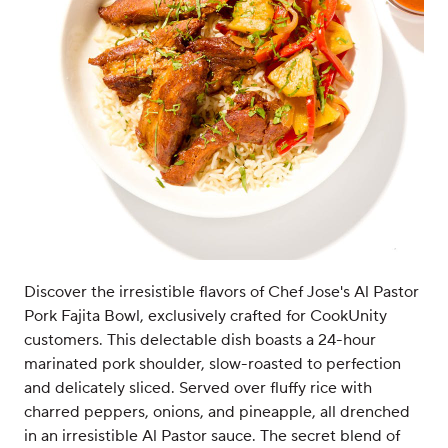
Discover the irresistible flavors of Chef Jose's Al Pastor
Pork Fajita Bowl, exclusively crafted for CookUnity
customers. This delectable dish boasts a 24-hour
marinated pork shoulder, slow-roasted to perfection
and delicately sliced. Served over fluffy rice with
charred peppers, onions, and pineapple, all drenched
in an irresistible Al Pastor sauce. The secret blend of