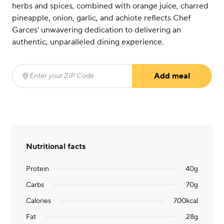
herbs and spices, combined with orange juice, charred
pineapple, onion, garlic, and achiote reflects Chef
Garces' unwavering dedication to delivering an
authentic, unparalleled dining experience.
Add meal
Enter your ZIP Code
(required)
Nutritional facts
Protein
40
g
Carbs
70
g
Calories
700
kcal
Fat
28
g