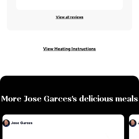
View all reviews
View Heating Instructions
More
Jose Garces
's delicious meals
Jose Garces