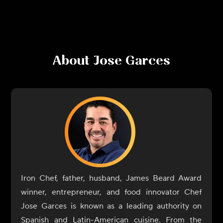
About
Jose Garces
Iron Chef, father, husband, James Beard Award
winner, entrepreneur, and food innovator Chef
Jose Garces is known as a leading authority on
Spanish and Latin-American cuisine. From the