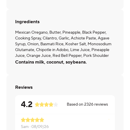
Ingredients
Mexican Oregano, Butter, Pineapple, Black Pepper,
Cooking Spray, Cilantro, Garlic, Achiote Paste, Agave
Syrup, Onion, Basmati Rice, Kosher Salt, Monosodium
Glutamate, Chipotle in Adobo, Lime Juice, Pineapple
Juice, Orange Juice, Red Bell Pepper, Pork Shoulder
Contains milk, coconut, soybeans.
Reviews
4.2
Based on
2326
reviews
Sam ·
08/09/26
Megan ·
08