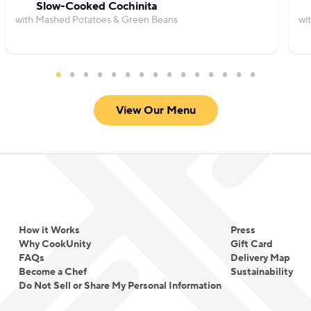
Slow-Cooked Cochinita
with Mashed Potatoes & Green Beans
wi
View Our Menu
How it Works
Press
Why CookUnity
Gift Card
FAQs
Delivery Map
Become a Chef
Sustainability
Do Not Sell or Share My Personal Information