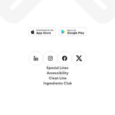
Download on the App Store
Download on the Google Play 
Follow us on
Follow us on
LinkedIn
Follow us on
Instagram
Follow us on
Facebook
X
Special Lines
Accessibility
Clean Line
Ingredients Club