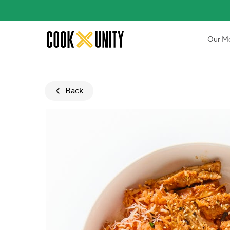
Skip to main content
Our M
Back