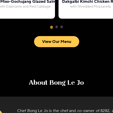
 Miso-Gochujang Glazed Salmon
Dakgalbi Kimchi Chicken R
with Edamame and Red Cabbage
with Shredded Mozzarella
View Our Menu
About
Bong Le Jo
Chef Bong Le Jo is the chef and co-owner of 8282,