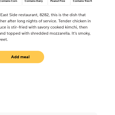
Contains Corn
Contains Dairy
Peanut Free
Contains Tree Nut
ast Side restaurant, 8282, this is the dish that
er after long nights of service. Tender chicken in
uce is stir-fried with savory cooked kimchi, then
e and topped with shredded mozzarella. It’s smoky,
weet.
Add meal
uired)