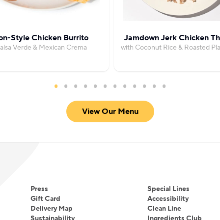
on-Style Chicken Burrito
Jamdown Jerk Chicken Th
Salsa Verde & Mexican Crema
with Coconut Rice & Roasted Pla
View Our Menu
Press
Special Lines
Gift Card
Accessibility
Delivery Map
Clean Line
Sustainability
Ingredients Club