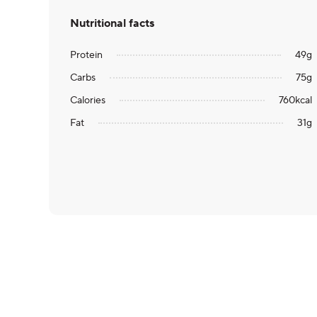
Nutritional facts
Protein
49
g
Carbs
75
g
Calories
760
kcal
Fat
31
g