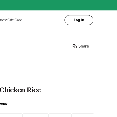
iness
Gift Card
Log In
Share
 Chicken Rice
ofile