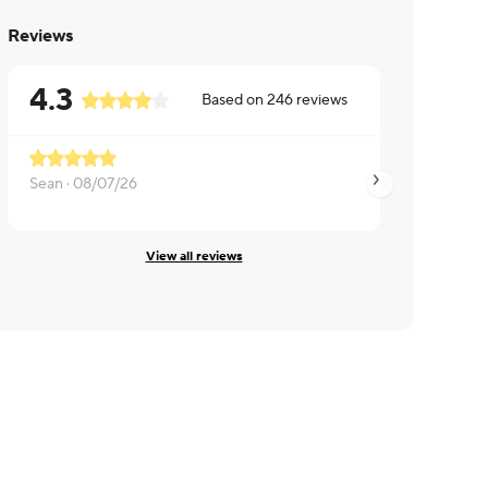
Reviews
4.3
Based on
246
reviews
Sean ·
08/07/26
David ·
08/07/26
View all reviews