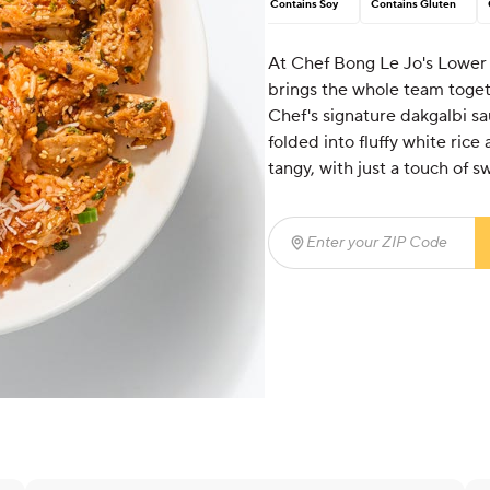
Contains Soy
Contains Gluten
At Chef Bong Le Jo's Lower E
brings the whole team togeth
Chef's signature dakgalbi sa
folded into fluffy white ric
tangy, with just a touch of s
Enter your ZIP Code
(req