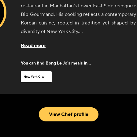
restaurant in Manhattan’s Lower East Side recognize
Bib Gourmand. His cooking reflects a contemporary 
Korean cuisine, rooted in tradition yet shaped b
diversity of New York City.
At 8282, Chef Jo explores the concept of jeong 
Read more
Korean expression of connection, care, and sha
through dishes that emphasize balance, depth
You can find
Bong Le Jo
's meals in...
thoughtful composition. His menus highlight seaso
refined techniques, and a sensitivity to both heritag
New York City
With a background shaped by rigorous kitchen train
hands-on experience in New York’s dining scene, 
disciplined yet intuitive approach to his craft. His 
evolve through collaborations, culinary stor
View Chef profile
commitment to creating spaces where food becom
connection.