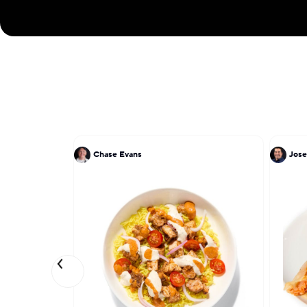
Chase Evans
Jose