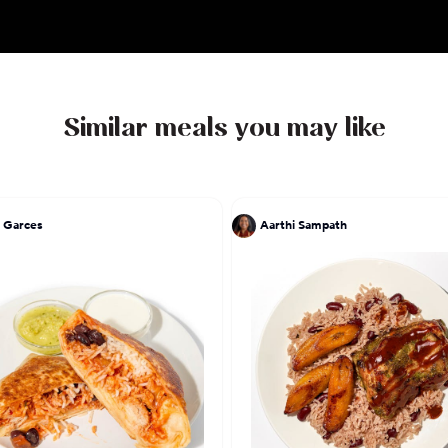
Similar meals you may like
 Garces
Aarthi Sampath