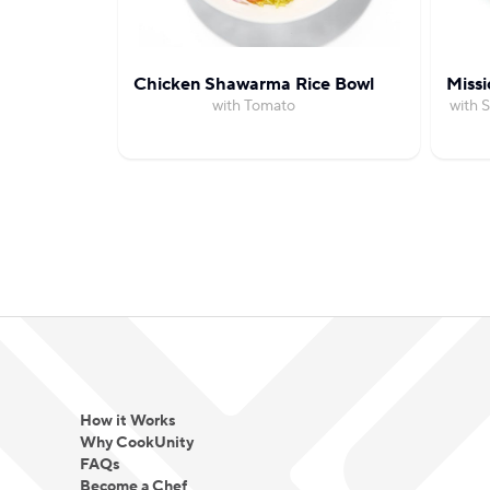
Chicken Shawarma Rice Bowl
Missi
with Tomato
with 
How it Works
Why CookUnity
FAQs
Become a Chef