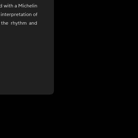
d with a Michelin
interpretation of
y the rhythm and
(정), a uniquely
red experience,
 of flavor, and
nal ingredients,
e and innovation.
ing and years of
Chef Jo brings a
work continues to
ytelling, and a
es a medium for