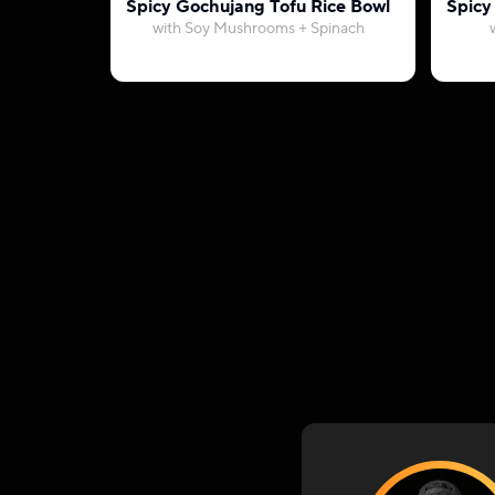
Spicy Gochujang Tofu Rice Bowl
Spicy
with Soy Mushrooms + Spinach