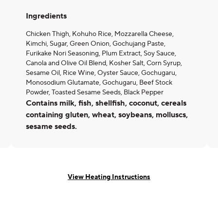
Ingredients
Chicken Thigh, Kohuho Rice, Mozzarella Cheese,
Kimchi, Sugar, Green Onion, Gochujang Paste,
Furikake Nori Seasoning, Plum Extract, Soy Sauce,
Canola and Olive Oil Blend, Kosher Salt, Corn Syrup,
Sesame Oil, Rice Wine, Oyster Sauce, Gochugaru,
Monosodium Glutamate, Gochugaru, Beef Stock
Powder, Toasted Sesame Seeds, Black Pepper
Contains milk, fish, shellfish, coconut, cereals
containing gluten, wheat, soybeans, molluscs,
sesame seeds.
View Heating Instructions