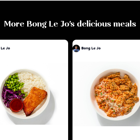
More
Bong Le Jo
's delicious meals
 Le Jo
Bong Le Jo