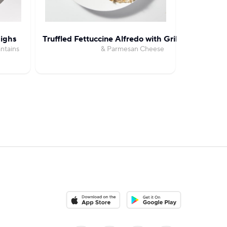
ighs
Truffled Fettuccine Alfredo with Grilled Chicken
Creamy 
ntains
& Parmesan Cheese
with B
Download on the App Store
Download on the Google Pla