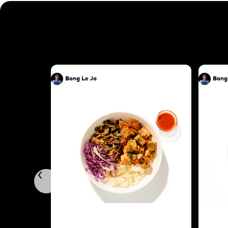
Bong Le Jo
Bong