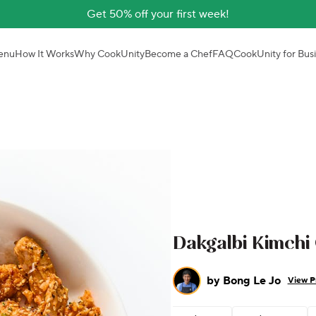
Get 50% off your first week!
enu
How It Works
Why CookUnity
Become a Chef
FAQ
CookUnity for Bus
Dakgalbi Kimchi
by
Bong Le Jo
View Pr