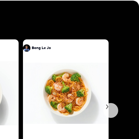
Bong Le Jo
Bong Le J