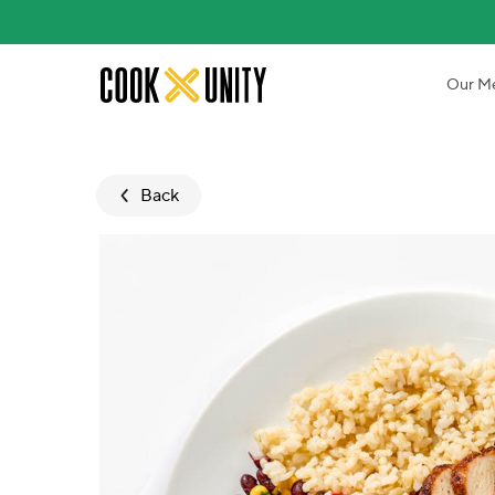
Skip to main content
Our M
Back