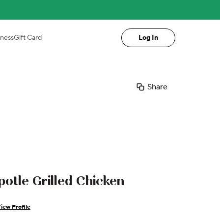
iness
Gift Card
Log In
Share
potle Grilled Chicken
iew Profile