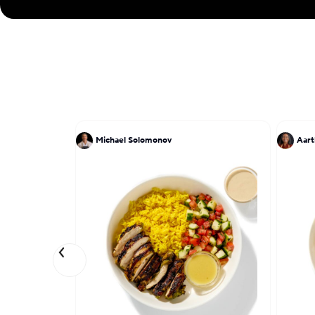
Michael Solomonov
Aart