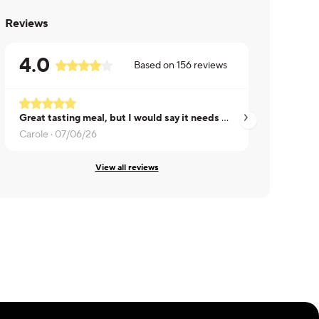
Reviews
4.0
Based on
156
reviews
Great tasting meal, but I would say it needs more sauce on the chicken
Good sauce
Carole ·
07/06/26
Kelly ·
07/23/26
View all reviews