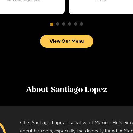
with Cabbage Salad
(8 oz)
View Our Menu
About
Santiago Lopez
Chef Santiago Lopez is a native of Mexico. He's ext
about his roots, especially the diversity found in Me