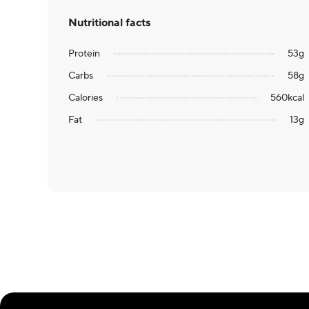
Nutritional facts
Protein
53
g
Carbs
58
g
Calories
560
kcal
Fat
13
g