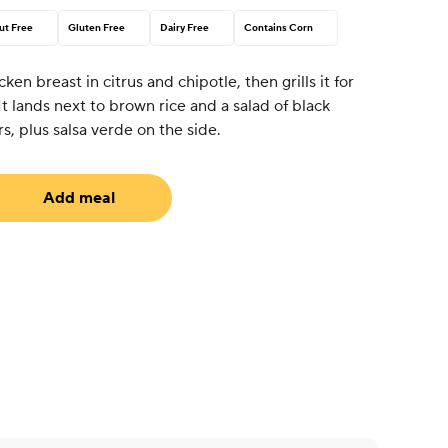
ut Free
Gluten Free
Dairy Free
Contains Corn
en breast in citrus and chipotle, then grills it for
 It lands next to brown rice and a salad of black
s, plus salsa verde on the side.
Add meal
uired)