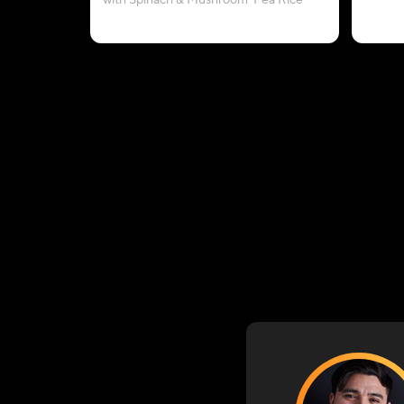
with Spinach & Mushroom-Pea Rice