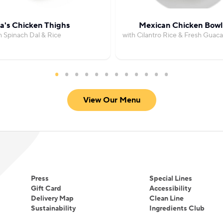
's Chicken Thighs
Mexican Chicken Bowl
h Spinach Dal & Rice
with Cilantro Rice & Fresh Guac
View Our Menu
Press
Special Lines
Gift Card
Accessibility
Delivery Map
Clean Line
Sustainability
Ingredients Club