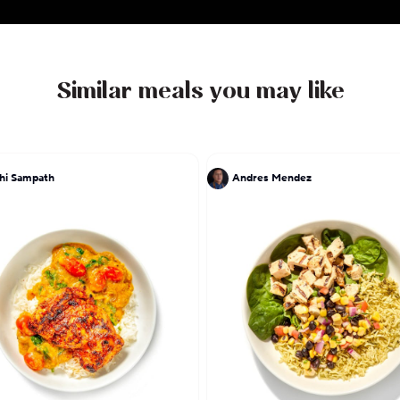
realized only one thing: He doesn't cook to live, he li
Similar meals you may like
hi Sampath
Andres Mendez