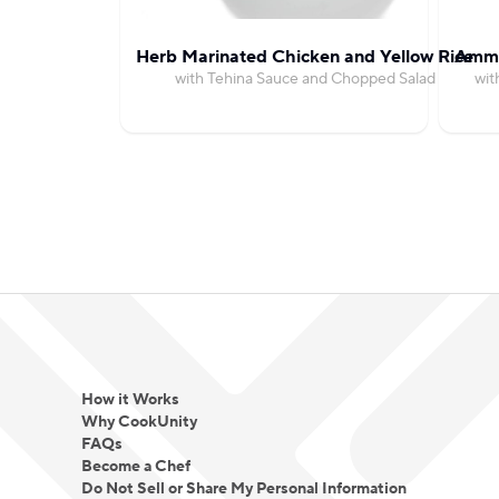
Herb Marinated Chicken and Yellow Rice
Amma
with Tehina Sauce and Chopped Salad
wit
How it Works
Why CookUnity
FAQs
Become a Chef
Do Not Sell or Share My Personal Information