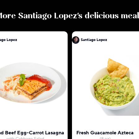
More
Santiago Lopez
's delicious mea
iago Lopez
Santiago Lopez
d Beef Egg-Carrot Lasagna
Fresh Guacamole Azteca