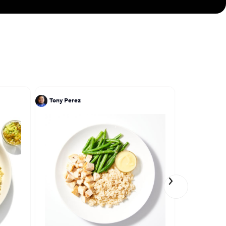
ves to cook
Tony Perez
Ivy Stark