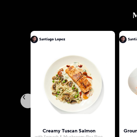
Santiago Lopez
Sant
Creamy Tuscan Salmon
Groun