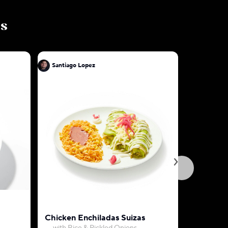
ls
Santiago Lopez
Santiago 
Chicken Enchiladas Suizas
Beef Birr