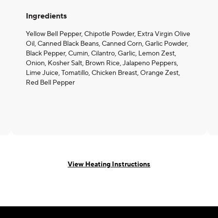
Ingredients
Yellow Bell Pepper, Chipotle Powder, Extra Virgin Olive
Oil, Canned Black Beans, Canned Corn, Garlic Powder,
Black Pepper, Cumin, Cilantro, Garlic, Lemon Zest,
Onion, Kosher Salt, Brown Rice, Jalapeno Peppers,
Lime Juice, Tomatillo, Chicken Breast, Orange Zest,
Red Bell Pepper
View Heating Instructions