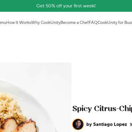
Get 50% off your first week!
enu
How It Works
Why CookUnity
Become a Chef
FAQ
CookUnity for Bus
Spicy Citrus-Chi
by
Santiago Lopez
V