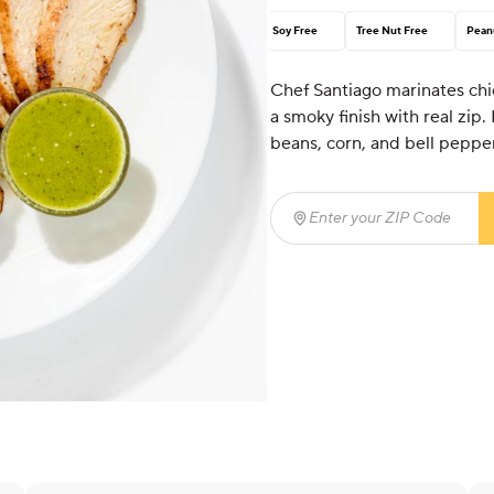
Soy Free
Tree Nut Free
Pean
Chef Santiago marinates chick
a smoky finish with real zip.
beans, corn, and bell pepper
Enter your ZIP Code
(req