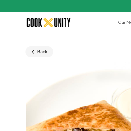
Skip to main content
Our M
Back