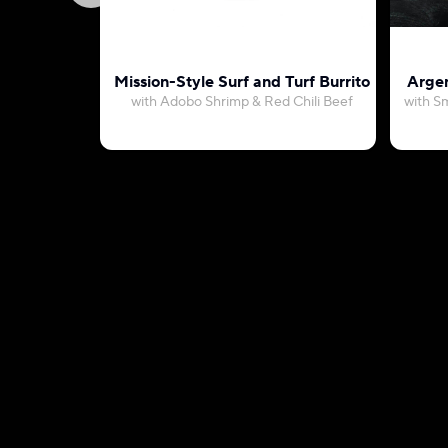
Mission-Style Surf and Turf Burrito
Argen
with Adobo Shrimp & Red Chili Beef
with S