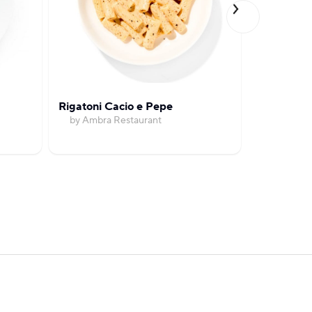
Rigatoni Cacio e Pepe
Spicy Goc
by Ambra Restaurant
with So