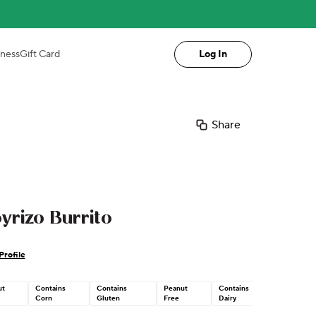
iness
Gift Card
Log In
Share
yrizo Burrito
Profile
ut
Contains
Contains
Peanut
Contains
Corn
Gluten
Free
Dairy