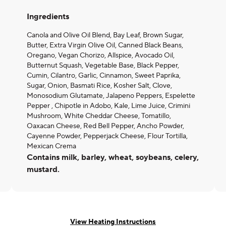
Ingredients
Canola and Olive Oil Blend, Bay Leaf, Brown Sugar,
Butter, Extra Virgin Olive Oil, Canned Black Beans,
Oregano, Vegan Chorizo, Allspice, Avocado Oil,
Butternut Squash, Vegetable Base, Black Pepper,
Cumin, Cilantro, Garlic, Cinnamon, Sweet Paprika,
Sugar, Onion, Basmati Rice, Kosher Salt, Clove,
Monosodium Glutamate, Jalapeno Peppers, Espelette
Pepper , Chipotle in Adobo, Kale, Lime Juice, Crimini
Mushroom, White Cheddar Cheese, Tomatillo,
Oaxacan Cheese, Red Bell Pepper, Ancho Powder,
Cayenne Powder, Pepperjack Cheese, Flour Tortilla,
Mexican Crema
Contains milk, barley, wheat, soybeans, celery,
mustard.
View Heating Instructions