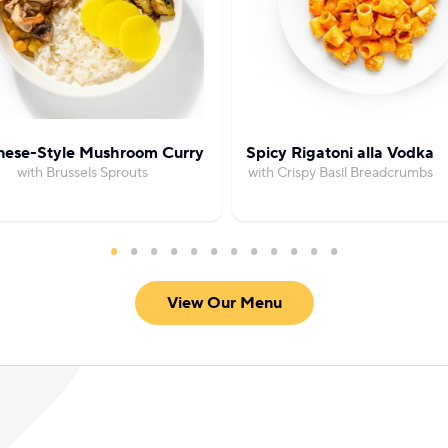
nese-Style Mushroom Curry
Spicy Rigatoni alla Vodka
with Brussels Sprouts
with Crispy Basil Breadcrumbs
View Our Menu