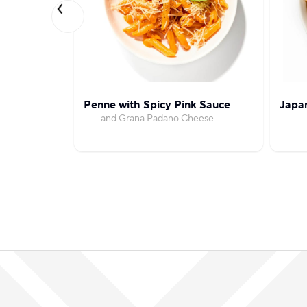
Penne with Spicy Pink Sauce
Japa
and Grana Padano Cheese