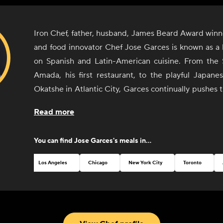
Iron Chef, father, husband, James Beard Award winn
and food innovator Chef Jose Garces is known as a 
on Spanish and Latin-American cuisine. From the 
Amada, his first restaurant, to the playful Japane
Okatshe in Atlantic City, Garces continually pushes 
culinary excellence. While he maintains his success
Read more
and operating full-service restaurants, Garces is al
the future, with an increased focus on bringing re
You can find
Jose Garces
's meals in...
experiences to the homes and businesses of culinar
new and interesting ways. From enhanced home deli
Los Angeles
Chicago
New York City
Toronto
virtual online cooking demos to live online cooki
excited to connect with both fans of his work on tele
the homecook who’d like to experience “chef lif
kitchen. As a child of immigrants and a leader in