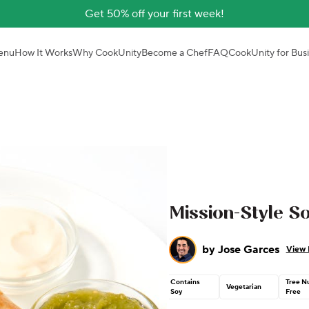
Get 50% off your first week!
enu
How It Works
Why CookUnity
Become a Chef
FAQ
CookUnity for Bus
Mission-Style So
by
Jose Garces
View 
Contains
Tree N
Vegetarian
Soy
Free