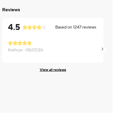
Reviews
4.5
Based on
1247
reviews
Kathryn ·
08/07/26
Angela ·
08/04/26
View all reviews