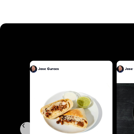
Jose Garces
Jose