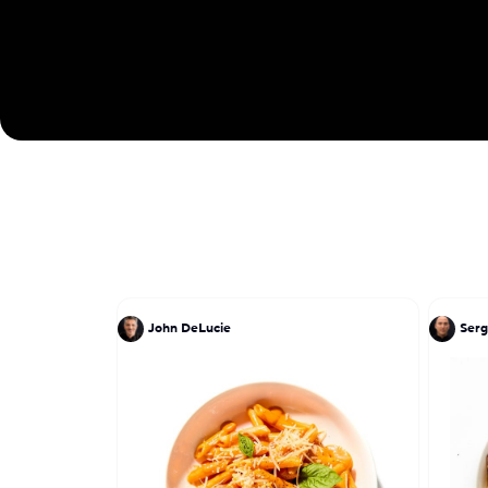
John DeLucie
Serg