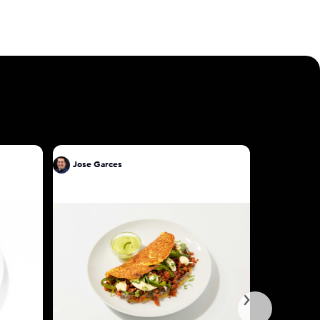
Jose Garces
Jose Gar