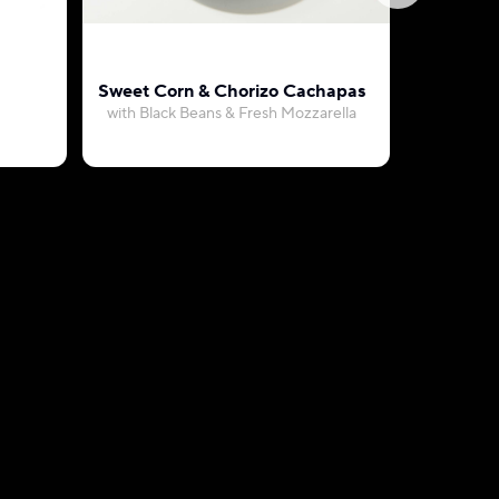
Sweet Corn & Chorizo Cachapas
Vegetari
with Black Beans & Fresh Mozzarella
with