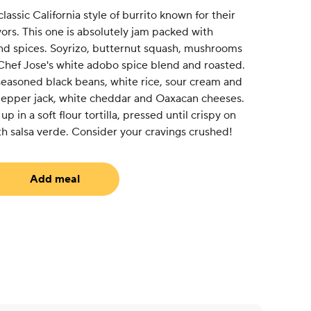
lassic California style of burrito known for their
vors. This one is absolutely jam packed with
and spices. Soyrizo, butternut squash, mushrooms
Chef Jose's white adobo spice blend and roasted.
 seasoned black beans, white rice, sour cream and
pepper jack, white cheddar and Oaxacan cheeses.
up in a soft flour tortilla, pressed until crispy on
h salsa verde. Consider your cravings crushed!
Add meal
uired)