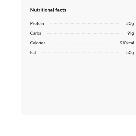
Nutritional facts
Protein
30
g
Carbs
91
g
Calories
910
kcal
Fat
50
g