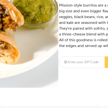
Mission-style burritos are a c
big size and even bigger fla
veggies, black beans, rice, 
and kale are seasoned with 
They're paired with sofrito,
a three-cheese blend with 
All of this goodness is rolled 
the edges and served up wit
Enter your ZIP Code
(req