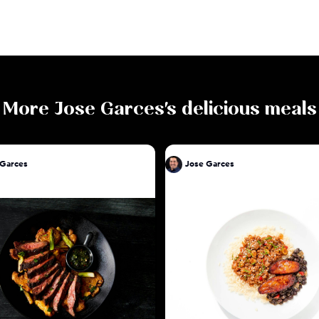
More
Jose Garces
's delicious meals
 Garces
Jose Garces