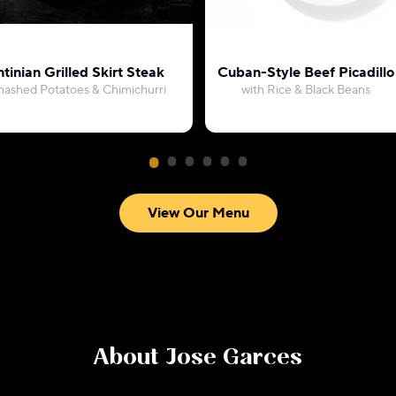
tinian Grilled Skirt Steak
Cuban-Style Beef Picadillo
mashed Potatoes & Chimichurri
with Rice & Black Beans
View Our Menu
About
Jose Garces