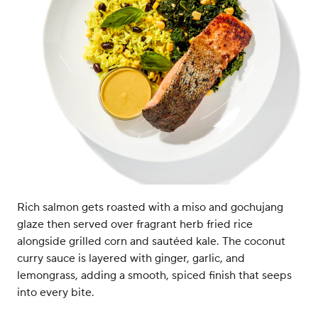
Rich salmon gets roasted with a miso and gochujang
glaze then served over fragrant herb fried rice
alongside grilled corn and sautéed kale. The coconut
curry sauce is layered with ginger, garlic, and
lemongrass, adding a smooth, spiced finish that seeps
into every bite.