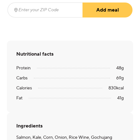
Add meal
Enter your ZIP Code
(required)
Nutritional facts
Protein
48
g
Carbs
69
g
Calories
830
kcal
Fat
41
g
Ingredients
Salmon, Kale, Corn, Onion, Rice Wine, Gochujang