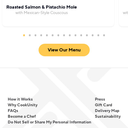
Roasted Salmon & Pistachio Mole
with Mexican-Style Couscous
wi
View Our Menu
How it Works
Press
Why CookUnity
Gift Card
FAQs
Delivery Map
Become a Chef
Sustainability
Do Not Sell or Share My Personal Information