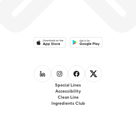
Download on the App Store
Download on the Google Play 
Follow us on
Follow us on
LinkedIn
Follow us on
Instagram
Follow us on
Facebook
X
Special Lines
Accessibility
Clean Line
Ingredients Club