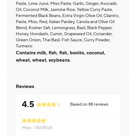
Paste, Lime Juice, Miso Paste, Garlic, Ginger, Avocado
Oil, Coconut Milk, Jasmine Rice, Yellow Curry Paste,
Fermented Black Beans, Extra Virgin Olive Oil, Cilantro,
Paste, Miso, Red, Italian Parsley, Canola and Olive Oil
Blend, Kosher Salt, Lemongrass, Basil, Black Pepper,
Honey, Hondashi, Cumin, Grapeseed Oil, Coriander,
Green Onion, Thai Basil, Fish Sauce, Curry Powder,
Turmeric
Contains milk, fish, fish, bonito, coconut,
wheat, wheat, soybeans.
Reviews
4.5
Based on
88
reviews
Mary ·
08/08/26
Tyneir ·
08/