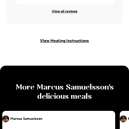
View all reviews
View Heating Instructions
More
Marcus Samuelsson
's
delicious meals
Marcus Samuelsson