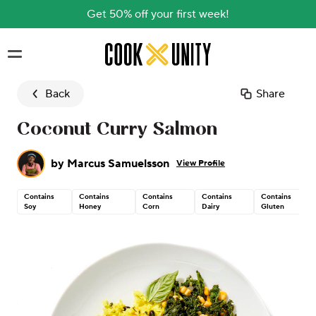
Get 50% off your first week!
Skip to main content
Back
Share
Coconut Curry Salmon
by
Marcus Samuelsson
View Profile
Contains
Contains
Contains
Contains
Contains
Soy
Honey
Corn
Dairy
Gluten