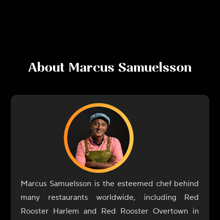
About
Marcus Samuelsson
Marcus Samuelsson is the esteemed chef behind
many restaurants worldwide, including Red
Rooster Harlem and Red Rooster Overtown in