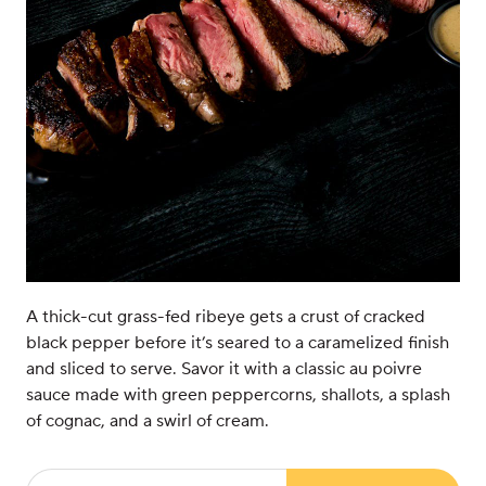
A thick-cut grass-fed ribeye gets a crust of cracked
black pepper before it’s seared to a caramelized finish
and sliced to serve. Savor it with a classic au poivre
sauce made with green peppercorns, shallots, a splash
of cognac, and a swirl of cream.