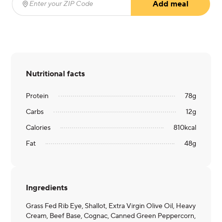
Add meal
Enter your ZIP Code
(required)
Nutritional facts
Protein
78
g
Carbs
12
g
Calories
810
kcal
Fat
48
g
Ingredients
Grass Fed Rib Eye, Shallot, Extra Virgin Olive Oil, Heavy
Cream, Beef Base, Cognac, Canned Green Peppercorn,