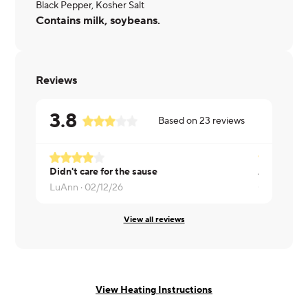
Black Pepper, Kosher Salt
Contains milk, soybeans.
Reviews
3.8
Based on
23
reviews
Didn't care for the sause
All good
LuAnn ·
02/12/26
Colleen ·
01
View all reviews
View Heating Instructions