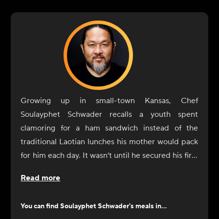
Growing up in small-town Kansas, Chef
Soulayphet Schwader recalls a youth spent
clamoring for a ham sandwich instead of the
traditional Laotian lunches his mother would pack
for him each day. It wasn't until he secured his first
job as a fry cook, while studying philosophy at
Read more
Kansas University, that the possibilities inherent in
his colorful background began to materialize.
You can find
Soulayphet Schwader
's meals in...
Schwader began his formal education at the New