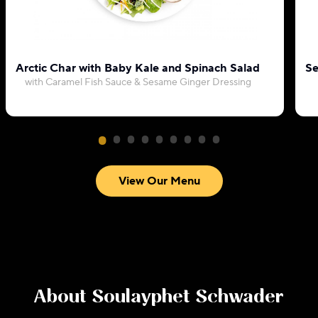
Arctic Char with Baby Kale and Spinach Salad
Se
with Caramel Fish Sauce & Sesame Ginger Dressing
View Our Menu
About
Soulayphet Schwader