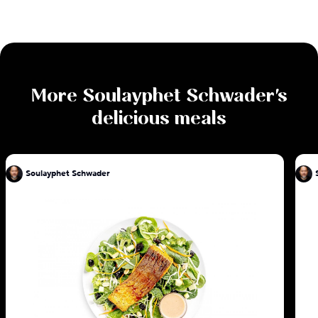
More
Soulayphet Schwader
's
delicious meals
Soulayphet Schwader