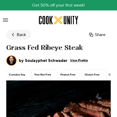
Get 50% off your first week!
Skip to main content
Back
Share
Grass Fed Ribeye Steak
by
Soulayphet Schwader
View Profile
Contains Soy
Tree Nut Free
Peanut Free
Gluten Free
Contai