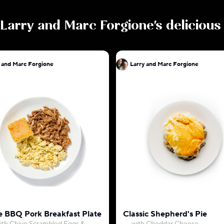
Larry and Marc Forgione
's deliciou
 and Marc Forgione
Larry and Marc Forgione
 BBQ Pork Breakfast Plate
Classic Shepherd's Pie