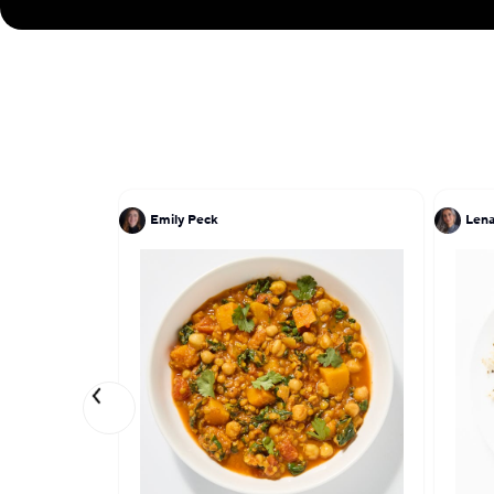
Emily Peck
Lena