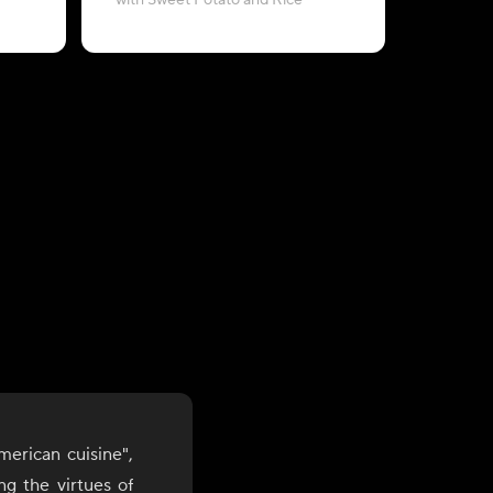
with Sweet Potato and Rice
with L
merican cuisine",
g the virtues of