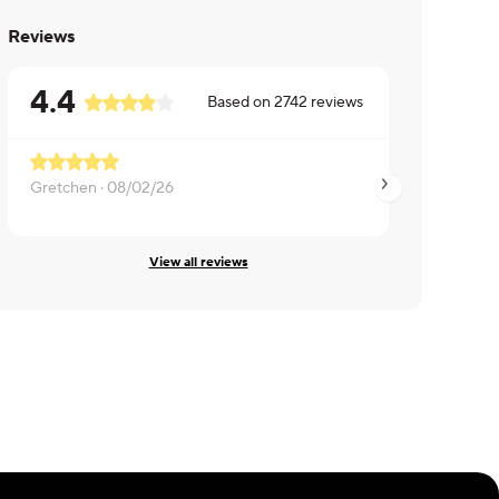
Reviews
4.4
Based on
2742
reviews
Gretchen ·
08/02/26
Anna ·
07/24/26
View all reviews