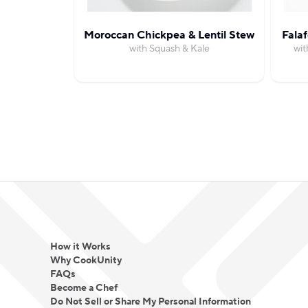
Moroccan Chickpea & Lentil Stew
Fala
with Squash & Kale
wit
How it Works
Why CookUnity
FAQs
Become a Chef
Do Not Sell or Share My Personal Information