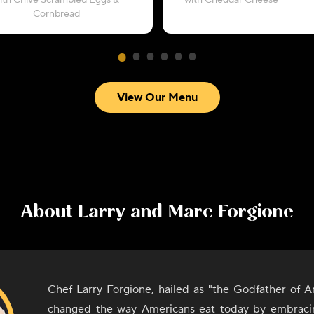
ith Chive Scrambled Eggs &
with Cheddar Cheese
Cornbread
View Our Menu
About
Larry and Marc Forgione
Chef Larry Forgione, hailed as "the Godfather of A
changed the way Americans eat today by embracin