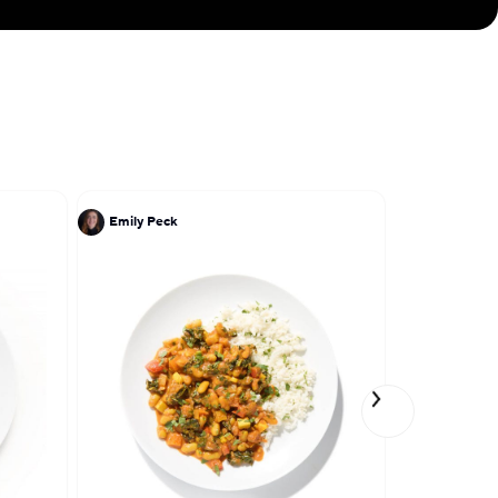
Emily Peck
Lena Elkou