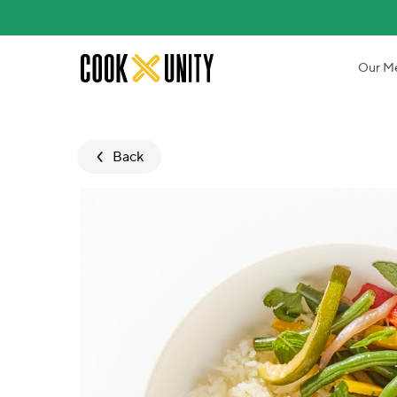
Skip to main content
Our M
Back