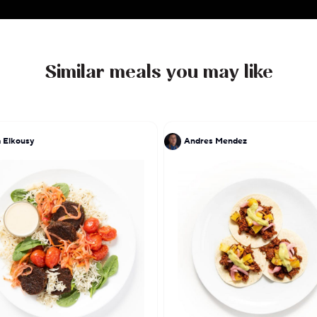
Similar meals you may like
 Elkousy
Andres Mendez