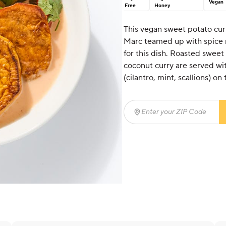
Vegan
Free
Honey
This vegan sweet potato curr
Marc teamed up with spice m
for this dish. Roasted sweet
coconut curry are served wit
(cilantro, mint, scallions) on 
Enter your ZIP Code
(req