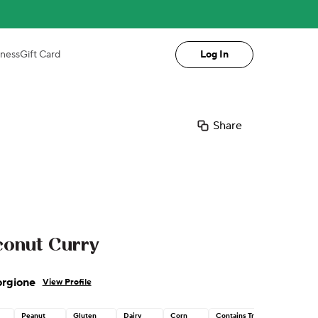
iness
Gift Card
Log In
Share
conut Curry
orgione
View Profile
Peanut
Gluten
Dairy
Corn
Contains Tree