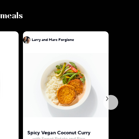
s meals
Larry and Marc Forgione
Larry and
Spicy Vegan Coconut Curry
Vadouvan