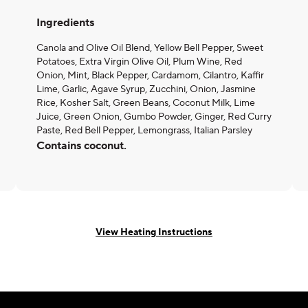
Ingredients
Canola and Olive Oil Blend, Yellow Bell Pepper, Sweet
Potatoes, Extra Virgin Olive Oil, Plum Wine, Red
Onion, Mint, Black Pepper, Cardamom, Cilantro, Kaffir
Lime, Garlic, Agave Syrup, Zucchini, Onion, Jasmine
Rice, Kosher Salt, Green Beans, Coconut Milk, Lime
Juice, Green Onion, Gumbo Powder, Ginger, Red Curry
Paste, Red Bell Pepper, Lemongrass, Italian Parsley
Contains coconut.
View Heating Instructions