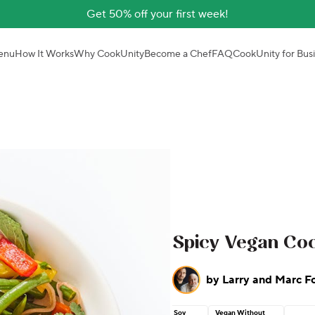
Get 50% off your first week!
enu
How It Works
Why CookUnity
Become a Chef
FAQ
CookUnity for Bus
Spicy Vegan Co
by
Larry and Marc F
Soy
Vegan Without