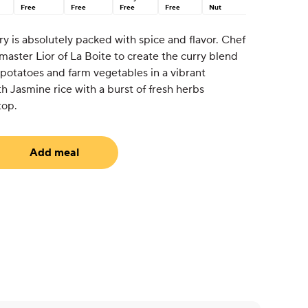
Free
Free
Free
Free
Nut
y is absolutely packed with spice and flavor. Chef
aster Lior of La Boite to create the curry blend
 potatoes and farm vegetables in a vibrant
h Jasmine rice with a burst of fresh herbs
top.
Add meal
uired)