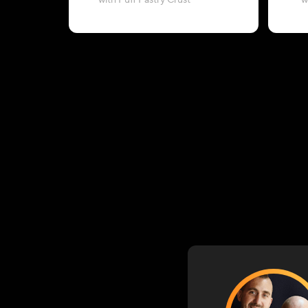
with Puff Pastry Crust
w