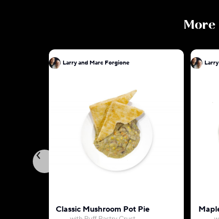
More
Larry and Marc Forgione
Larry
Classic Mushroom Pot Pie
Maple