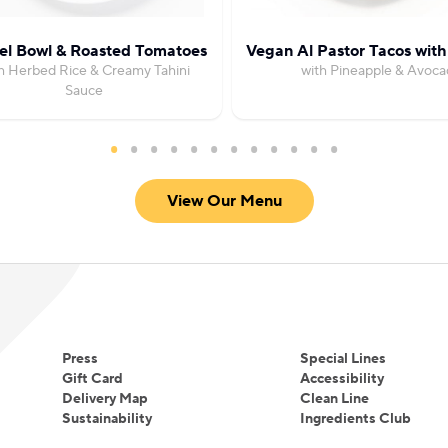
fel Bowl & Roasted Tomatoes
Vegan Al Pastor Tacos wit
h Herbed Rice & Creamy Tahini
with Pineapple & Avoca
Sauce
View Our Menu
Press
Special Lines
Gift Card
Accessibility
Delivery Map
Clean Line
Sustainability
Ingredients Club