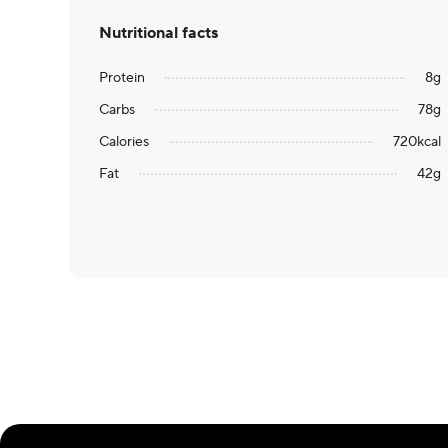
Nutritional facts
Protein
8
g
Carbs
78
g
Calories
720
kcal
Fat
42
g