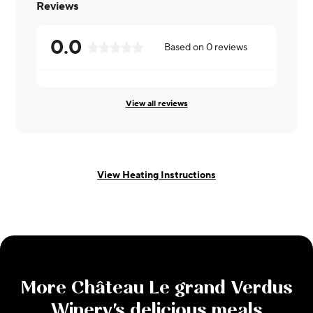
Reviews
0.0
Based on
0
reviews
View all reviews
View Heating Instructions
More
Château Le grand Verdus
Winery
's delicious meals