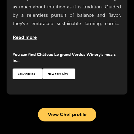
as much about intuition as it is tradition. Guided
by a relentless pursuit of balance and flavor,
they’ve embraced sustainable farming, earning
HVE3 certification in 2018 and going fully organic
Read more
in 2020.
You can find
Château Le grand Verdus Winery
's meals
in...
Los Angeles
New York City
View Chef profile