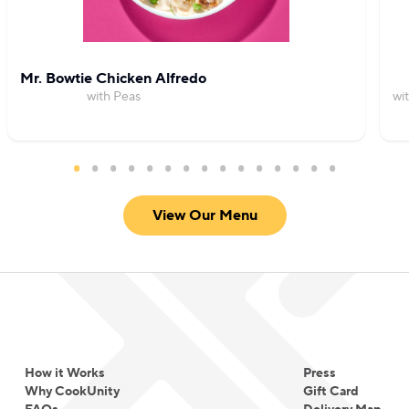
Mr. Bowtie Chicken Alfredo
with Peas
wi
View Our Menu
How it Works
Press
Why CookUnity
Gift Card