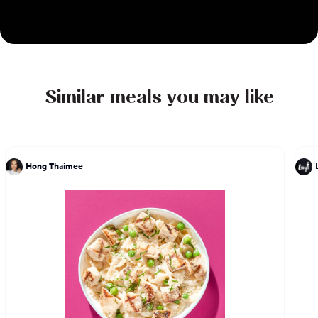
Similar meals you may like
Hong Thaimee