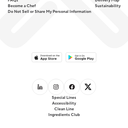
FAQs
Delivery Map
Become a Chef
Sustainability
Do Not Sell or Share My Personal Information
Download on the App Store
Download on the Google Play 
Follow us on
Follow us on
LinkedIn
Follow us on
Instagram
Follow us on
Facebook
X
Special Lines
Accessibility
Clean Line
Ingredients Club