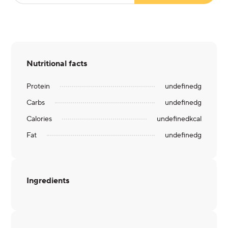
Nutritional facts
Protein
undefined
g
Carbs
undefined
g
Calories
undefined
kcal
Fat
undefined
g
Ingredients