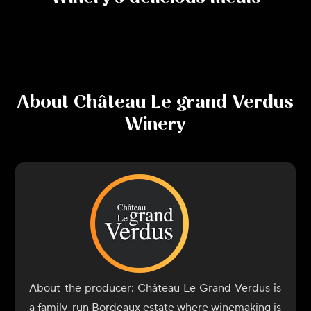
About
Château Le grand Verdus
Winery
About the producer: Château Le Grand Verdus is
a family-run Bordeaux estate where winemaking is