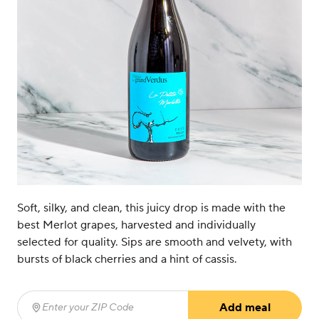
Soft, silky, and clean, this juicy drop is made with the
best Merlot grapes, harvested and individually
selected for quality. Sips are smooth and velvety, with
bursts of black cherries and a hint of cassis.
Add meal
Enter your ZIP Code
(required)