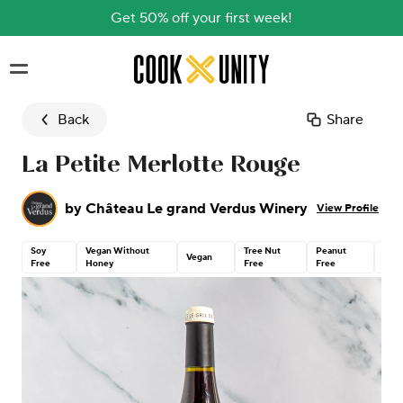
Get 50% off your first week!
Skip to main content
Back
Share
La Petite Merlotte Rouge
by
Château Le grand Verdus Winery
View Profile
Soy
Vegan Without
Tree Nut
Peanut
Glut
Vegan
Free
Honey
Free
Free
Free