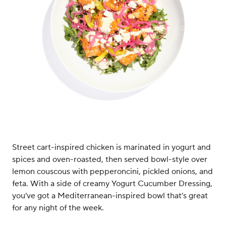
Street cart-inspired chicken is marinated in yogurt and
spices and oven-roasted, then served bowl-style over
lemon couscous with pepperoncini, pickled onions, and
feta. With a side of creamy Yogurt Cucumber Dressing,
you’ve got a Mediterranean-inspired bowl that’s great
for any night of the week.