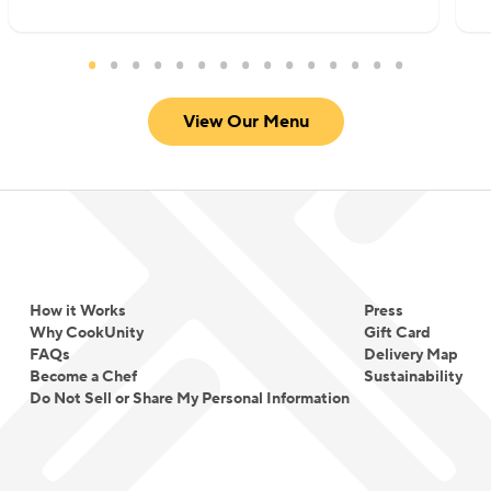
View Our Menu
How it Works
Press
Why CookUnity
Gift Card
FAQs
Delivery Map
Become a Chef
Sustainability
Do Not Sell or Share My Personal Information