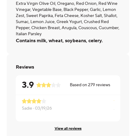
Extra Virgin Olive Oil, Oregano, Red Onion, Red Wine
Vinegar, Vegetable Base, Black Pepper, Garlic, Lemon
Zest, Sweet Paprika, Feta Cheese, Kosher Salt, Shallot,
Sumac, Lemon Juice, Greek Yogurt, Crushed Red
Pepper, Chicken Breast, Arugula, Couscous, Cucumber,
Italian Parsley
Contains milk, wheat, soybeans, celery.
Reviews
3.9
Based on
279
reviews
Sadie ·
03/19/26
Aswin ·
12/1
View all reviews