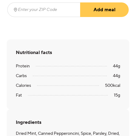
Add meal
Enter your ZIP Code
(required)
Nutritional facts
Protein
44
g
Carbs
44
g
Calories
500
kcal
Fat
15
g
Ingredients
Dried Mint, Canned Pepperoncini, Spice, Parsley, Dried,