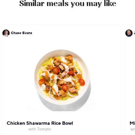
Similar meals you may like
Chase Evans
Chicken Shawarma Rice Bowl
Mi
with Tomato
wi