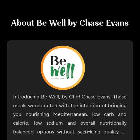
About
Be Well by Chase Evans
Introducing Be Well, by Chef Chase Evans! These
meals were crafted with the intention of bringing
you nourishing Mediterranean, low carb and
calorie, low sodium and overall nutritionally
balanced options without sacrificing quality or