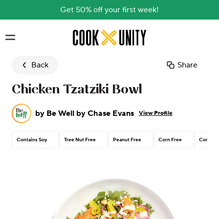
Get 50% off your first week!
Skip to main content
Back
Share
Chicken Tzatziki Bowl
by
Be Well by Chase Evans
View Profile
Contains Soy
Tree Nut Free
Peanut Free
Corn Free
Contain