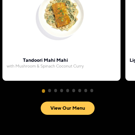
Tandoori Mahi Mahi
Li
with Mushroom & Spinach Coconut Curry
View Our Menu