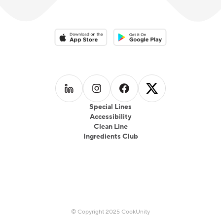
Download on the App Store
Download on the Google Play 
Follow us on
Follow us on
LinkedIn
Follow us on
Instagram
Follow us on
Facebook
X
Special Lines
Accessibility
Clean Line
Ingredients Club
© Copyright 2025 CookUnity