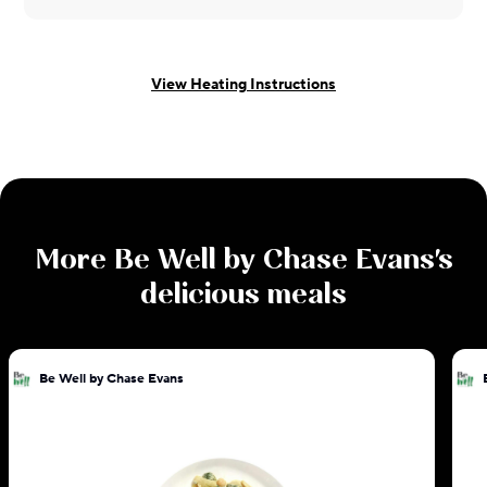
View Heating Instructions
More
Be Well by Chase Evans
's
delicious meals
Be Well by Chase Evans