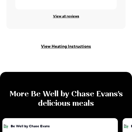
View all reviews
View Heating Instructions
More
Be Well by Chase Evans
's
delicious meals
Be Well by Chase Evans