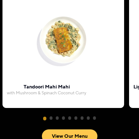
Tandoori Mahi Mahi
Li
with Mushroom & Spinach Coconut Curry
View Our Menu