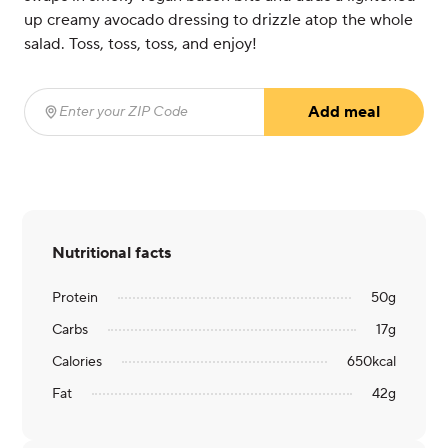
up creamy avocado dressing to drizzle atop the whole
salad. Toss, toss, toss, and enjoy!
Add meal
Enter your ZIP Code
(required)
Nutritional facts
Protein
50
g
Carbs
17
g
Calories
650
kcal
Fat
42
g