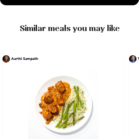
Similar meals you may like
Aarthi Sampath