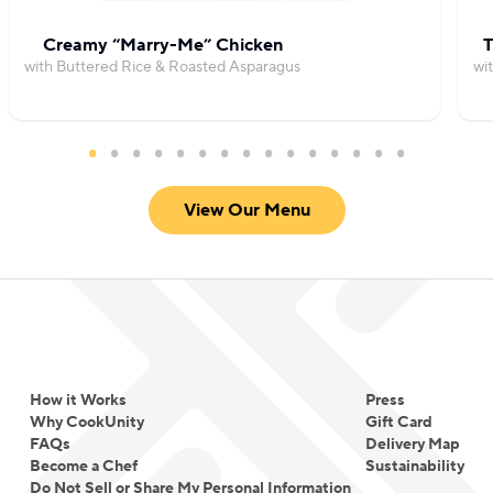
Creamy “Marry-Me” Chicken
T
with Buttered Rice & Roasted Asparagus
wi
View Our Menu
How it Works
Press
Why CookUnity
Gift Card
FAQs
Delivery Map
Become a Chef
Sustainability
Do Not Sell or Share My Personal Information