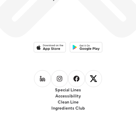
Download on the App Store
Download on the Google Play 
Follow us on
Follow us on
LinkedIn
Follow us on
Instagram
Follow us on
Facebook
X
Special Lines
Accessibility
Clean Line
Ingredients Club