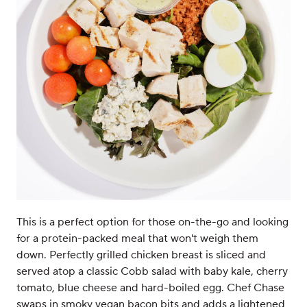
This is a perfect option for those on-the-go and looking
for a protein-packed meal that won't weigh them
down. Perfectly grilled chicken breast is sliced and
served atop a classic Cobb salad with baby kale, cherry
tomato, blue cheese and hard-boiled egg. Chef Chase
swaps in smoky vegan bacon bits and adds a lightened