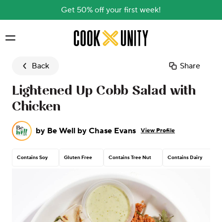
Get 50% off your first week!
Skip to main content
Back
Share
Lightened Up Cobb Salad with
Chicken
by
Be Well by Chase Evans
View Profile
Contains Soy
Gluten Free
Contains Tree Nut
Contains Dairy
C