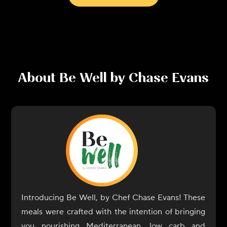
About
Be Well by Chase Evans
Introducing Be Well, by Chef Chase Evans! These
meals were crafted with the intention of bringing
you nourishing Mediterranean, low carb and