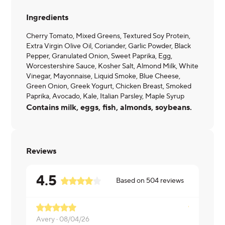
Ingredients
Cherry Tomato, Mixed Greens, Textured Soy Protein,
Extra Virgin Olive Oil, Coriander, Garlic Powder, Black
Pepper, Granulated Onion, Sweet Paprika, Egg,
Worcestershire Sauce, Kosher Salt, Almond Milk, White
Vinegar, Mayonnaise, Liquid Smoke, Blue Cheese,
Green Onion, Greek Yogurt, Chicken Breast, Smoked
Paprika, Avocado, Kale, Italian Parsley, Maple Syrup
Contains milk, eggs, fish, almonds, soybeans.
Reviews
4.5
Based on
504
reviews
Avery ·
08/04/26
Brian ·
08/0