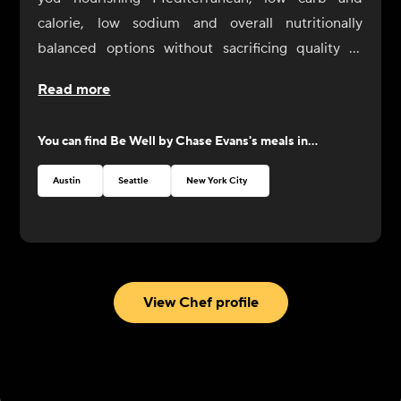
calorie, low sodium and overall nutritionally
balanced options without sacrificing quality or
flavor. Be Well meals aren’t just for those seeking
Read more
specific diets, they’re for everybody looking to live
well. Although these meals are designed with low
You can find
Be Well by Chase Evans
's meals in...
sodium palates in mind, Chef Chase welcomes
you to add salt or other seasonings as desired, as
Austin
Seattle
New York City
you explore these new menu offerings.
With this new line, Chef Chase invites you to Eat
Well, Be Well.
View Chef profile