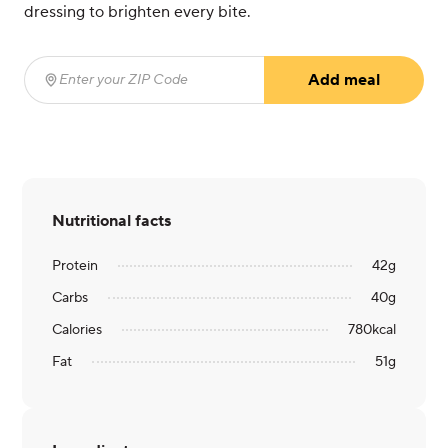
dressing to brighten every bite.
Add meal
Enter your ZIP Code
(required)
Nutritional facts
Protein
42
g
Carbs
40
g
Calories
780
kcal
Fat
51
g