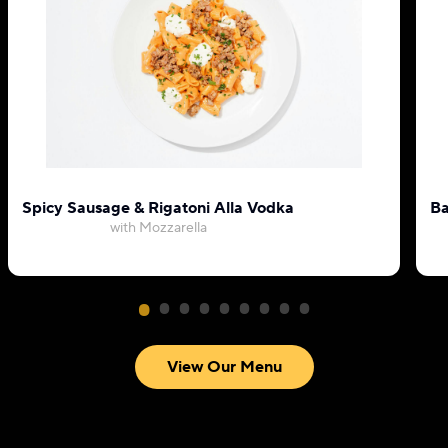
Spicy Sausage & Rigatoni Alla Vodka
Ba
with Mozzarella
View Our Menu