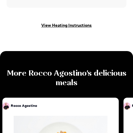
View Heating Instructions
More
Rocco Agostino
's delicious
meals
Rocco Agostino