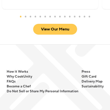
View Our Menu
How it Works
Press
Why CookUnity
Gift Card
FAQs
Delivery Map
Become a Chef
Sustainability
Do Not Sell or Share My Personal Information