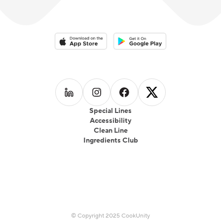
Download on the App Store
Download on the Google Play 
Follow us on
Follow us on
LinkedIn
Follow us on
Instagram
Follow us on
Facebook
X
Special Lines
Accessibility
Clean Line
Ingredients Club
© Copyright 2025 CookUnity