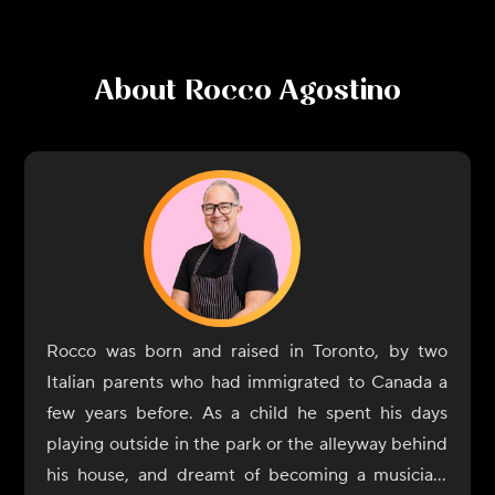
About
Rocco Agostino
Rocco was born and raised in Toronto, by two
Italian parents who had immigrated to Canada a
few years before. As a child he spent his days
playing outside in the park or the alleyway behind
his house, and dreamt of becoming a musician;