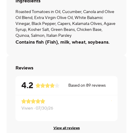
Ingredients
Roasted Tomatoes in Oil, Cucumber, Canola and Olive
Oil Blend, Extra Virgin Olive Oil, White Balsamic
Vinegar, Black Pepper, Capers, Kalamata Olives, Agave
Syrup, Kosher Salt, Green Beans, Chicken Base,
Quinoa, Salmon, Italian Parsley
Contains fish (Fish), milk, wheat, soybeans.
Reviews
4.2
Based on
89
reviews
Vivien ·
07/30/26
Marc ·
07/3
View all reviews