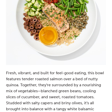
Fresh, vibrant, and built for feel-good eating, this bowl
features tender roasted salmon over a bed of nutty
quinoa. Together, they’re surrounded by a nourishing
mix of vegetables—blanched green beans, cooling
slices of cucumber, and sweet, roasted tomatoes.
Studded with salty capers and briny olives, it’s all
brought into balance with a tangy white balsamic