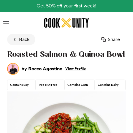
Get 50% off your first week!
Skip to main content
Back
Share
Roasted Salmon & Quinoa Bowl
by
Rocco Agostino
View Profile
Contains Soy
Tree Nut Free
Contains Corn
Contains Dairy
Con