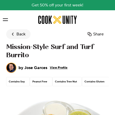
Get 50% off your first week!
Skip to main content
Back
Share
Mission-Style Surf and Turf
Burrito
by
Jose Garces
View Profile
Contains Soy
Peanut Free
Contains Tree Nut
Contains Gluten
Co