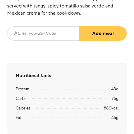
served with tangy-spicy tomatillo salsa verde and
Mexican crema for the cool-down.
Add meal
Enter your ZIP Code
(required)
Nutritional facts
Protein
43
g
Carbs
75
g
Calories
880
kcal
Fat
46
g