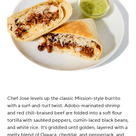
Chef Jose levels up the classic Mission-style burrito
with a surf-and-turf twist. Adobo-marinated shrimp
and red chili–braised beef are folded into a soft flour
tortilla with sautéed peppers, cumin-laced black beans,
and white rice. It’s griddled until golden, layered with a
melty blend of Oaxaca, cheddar, and pepperjack, and