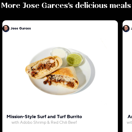
More
Jose Garces
's delicious meals
Jose Garces
Mission-Style Surf and Turf Burrito
Ar
with Adobo Shrimp & Red Chili Beef
wi