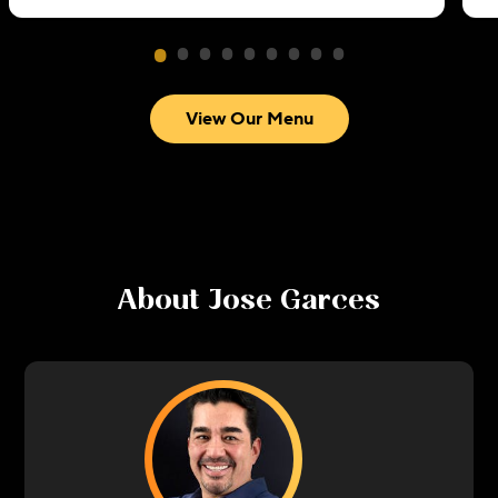
View Our Menu
About
Jose Garces