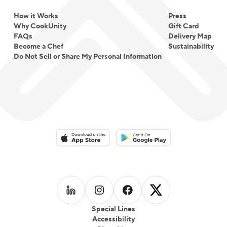
How it Works
Press
Why CookUnity
Gift Card
FAQs
Delivery Map
Become a Chef
Sustainability
Do Not Sell or Share My Personal Information
Download on the App Store
Download on the Google Play 
Follow us on
Follow us on
LinkedIn
Follow us on
Instagram
Follow us on
Facebook
X
Special Lines
Accessibility