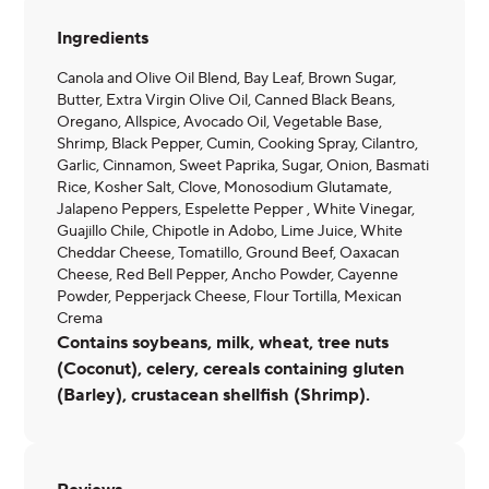
Ingredients
Canola and Olive Oil Blend, Bay Leaf, Brown Sugar,
Butter, Extra Virgin Olive Oil, Canned Black Beans,
Oregano, Allspice, Avocado Oil, Vegetable Base,
Shrimp, Black Pepper, Cumin, Cooking Spray, Cilantro,
Garlic, Cinnamon, Sweet Paprika, Sugar, Onion, Basmati
Rice, Kosher Salt, Clove, Monosodium Glutamate,
Jalapeno Peppers, Espelette Pepper , White Vinegar,
Guajillo Chile, Chipotle in Adobo, Lime Juice, White
Cheddar Cheese, Tomatillo, Ground Beef, Oaxacan
Cheese, Red Bell Pepper, Ancho Powder, Cayenne
Powder, Pepperjack Cheese, Flour Tortilla, Mexican
Crema
Contains soybeans, milk, wheat, tree nuts
(Coconut), celery, cereals containing gluten
(Barley), crustacean shellfish (Shrimp).