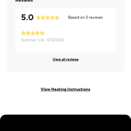
Reviews
5.0
Based on
5
reviews
Summer-Lily ·
07/29/26
Dan ·
07/25
View all reviews
View Heating Instructions