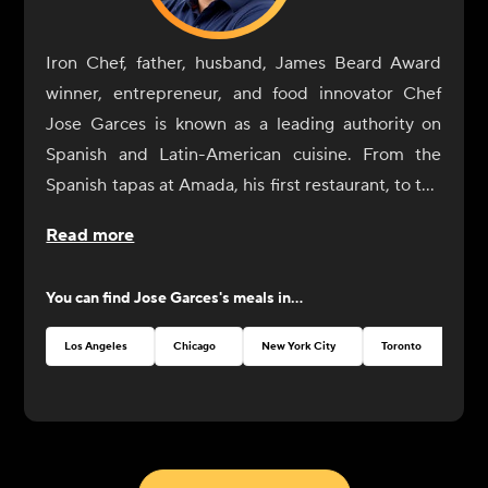
Iron Chef, father, husband, James Beard Award
winner, entrepreneur, and food innovator Chef
Jose Garces is known as a leading authority on
Spanish and Latin-American cuisine. From the
Spanish tapas at Amada, his first restaurant, to the
playful Japanese street food at Okatshe in Atlantic
Read more
City, Garces continually pushes the boundaries of
culinary excellence. While he maintains his
You can find
Jose Garces
's meals in...
successful career owning and operating full-
service restaurants, Garces is also looking toward
Los Angeles
Chicago
New York City
Toronto
Aus
the future, with an increased focus on bringing
restaurant-quality experiences to the homes and
businesses of culinary enthusiasts in new and
interesting ways. From enhanced home delivery