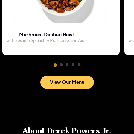
Mushroom Donburi Bowl
with Sesame Spinach & Roasted Garlic Aioli
wi
View Our Menu
About
Derek Powers Jr.