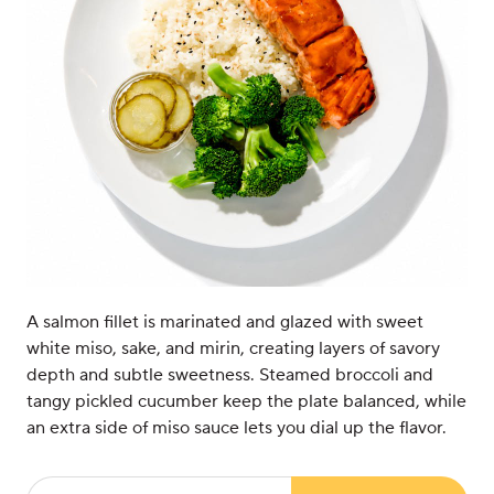
A salmon fillet is marinated and glazed with sweet
white miso, sake, and mirin, creating layers of savory
depth and subtle sweetness. Steamed broccoli and
tangy pickled cucumber keep the plate balanced, while
an extra side of miso sauce lets you dial up the flavor.