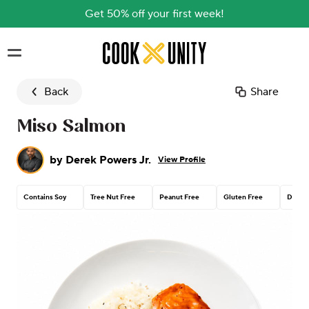
Get 50% off your first week!
Skip to main content
Back
Share
Miso Salmon
by
Derek Powers Jr.
View Profile
Contains Soy
Tree Nut Free
Peanut Free
Gluten Free
Dairy 