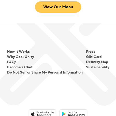
View Our Menu
How it Works
Press
Why CookUnity
Gift Card
FAQs
Delivery Map
Become a Chef
Sustainability
Do Not Sell or Share My Personal Information
Download on the App Store
Download on the Google Play 