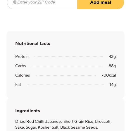
Add meal
Enter your ZIP Code
(required)
Nutritional facts
Protein
43
g
Carbs
88
g
Calories
700
kcal
Fat
14
g
Ingredients
Dried Red Chilli, Japanese Short Grain Rice, Broccoli ,
Sake, Sugar, Kosher Salt, Black Sesame Seeds,