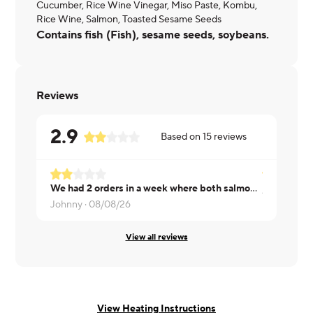
Cucumber, Rice Wine Vinegar, Miso Paste, Kombu,
Rice Wine, Salmon, Toasted Sesame Seeds
Contains fish (Fish), sesame seeds, soybeans.
Reviews
2.9
Based on
15
reviews
We had 2 orders in a week where both salmon had all the scales on. It was very unpleasant and disappointing. Please remove the scales...
Ayesha ·
08
Johnny ·
08/08/26
View all reviews
View Heating Instructions