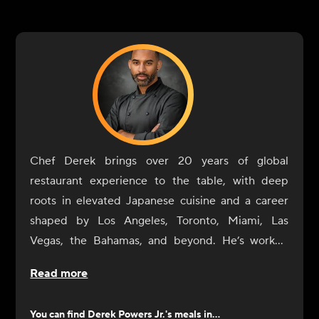
Chef Derek brings over 20 years of global
restaurant experience to the table, with deep
roots in elevated Japanese cuisine and a career
shaped by Los Angeles, Toronto, Miami, Las
Vegas, the Bahamas, and beyond. He’s worked
alongside Michelin-starred and James Beard
Read more
Award-winning chefs and led the culinary vision
for Canada’s first 1 Hotel in Toronto. Today, he
You can find
Derek Powers Jr.
's meals in...