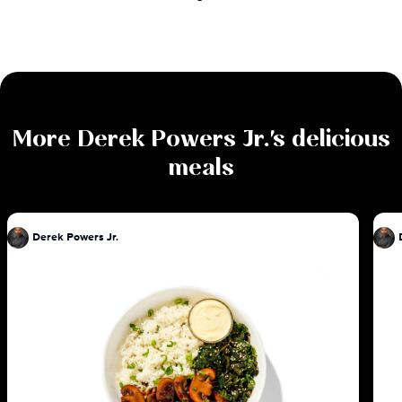
More
Derek Powers Jr.
's delicious
meals
Derek Powers Jr.