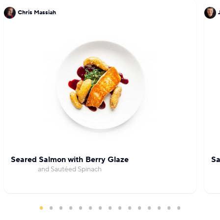
Chris Massiah
Seared Salmon with Berry Glaze
Sa
and Sautéed Spinach