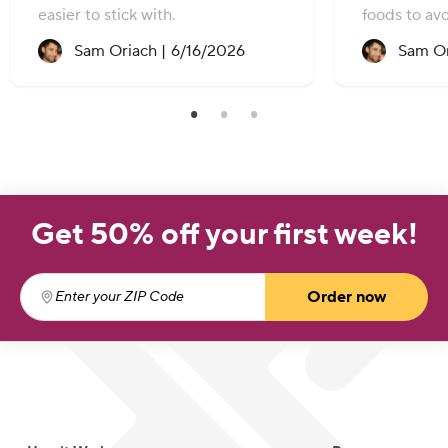
easier to stick with.
foods to avo
Recipe created on:
Sam Oriach |
6/16/2026
Sam Or
Get 50% off your first week!
Order now
Enter your ZIP Code
(required)