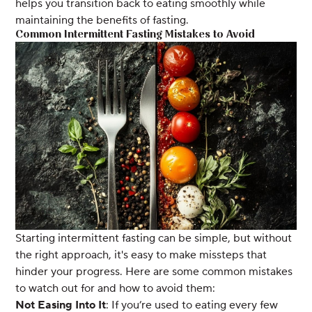
helps you transition back to eating smoothly while
maintaining the benefits of fasting.
Common Intermittent Fasting Mistakes to Avoid
Starting intermittent fasting can be simple, but without
the right approach, it's easy to make missteps that
hinder your progress. Here are some common mistakes
to watch out for and how to avoid them:
Not Easing Into It
: If you’re used to eating every few