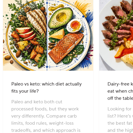
Paleo vs keto: which diet actually
Dairy-free k
fits your life?
eat when c
off the tabl
Paleo and keto both cut
processed foods, but they work
Looking for 
very differently. Compare carb
list? Here’s
limits, food rules, weight-loss
the best fa
tradeoffs, and which approach is
and the hig