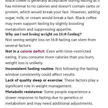
Black coffee is generally acceptable during fasting as it
has minimal to no calories and doesn’t contain carbs or
protein, which would break your fast. However, adding
sugar, milk, or cream would break a fast. Black coffee
may even support fasting by slightly boosting
metabolism and suppressing appetite.
Why am I not losing weight on 16:8 fasting?
Not seeing weight loss on 16:8 fasting can stem from
several factors:
Not in a
calorie deficit
: Even with time-restricted
eating, if you consume more calories than you burn,
weight loss is unlikely.
Inconsistent fasting routine
: Not following the fasting
window consistently could affect results.
Lack of quality sleep or exercise
: These factors play a
significant role in weight management.
Metabolic resistance
: Some people experience a
slower response to fasting due to genetics or
metabolism and may need additional adjustments.