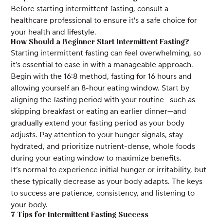
Before starting intermittent fasting, consult a
healthcare professional to ensure it's a safe choice for
your health and lifestyle.
How Should a Beginner Start Intermittent Fasting?
Starting intermittent fasting can feel overwhelming, so
it’s essential to ease in with a manageable approach.
Begin with the 16:8 method, fasting for 16 hours and
allowing yourself an 8-hour eating window. Start by
aligning the fasting period with your routine—such as
skipping breakfast or eating an earlier dinner—and
gradually extend your fasting period as your body
adjusts. Pay attention to your hunger signals, stay
hydrated, and prioritize nutrient-dense, whole foods
during your eating window to maximize benefits.
It’s normal to experience initial hunger or irritability, but
these typically decrease as your body adapts. The keys
to success are patience, consistency, and listening to
your body.
7 Tips for Intermittent Fasting Success