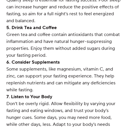
Quality sleep is essential for fasting success. Poor sleep
can increase hunger and reduce the positive effects of
fasting, so aim for a full night’s rest to feel energized
and balanced.
5. Drink Tea and Coffee
Green tea and coffee contain antioxidants that combat
inflammation and have natural hunger-suppressing
properties. Enjoy them without added sugars during
your fasting period.
6. Consider Supplements
Some supplements, like magnesium, vitamin C, and
zinc, can support your fasting experience. They help
replenish nutrients and can mitigate any deficiencies
while fasting.
7. Listen to Your Body
Don’t be overly rigid. Allow flexibility by varying your
fasting and eating windows, and trust your body’s
hunger cues. Some days, you may need more food,
while other days, less. Adapt to your body’s needs