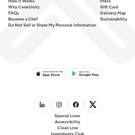
How it Works
Press
Why CookUnity
Gift Card
FAQs
Delivery Map
Become a Chef
Sustainability
Do Not Sell or Share My Personal Information
Download on the App Store
Download on the Google Play 
Follow us on
Follow us on
LinkedIn
Follow us on
Instagram
Follow us on
Facebook
X
Special Lines
Accessibility
Clean Line
Ingredients Club