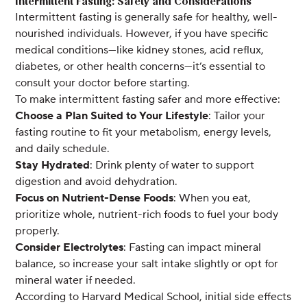
Intermittent Fasting: Safety and Considerations
Intermittent fasting is generally safe for healthy, well-
nourished individuals. However, if you have specific
medical conditions—like kidney stones, acid reflux,
diabetes, or other health concerns—it’s essential to
consult your doctor before starting.
To make intermittent fasting safer and more effective:
Choose a Plan Suited to Your Lifestyle
: Tailor your
fasting routine to fit your metabolism, energy levels,
and daily schedule.
Stay Hydrated
: Drink plenty of water to support
digestion and avoid dehydration.
Focus on Nutrient-Dense Foods
: When you eat,
prioritize whole, nutrient-rich foods to fuel your body
properly.
Consider Electrolytes
: Fasting can impact mineral
balance, so increase your salt intake slightly or opt for
mineral water if needed.
According to Harvard Medical School, initial side effects