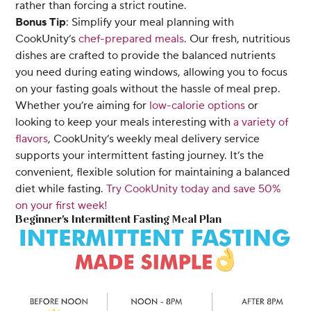
rather than forcing a strict routine.
Bonus Tip
: Simplify your meal planning with
CookUnity’s
chef-prepared meals
. Our fresh, nutritious
dishes are crafted to provide the balanced nutrients
you need during eating windows, allowing you to focus
on your fasting goals without the hassle of meal prep.
Whether you’re aiming for
low-calorie options
or
looking to keep your meals interesting with
a variety of
flavors
, CookUnity’s weekly meal delivery service
supports your intermittent fasting journey. It’s the
convenient, flexible solution for maintaining a balanced
diet while fasting.
Try CookUnity today and save 50%
on your first week!
Beginner's Intermittent Fasting Meal Plan