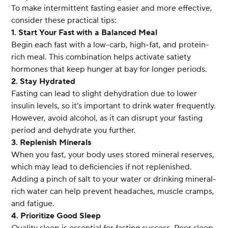
To make intermittent fasting easier and more effective,
consider these practical tips:
1. Start Your Fast with a Balanced Meal
Begin each fast with a low-carb, high-fat, and protein-
rich meal. This combination helps activate satiety
hormones that keep hunger at bay for longer periods.
2. Stay Hydrated
Fasting can lead to slight dehydration due to lower
insulin levels, so it’s important to drink water frequently.
However, avoid alcohol, as it can disrupt your fasting
period and dehydrate you further.
3. Replenish Minerals
When you fast, your body uses stored mineral reserves,
which may lead to deficiencies if not replenished.
Adding a pinch of salt to your water or drinking mineral-
rich water can help prevent headaches, muscle cramps,
and fatigue.
4. Prioritize Good Sleep