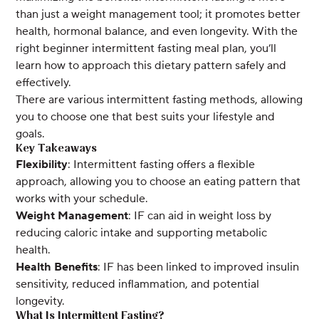
than just a weight management tool; it promotes better
health, hormonal balance, and even longevity. With the
right beginner intermittent fasting meal plan, you’ll
learn how to approach this dietary pattern safely and
effectively.
There are various intermittent fasting methods, allowing
you to choose one that best suits your lifestyle and
goals.
Key Takeaways
Flexibility
: Intermittent fasting offers a flexible
approach, allowing you to choose an eating pattern that
works with your schedule.
Weight Management
: IF can aid in weight loss by
reducing caloric intake and supporting metabolic
health.
Health Benefits
: IF has been linked to improved insulin
sensitivity, reduced inflammation, and potential
longevity.
What Is Intermittent Fasting?