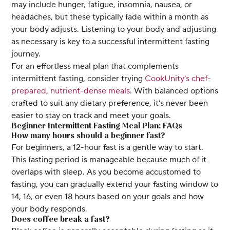
may include hunger, fatigue, insomnia, nausea, or
headaches, but these typically fade within a month as
your body adjusts. Listening to your body and adjusting
as necessary is key to a successful intermittent fasting
journey.
For an effortless meal plan that complements
intermittent fasting, consider trying
CookUnity’s chef-
prepared, nutrient-dense meals
. With balanced options
crafted to suit any dietary preference, it’s never been
easier to stay on track and meet your goals.
Beginner Intermittent Fasting Meal Plan: FAQs
How many hours should a beginner fast?
For beginners, a 12-hour fast is a gentle way to start.
This fasting period is manageable because much of it
overlaps with sleep. As you become accustomed to
fasting, you can gradually extend your fasting window to
14, 16, or even 18 hours based on your goals and how
your body responds.
Does coffee break a fast?