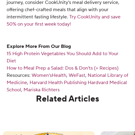
journey, consider CookUnity’s meal delivery service,
offering chef-crafted meals that align with your
intermittent fasting lifestyle.
Try CookUnity and save
50% on your first week today!
Explore More From Our Blog
15 High Protein Vegetables You Should Add to Your
Diet
How to Meal Prep a Salad: Dos & Don'ts (+ Recipes)
Resources:
Women'sHealth
,
WeFast
,
National Library of
Medicine
,
Harvard Health Publishing Hardvard Medical
School
,
Mariska Richters
Related Articles