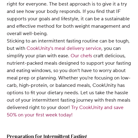
right for everyone. The best approach is to give it a try
and see how your body responds. If you find that IF
supports your goals and lifestyle, it can be a sustainable
and effective method for both weight management and
overall well-being.
Sticking to an intermittent fasting routine can be tough,
but with
CookUnity's meal delivery service
, you can
simplify your plan with ease.
Our chefs
craft delicious,
nutrient-packed meals designed to support your fasting
and eating windows, so you don’t have to worry about
meal prep or planning. Whether you’re focusing on low-
carb, high-protein, or balanced meals, CookUnity has
options to fit your dietary needs. Let us take the hassle
out of your intermittent fasting journey with fresh meals
delivered right to your door!
Try CookUnity and save
50% on your first week today!
Preparation for Intermittent Fasting