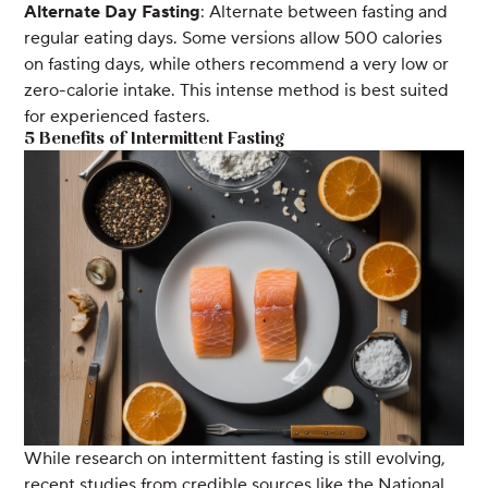
Alternate Day Fasting
: Alternate between fasting and
regular eating days. Some versions allow 500 calories
on fasting days, while others recommend a very low or
zero-calorie intake. This intense method is best suited
for experienced fasters.
5 Benefits of Intermittent Fasting
While research on intermittent fasting is still evolving,
recent studies from credible sources like the National