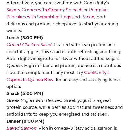
Alternatively, you can save time with CookUnity’s
Savory Crepes with Creamy Spinach
or
Pumpkin
Pancakes with Scrambled Eggs and Bacon
, both
delicious and protein-rich options to start your eating
window.
Lunch (3:00 PM)
Grilled Chicken Salad
: Loaded with lean protein and
colorful veggies, this salad is both refreshing and filling.
Add a light vinaigrette for flavor without added sugars.
Quinoa
: High in fiber and protein, quinoa is a nutritious
side that complements any meal. Try
CookUnity’s
Caponata Quinoa Bowl
for an easy and satisfying lunch
option.
Snack (5:00 PM)
Greek Yogurt with Berries
: Greek yogurt is a great
protein source, while berries add natural sweetness and
antioxidants to keep you energized and satisfied.
Dinner (8:00 PM)
Baked Salmon
: Rich in omega-3 fatty acids, salmon is