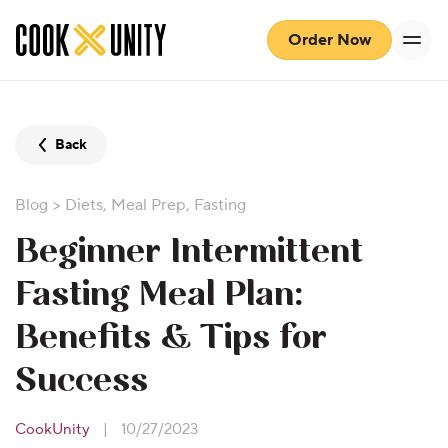
Skip to main content
Order Now
Back
Blog
>
Diets
,
Meal Prep
,
Fasting
Beginner Intermittent
Fasting Meal Plan:
Benefits & Tips for
Success
CookUnity
|
10/27/2023