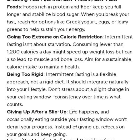
Foods
: Foods rich in protein and fiber keep you full
longer and stabilize blood sugar. When you break your
fast, reach for options like Greek yogurt, eggs, or leafy
greens to help sustain your energy.
Going Too Extreme on Calorie Restriction
: Intermittent
fasting isn’t about starvation. Consuming fewer than
1,200 calories a day might speed up weight loss but can
also lead to muscle and bone loss. Aim for a sustainable
calorie intake to maintain health.
Being Too Rigid
: Intermittent fasting is a flexible
approach, not a rigid diet. It should integrate naturally
into your lifestyle. Don’t stress about a slight change in
your eating window—consistency over time is what
counts.
Giving Up After a Slip-Up
: Life happens, and
occasionally eating outside your fasting window won’t
derail your progress. Instead of giving up, refocus on
your goals and keep going.