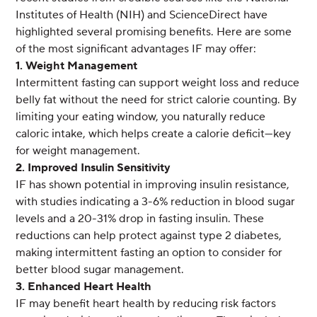
Institutes of Health (NIH) and ScienceDirect have
highlighted several promising benefits. Here are some
of the most significant advantages IF may offer:
1. Weight Management
Intermittent fasting can support weight loss and reduce
belly fat without the need for strict calorie counting. By
limiting your eating window, you naturally reduce
caloric intake, which helps create a calorie deficit—key
for weight management.
2. Improved Insulin Sensitivity
IF has shown potential in improving insulin resistance,
with studies indicating a 3-6% reduction in blood sugar
levels and a 20-31% drop in fasting insulin. These
reductions can help protect against type 2 diabetes,
making intermittent fasting an option to consider for
better blood sugar management.
3. Enhanced Heart Health
IF may benefit heart health by reducing risk factors