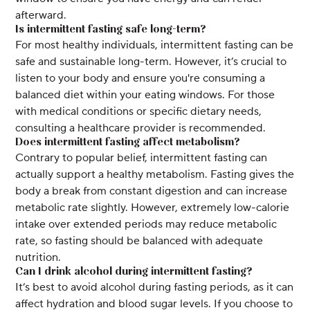
afterward.
Is intermittent fasting safe long-term?
For most healthy individuals, intermittent fasting can be
safe and sustainable long-term. However, it’s crucial to
listen to your body and ensure you're consuming a
balanced diet within your eating windows. For those
with medical conditions or specific dietary needs,
consulting a healthcare provider is recommended.
Does intermittent fasting affect metabolism?
Contrary to popular belief, intermittent fasting can
actually support a healthy metabolism. Fasting gives the
body a break from constant digestion and can increase
metabolic rate slightly. However, extremely low-calorie
intake over extended periods may reduce metabolic
rate, so fasting should be balanced with adequate
nutrition.
Can I drink alcohol during intermittent fasting?
It’s best to avoid alcohol during fasting periods, as it can
affect hydration and blood sugar levels. If you choose to