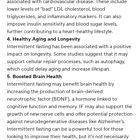
associated with cardiovascular disease. These include
lower levels of “bad” LDL cholesterol, blood
triglycerides, and inflammatory markers. It can also
improve insulin sensitivity and blood sugar levels,
further contributing to a heart-healthy lifestyle.
4. Healthy Aging and Longevity
Intermittent fasting has been associated with a positive
impact on longevity. Some studies suggest that it may
support cellular repair processes, such as autophagy,
which could delay aging and increase lifespan.
5. Boosted Brain Health
Intermittent fasting may benefit brain health by
increasing the production of brain-derived
neurotrophic factor (BDNF), a hormone linked to
cognitive function and memory. IF may also support the
growth of new nerve cells and offer potential protection
against neurodegenerative diseases like Alzheimer’s.
Intermittent fasting can be a powerful tool for those
looking to improve their health, but it’s not necessarily