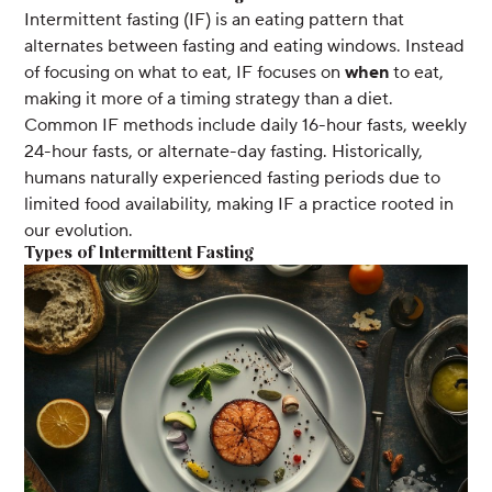
Intermittent fasting (IF) is an eating pattern that
alternates between fasting and eating windows. Instead
of focusing on what to eat, IF focuses on
when
to eat,
making it more of a timing strategy than a diet.
Common IF methods include daily 16-hour fasts, weekly
24-hour fasts, or alternate-day fasting. Historically,
humans naturally experienced fasting periods due to
limited food availability, making IF a practice rooted in
our evolution.
Types of Intermittent Fasting