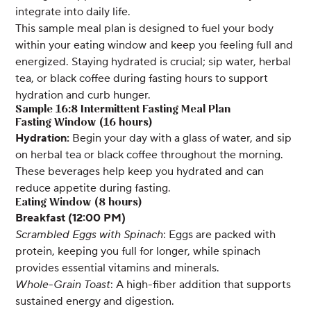
integrate into daily life.
This sample meal plan is designed to fuel your body
within your eating window and keep you feeling full and
energized. Staying hydrated is crucial; sip water, herbal
tea, or black coffee during fasting hours to support
hydration and curb hunger.
Sample 16:8 Intermittent Fasting Meal Plan
Fasting Window (16 hours)
Hydration:
Begin your day with a glass of water, and sip
on herbal tea or black coffee throughout the morning.
These beverages help keep you hydrated and can
reduce appetite during fasting.
Eating Window (8 hours)
Breakfast (12:00 PM)
Scrambled Eggs with Spinach
: Eggs are packed with
protein, keeping you full for longer, while spinach
provides essential vitamins and minerals.
Whole-Grain Toast
: A high-fiber addition that supports
sustained energy and digestion.