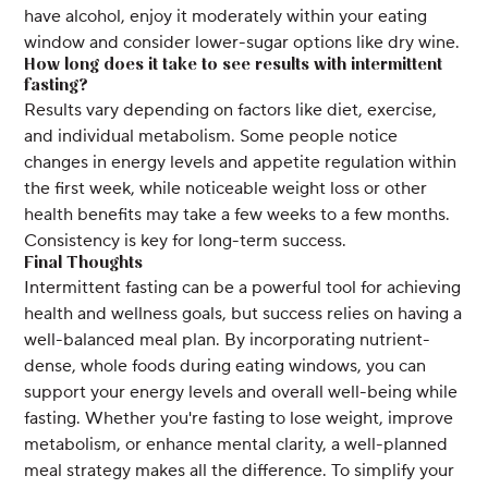
have alcohol, enjoy it moderately within your eating
window and consider lower-sugar options like dry wine.
How long does it take to see results with intermittent
fasting?
Results vary depending on factors like diet, exercise,
and individual metabolism. Some people notice
changes in energy levels and appetite regulation within
the first week, while noticeable weight loss or other
health benefits may take a few weeks to a few months.
Consistency is key for long-term success.
Final Thoughts
Intermittent fasting can be a powerful tool for achieving
health and wellness goals, but success relies on having a
well-balanced meal plan. By incorporating nutrient-
dense, whole foods during eating windows, you can
support your energy levels and overall well-being while
fasting. Whether you're fasting to lose weight, improve
metabolism, or enhance mental clarity, a well-planned
meal strategy makes all the difference. To simplify your