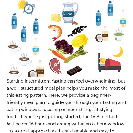
Starting intermittent fasting can feel overwhelming, but
a well-structured meal plan helps you make the most of
this eating pattern. Here, we provide a beginner-
friendly meal plan to guide you through your fasting and
eating windows, focusing on nourishing, satisfying
foods. If you’re just getting started, the 16:8 method—
fasting for 16 hours and eating within an 8-hour window
—is a great approach as it's sustainable and easy to