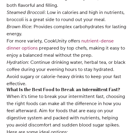
both flavorful and filling.
Steamed Broccoli
: Low in calories and high in nutrients,
broccoli is a great side to round out your meal.
Brown Rice
: Provides complex carbohydrates for lasting
energy.
For more variety, CookUnity offers
nutrient-dense
dinner options
prepared by top chefs, making it easy to
enjoy a balanced meal without the prep.
Hydration
: Continue drinking water, herbal tea, or black
coffee during your evening hours to stay hydrated.
Avoid sugary or calorie-heavy drinks to keep your fast
effective.
What Is the Best Food to Break an Intermittent Fast?
When it’s time to break your intermittent fast, choosing
the right foods can make all the difference in how you
feel afterward. Aim for foods that are easy on your
digestive system and packed with nutrients, helping
you avoid discomfort and sudden blood sugar spikes.
Here are some ideal options: