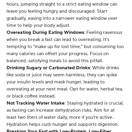
hours, jumping straight to a strict eating window can
leave you feeling hungry and discouraged. Start
gradually, easing into a narrower eating window over
time to help your body adjust.
Overeating During Eating Windows
: Feeling ravenous
when you break a fast can lead to overeating. It’s
tempting to “make up for lost time,” but consuming too
many calories can offset your progress. Focus on
balanced, satisfying meals to avoid this pitfall.
Drinking Sugary or Carbonated Drinks
: While drinks
like soda or juice may seem harmless, they can spike
your insulin levels and mask hunger, leading to
overeating at your next meal. Opt for water, herbal tea,
or black coffee instead.
Not Tracking Water Intake
: Staying hydrated is crucial,
as fasting can increase dehydration risks. Aim for at
least two liters of water daily, more if you’re active.
Hydration helps curb hunger and supports digestion.
Breaking Your Fast with Low-Protein, Low-Fiber