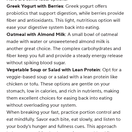
Greek Yogurt with Berries
: Greek yogurt offers
probiotics that support digestion, while berries provide
fiber and antioxidants. This light, nutritious option will
ease your digestive system back into eating.
Oatmeal with Almond Milk
: A small bowl of oatmeal
made with water or unsweetened almond milk is
another great choice. The complex carbohydrates and
fiber keep you full and provide a steady energy release
without spiking blood sugar.
Vegetable Soup or Salad with Lean Protein
: Opt for a
veggie-based soup or a salad with a lean protein like
chicken or tofu. These options are gentle on your
stomach, low in calories, and rich in nutrients, making
them excellent choices for easing back into eating
without overloading your system.
When breaking your fast, practice portion control and
eat mindfully. Savor each bite, eat slowly, and listen to
your body’s hunger and fullness cues. This approach