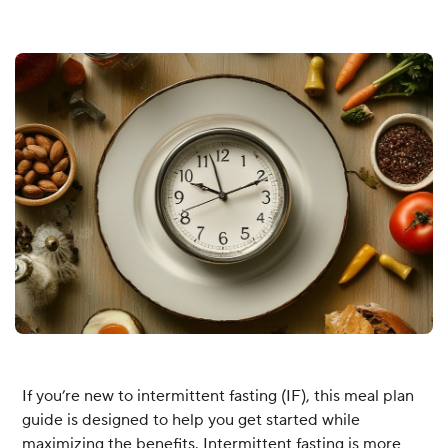
If you’re new to intermittent fasting (IF), this meal plan
guide is designed to help you get started while
maximizing the benefits. Intermittent fasting is more