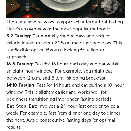
There are several ways to approach intermittent fasting.
Here’s an overview of the most popular methods:
5:2 Fasting
: Eat normally for five days and reduce
calorie intake to about 20% on the other two days. This
is a flexible option if you’re looking for a lighter
approach.
16:8 Fasting
: Fast for 16 hours each day and eat within
an eight-hour window. For example, you might eat
between 12 p.m. and 8 p.m., skipping breakfast.
14:10 Fasting
: Fast for 14 hours and eat during a 10-hour
window. This is slightly easier and works well for
beginners transitioning into longer fasting periods.
Eat-Stop-Eat
: Involves a 24-hour fast once or twice a
week. For example, fast from dinner one day to dinner
the next. Avoid consecutive fasting days for optimal
results.