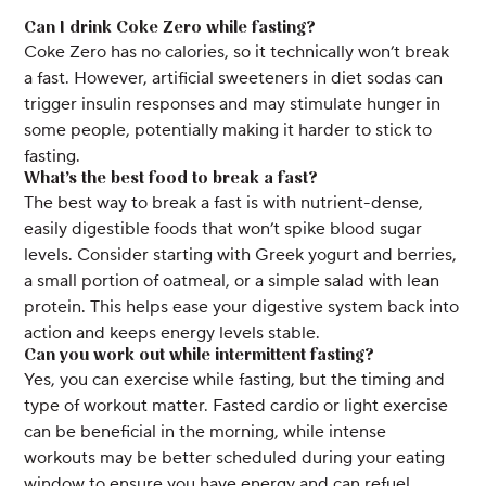
Can I drink Coke Zero while fasting?
Coke Zero has no calories, so it technically won’t break
a fast. However, artificial sweeteners in diet sodas can
trigger insulin responses and may stimulate hunger in
some people, potentially making it harder to stick to
fasting.
What’s the best food to break a fast?
The best way to break a fast is with nutrient-dense,
easily digestible foods that won’t spike blood sugar
levels. Consider starting with Greek yogurt and berries,
a small portion of oatmeal, or a simple salad with lean
protein. This helps ease your digestive system back into
action and keeps energy levels stable.
Can you work out while intermittent fasting?
Yes, you can exercise while fasting, but the timing and
type of workout matter. Fasted cardio or light exercise
can be beneficial in the morning, while intense
workouts may be better scheduled during your eating
window to ensure you have energy and can refuel